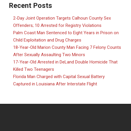
Recent Posts
2-Day Joint Operation Targets Calhoun County Sex
Offenders; 10 Arrested for Registry Violations
Palm Coast Man Sentenced to Eight Years in Prison on
Child Exploitation and Drug Charges
18-Year-Old Marion County Man Facing 7 Felony Counts
After Sexually Assaulting Two Minors
17-Year-Old Arrested in DeLand Double Homicide That
Killed Two Teenagers
Florida Man Charged with Capital Sexual Battery
Captured in Louisiana After Interstate Flight