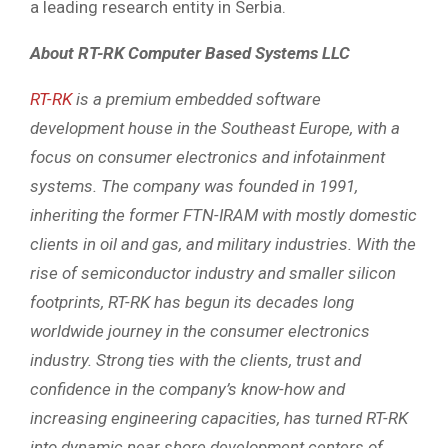
a leading research entity in Serbia.
About RT-RK Computer Based Systems LLC
RT-RK
is a premium embedded software
development house in the Southeast Europe, with a
focus on consumer electronics and infotainment
systems. The company was founded in 1991,
inheriting the former FTN-IRAM with mostly domestic
clients in oil and gas, and military industries. With the
rise of semiconductor industry and smaller silicon
footprints, RT-RK has begun its decades long
worldwide journey in the consumer electronics
industry. Strong ties with the clients, trust and
confidence in the company’s know-how and
increasing engineering capacities, has turned RT-RK
into dynamic near shore development centers of