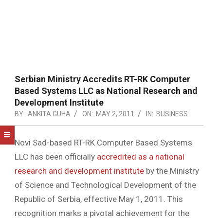
NOTICE
-
DUVAL
COUNTY
&
Serbian Ministry Accredits RT-RK Computer
NORTH
Based Systems LLC as National Research and
FLORIDA
Development Institute
BY:
ANKITA GUHA
ON:
MAY 2, 2011
IN:
BUSINESS
Novi Sad-based RT-RK Computer Based Systems
LLC has been officially
accredited as a national
research and development institute
by the Ministry
of Science and Technological Development of the
Republic of Serbia, effective May 1, 2011. This
recognition marks a pivotal achievement for the