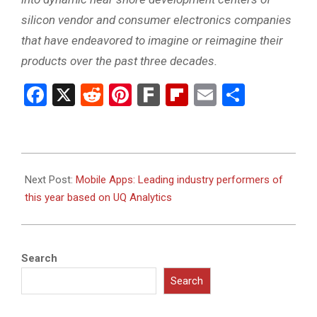
silicon vendor and consumer electronics companies
that have endeavored to imagine or reimagine their
products over the past three decades.
Facebook
X
Reddit
Pinterest
Fark
Flipboard
Email
Share
2011-
05-
Next Post:
Mobile Apps: Leading industry performers of
02
this year based on UQ Analytics
Search
Search