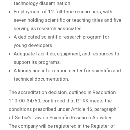
technology dissemination.
Employment of 12 full-time researchers, with
seven holding scientific or teaching titles and five
serving as research associates.
A dedicated scientific research program for
young developers.
Adequate facilities, equipment, and resources to
support its programs.
A library and information center for scientific and
technical documentation.
The accreditation decision, outlined in Resolution
110-00-34/60, confirmed that RT-RK meets the
conditions prescribed under Article 46, paragraph 1
of Serbia’s Law on Scientific Research Activities.
The company will be registered in the Register of