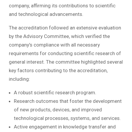
company, affirming its contributions to scientific
and technological advancements.
The accreditation followed an extensive evaluation
by the Advisory Committee, which verified the
company’s compliance with all necessary
requirements for conducting scientific research of
general interest. The committee highlighted several
key factors contributing to the accreditation,
including:
A robust scientific research program.
Research outcomes that foster the development
of new products, devices, and improved
technological processes, systems, and services.
Active engagement in knowledge transfer and