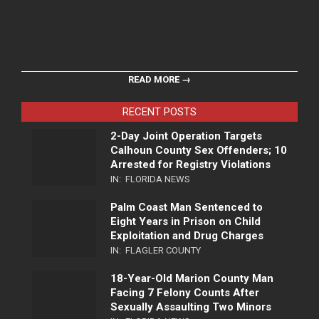
READ MORE →
RECENT POSTS
2-Day Joint Operation Targets
Calhoun County Sex Offenders; 10
Arrested for Registry Violations
IN:
FLORIDA NEWS
Palm Coast Man Sentenced to
Eight Years in Prison on Child
Exploitation and Drug Charges
IN:
FLAGLER COUNTY
18-Year-Old Marion County Man
Facing 7 Felony Counts After
Sexually Assaulting Two Minors