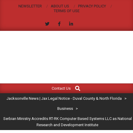
Skip
NEWSLETTER
ABOUT US
PRIVACY POLICY
to
TERMS OF USE
content
JACKSONVILLE
Search
Primary
NEWS
Contact Us
Navigation
|
Jacksonville News | Jax Legal Notice - Duval County & North Florida
>
Menu
JAX
Business
>
Serbian Ministry Accredits RT-RK Computer Based Systems LLC as National
LEGAL
Research and Development Institute