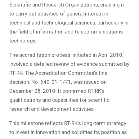
Scientific and Research Organizations, enabling it
to carry out activities of general interest in
technical and technological sciences, particularly in
the field of information and telecommunications
technology.
The accreditation process, initiated in April 2010,
involved a detailed review of evidence submitted by
RT-RK. The Accreditation Committee’s final
decision, No. 640-01-1/71, was issued on
December 28, 2010. It confirmed RT-RK’s
qualifications and capabilities for scientific
research and development activities.
This milestone reflects RT-RK’s long-term strategy
to invest in innovation and solidifies its position as