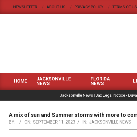
Skip
NEWSLETTER
ABOUT US
PRIVACY POLICY
TERMS OF US
to
content
JACKSONVILLE
FLORIDA
HOME
L
NEWS
NEWS
Primary
|
Navigation
Jacksonville News | Jax Legal Notice - Duva
Menu
A mix of sun and Summer storms with more to co
BY:
ON:
SEPTEMBER 11, 2023
IN:
JACKSONVILLE NEWS