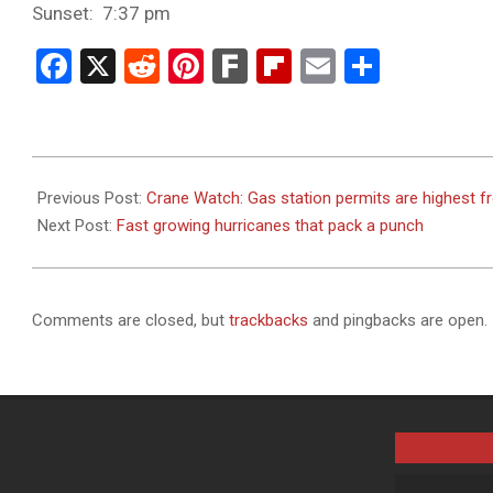
Sunset: 7:37 pm
Facebook
X
Reddit
Pinterest
Fark
Flipboard
Email
Share
2023-
09-
Previous Post:
Crane Watch: Gas station permits are highest f
11
Next Post:
Fast growing hurricanes that pack a punch
Comments are closed, but
trackbacks
and pingbacks are open.