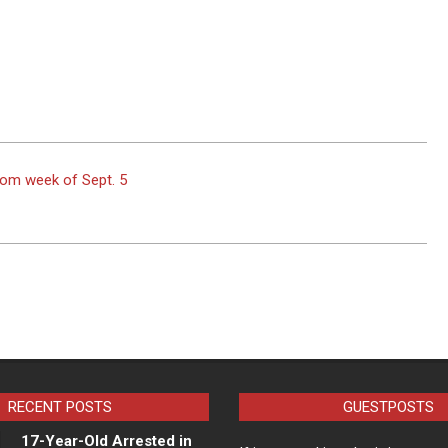
rom week of Sept. 5
RECENT POSTS
GUESTPOSTS
17-Year-Old Arrested in