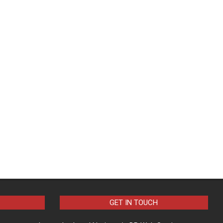
GET IN TOUCH