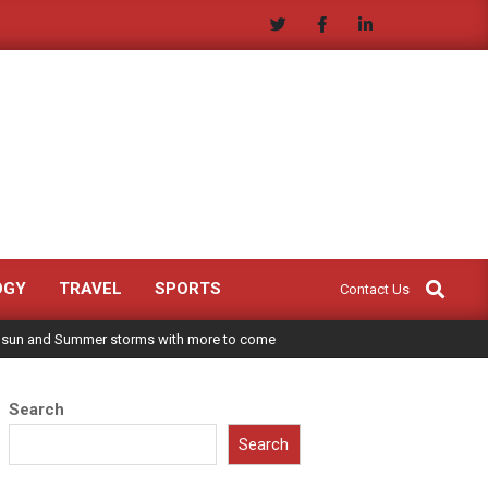
Search
OGY
TRAVEL
SPORTS
Contact Us
 sun and Summer storms with more to come
Search
Search