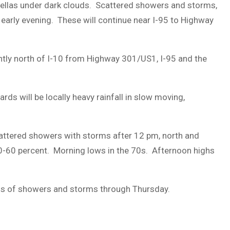
rellas under dark clouds. Scattered showers and storms,
DUVAL
 early evening. These will continue near I-95 to Highway
COUNTY
&
tly north of I-10 from Highway 301/US1, I-95 and the
NORTH
FLORIDA
s will be locally heavy rainfall in slow moving,
cattered showers with storms after 12 pm, north and
30-60 percent. Morning lows in the 70s. Afternoon highs
ds of showers and storms through Thursday.