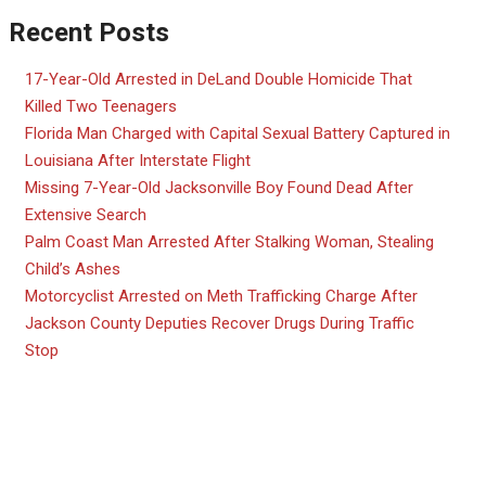
Recent Posts
17-Year-Old Arrested in DeLand Double Homicide That
Killed Two Teenagers
Florida Man Charged with Capital Sexual Battery Captured in
Louisiana After Interstate Flight
Missing 7-Year-Old Jacksonville Boy Found Dead After
Extensive Search
Palm Coast Man Arrested After Stalking Woman, Stealing
Child’s Ashes
Motorcyclist Arrested on Meth Trafficking Charge After
Jackson County Deputies Recover Drugs During Traffic
Stop