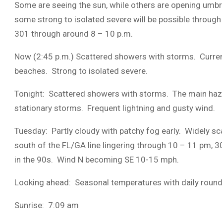
Some are seeing the sun, while others are opening umb
some strong to isolated severe will be possible through
301 through around 8 – 10 p.m.
Now (2:45 p.m.) Scattered showers with storms. Curren
beaches. Strong to isolated severe.
Tonight: Scattered showers with storms. The main hazard
stationary storms. Frequent lightning and gusty wind.
Tuesday: Partly cloudy with patchy fog early. Widely s
south of the FL/GA line lingering through 10 – 11 pm, 
in the 90s. Wind N becoming SE 10-15 mph.
Looking ahead: Seasonal temperatures with daily roun
Sunrise: 7:09 am