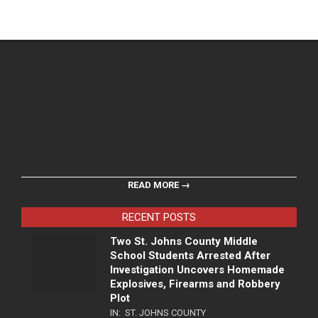
READ MORE →
RECENT POSTS
Two St. Johns County Middle
School Students Arrested After
Investigation Uncovers Homemade
Explosives, Firearms and Robbery
Plot
IN:
ST. JOHNS COUNTY