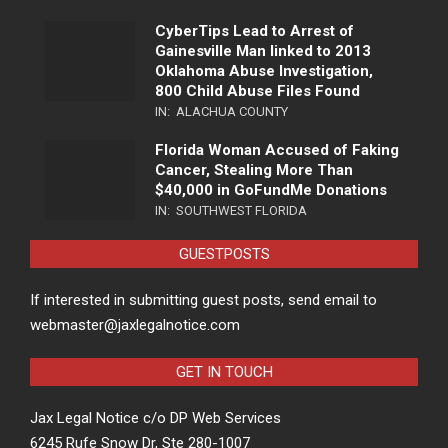
CyberTips Lead to Arrest of
Gainesville Man linked to 2013
Oklahoma Abuse Investigation,
800 Child Abuse Files Found
IN:
ALACHUA COUNTY
Florida Woman Accused of Faking
Cancer, Stealing More Than
$40,000 in GoFundMe Donations
IN:
SOUTHWEST FLORIDA
GUESTPOSTS
If interested in submitting guest posts, send email to
webmaster@jaxlegalnotice.com
GET IN TOUCH
Jax Legal Notice c/o DP Web Services
6245 Rufe Snow Dr, Ste 280-1007