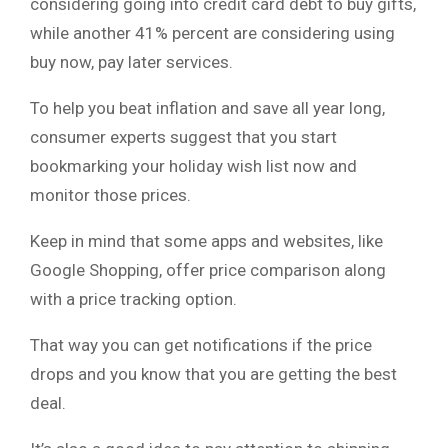
considering going into credit card debt to buy gifts,
while another 41% percent are considering using
buy now, pay later services.
To help you beat inflation and save all year long,
consumer experts suggest that you start
bookmarking your holiday wish list now and
monitor those prices.
Keep in mind that some apps and websites, like
Google Shopping, offer price comparison along
with a price tracking option.
That way you can get notifications if the price
drops and you know that you are getting the best
deal.