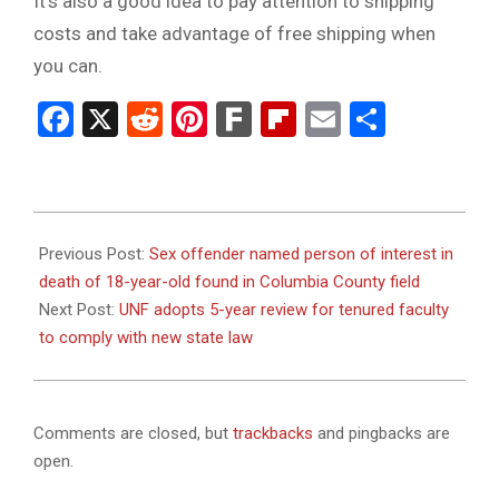
It’s also a good idea to pay attention to shipping
costs and take advantage of free shipping when
you can.
Facebook
X
Reddit
Pinterest
Fark
Flipboard
Email
Share
2023-
09-
Previous Post:
Sex offender named person of interest in
18
death of 18-year-old found in Columbia County field
Next Post:
UNF adopts 5-year review for tenured faculty
to comply with new state law
Comments are closed, but
trackbacks
and pingbacks are
open.