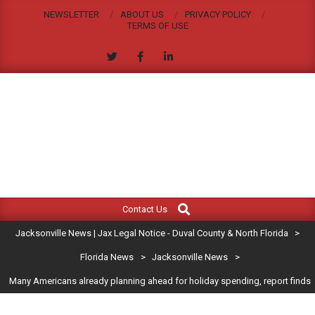
Skip
NEWSLETTER
ABOUT US
PRIVACY POLICY
to
TERMS OF USE
content
JACKSONVILLE
Search
Primary
NEWS
Contact Us
Navigation
|
Jacksonville News | Jax Legal Notice - Duval County & North Florida
>
Menu
JAX
Florida News
>
Jacksonville News
>
Many Americans already planning ahead for holiday spending, report finds
LEGAL