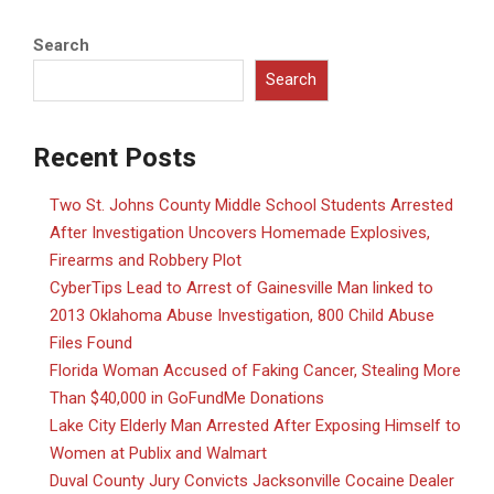
Search
Search
Recent Posts
Two St. Johns County Middle School Students Arrested
After Investigation Uncovers Homemade Explosives,
Firearms and Robbery Plot
CyberTips Lead to Arrest of Gainesville Man linked to
2013 Oklahoma Abuse Investigation, 800 Child Abuse
Files Found
Florida Woman Accused of Faking Cancer, Stealing More
Than $40,000 in GoFundMe Donations
Lake City Elderly Man Arrested After Exposing Himself to
Women at Publix and Walmart
Duval County Jury Convicts Jacksonville Cocaine Dealer