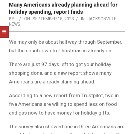
NOTICE
Many Americans already planning ahead for
-
holiday spending, report finds
DUVAL
BY:
ON:
SEPTEMBER 18, 2023
IN:
JACKSONVILLE
NEWS
COUNTY
&
We may only be about halfway through September,
NORTH
but the countdown to Christmas is already on.
FLORIDA
There are just 97 days left to get your holiday
shopping done, and a new report shows many
Americans are already planning ahead.
According to a new report from Trustpilot, two in
five Americans are willing to spend less on food
and gas now to have money for holiday gifts.
The survey also showed one in three Americans are