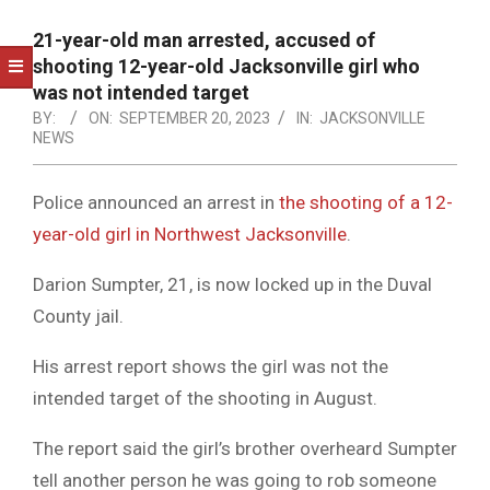
NOTICE
-
21-year-old man arrested, accused of
DUVAL
shooting 12-year-old Jacksonville girl who
was not intended target
COUNTY
BY:
ON:
SEPTEMBER 20, 2023
IN:
JACKSONVILLE
NEWS
&
NORTH
Police announced an arrest in
the shooting of a 12-
FLORIDA
year-old girl in Northwest Jacksonville
.
Darion Sumpter, 21, is now locked up in the Duval
County jail.
His arrest report shows the girl was not the
intended target of the shooting in August.
The report said the girl’s brother overheard Sumpter
tell another person he was going to rob someone