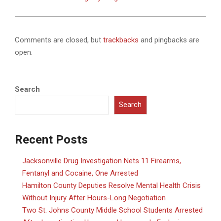
Comments are closed, but
trackbacks
and pingbacks are
open.
Search
Search
Recent Posts
Jacksonville Drug Investigation Nets 11 Firearms,
Fentanyl and Cocaine, One Arrested
Hamilton County Deputies Resolve Mental Health Crisis
Without Injury After Hours-Long Negotiation
Two St. Johns County Middle School Students Arrested