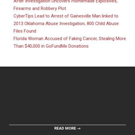
After Investigation Uncovers Homemade Explosives,
Firearms and Robbery Plot
CyberTips Lead to Arrest of Gainesville Man linked to
2013 Oklahoma Abuse Investigation, 800 Child Abuse
Files Found
Florida Woman Accused of Faking Cancer, Stealing More
Than $40,000 in GoFundMe Donations
READ MORE →