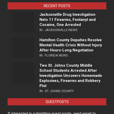
RECENT POSTS
Jacksonville Drug Investigation
Nets 11 Firearms, Fentanyl and
Cocaine, One Arrested
IN:
JACKSONVILLE NEWS
Hamilton County Deputies Resolve
Mental Health Crisis Without Injury
After Hours-Long Negotiation
IN:
FLORIDA NEWS
Two St. Johns County Middle
School Students Arrested After
Investigation Uncovers Homemade
Explosives, Firearms and Robbery
Plot
IN:
ST. JOHNS COUNTY
GUESTPOSTS
If interested in submitting guest posts, send email to