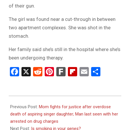
of their gun.
The girl was found near a cut-through in between
two apartment complexes. She was shot in the
stomach.
Her family said she’s still in the hospital where she’s
been undergoing therapy.
Facebook
X
Reddit
Pinterest
Fark
Flipboard
Email
Share
2023-
09-
Previous Post:
Mom fights for justice after overdose
20
death of aspiring singer daughter; Man last seen with her
arrested on drug charges
Next Post:
Is smoking in your genes?