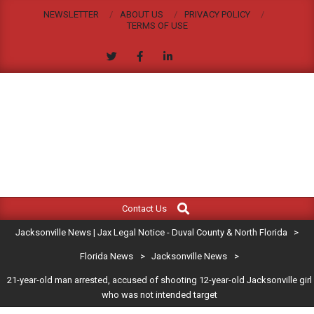
Skip
NEWSLETTER
ABOUT US
PRIVACY POLICY
to
TERMS OF USE
content
JACKSONVILLE
Search
Primary
NEWS
Contact Us
Navigation
|
Jacksonville News | Jax Legal Notice - Duval County & North Florida
>
Menu
JAX
Florida News
>
Jacksonville News
>
21-year-old man arrested, accused of shooting 12-year-old Jacksonville girl
LEGAL
who was not intended target