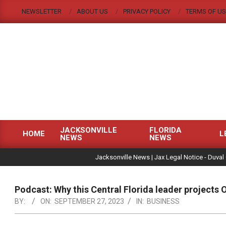
Skip
NEWSLETTER
ABOUT US
PRIVACY POLICY
TERMS OF US
to
content
JACKSONVILLE
FLORIDA
HOME
L
NEWS
NEWS
Primary
|
Navigation
Jacksonville News | Jax Legal Notice - Duval
Menu
Podcast: Why this Central Florida leader projects
BY:
ON:
SEPTEMBER 27, 2023
IN:
BUSINESS