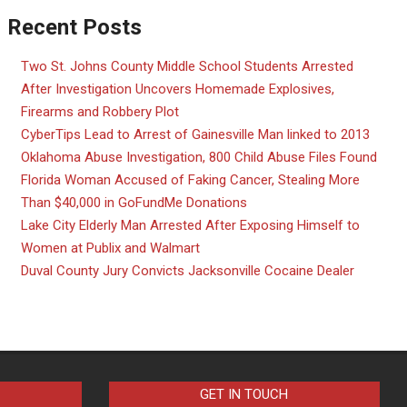
Recent Posts
Two St. Johns County Middle School Students Arrested
After Investigation Uncovers Homemade Explosives,
Firearms and Robbery Plot
CyberTips Lead to Arrest of Gainesville Man linked to 2013
Oklahoma Abuse Investigation, 800 Child Abuse Files Found
Florida Woman Accused of Faking Cancer, Stealing More
Than $40,000 in GoFundMe Donations
Lake City Elderly Man Arrested After Exposing Himself to
Women at Publix and Walmart
Duval County Jury Convicts Jacksonville Cocaine Dealer
GET IN TOUCH