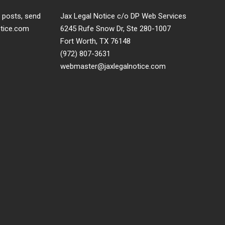
t posts, send
Jax Legal Notice c/o DP Web Services
otice.com
6245 Rufe Snow Dr, Ste 280-1007
Fort Worth, TX 76148
(972) 807-3631
webmaster@jaxlegalnotice.com