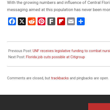
With the growing numbers and influence of Central Flori
messaging aimed at this population has never been mor
Facebook
X
Reddit
Pinterest
Fark
Flipboard
Email
Share
2023-
09-
Previous Post:
UNF receives legislative funding to combat nurs
27
Next Post:
Florida job cuts possible at Citigroup
Comments are closed, but
trackbacks
and pingbacks are open.