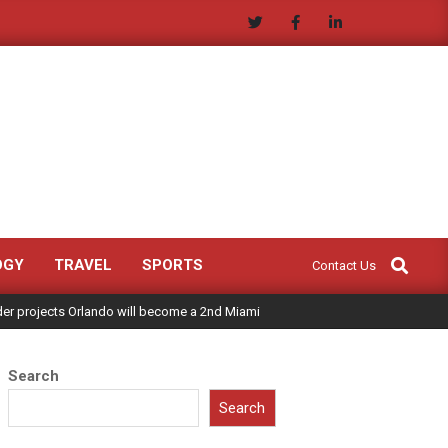
Search
OGY
TRAVEL
SPORTS
Contact Us
ader projects Orlando will become a 2nd Miami
Search
Search