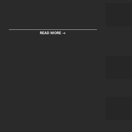
READ MORE →