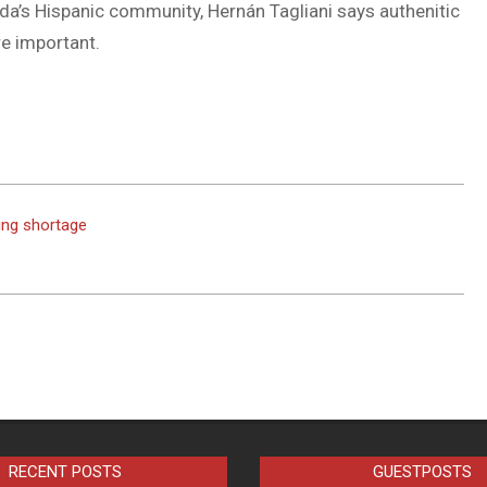
da’s Hispanic community, Hernán Tagliani says authenitic
DUVAL
e important.
COUNTY
&
NORTH
FLORIDA
ing shortage
RECENT POSTS
GUESTPOSTS