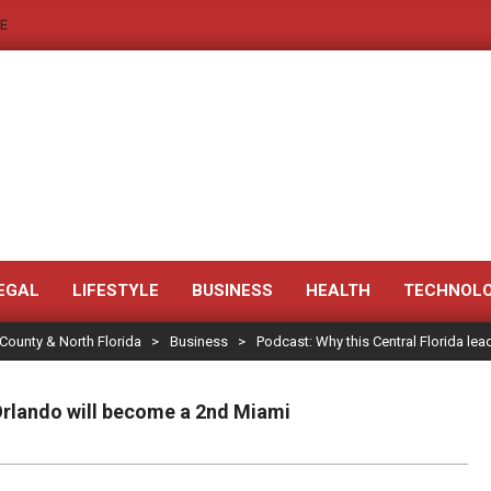
E
JACKSONVILLE
NEWS
EGAL
LIFESTYLE
BUSINESS
HEALTH
TECHNOL
 County & North Florida
>
Business
>
Podcast: Why this Central Florida le
JAX
LEGAL
 Orlando will become a 2nd Miami
NOTICE
-