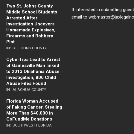
Two St. Johns County
If interested in submitting gues
Middle School Students
email to webmaster@jaxlegaln
Arrested After
Investigation Uncovers
Homemade Explosives,
Firearms and Robbery
Plot
IN:
ST. JOHNS COUNTY
CyberTips Lead to Arrest
of Gainesville Man linked
to 2013 Oklahoma Abuse
Investigation, 800 Child
Abuse Files Found
IN:
ALACHUA COUNTY
Florida Woman Accused
of Faking Cancer, Stealing
More Than $40,000 in
GoFundMe Donations
IN:
SOUTHWEST FLORIDA