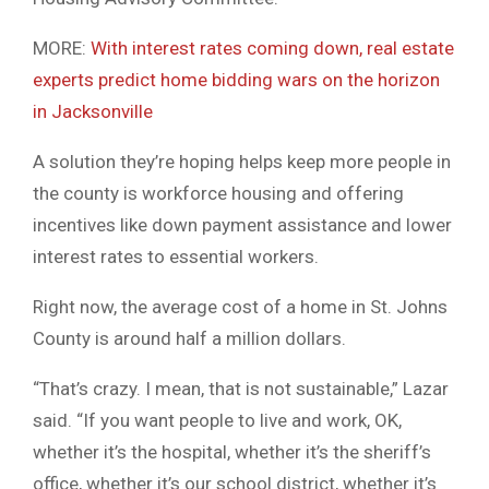
MORE:
With interest rates coming down, real estate
experts predict home bidding wars on the horizon
in Jacksonville
A solution they’re hoping helps keep more people in
the county is workforce housing and offering
incentives like down payment assistance and lower
interest rates to essential workers.
Right now, the average cost of a home in St. Johns
County is around half a million dollars.
“That’s crazy. I mean, that is not sustainable,” Lazar
said. “If you want people to live and work, OK,
whether it’s the hospital, whether it’s the sheriff’s
office, whether it’s our school district, whether it’s