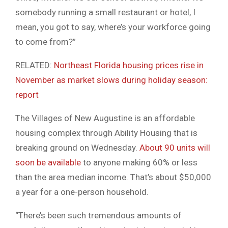
somebody running a small restaurant or hotel, I
mean, you got to say, where’s your workforce going
to come from?”
RELATED:
Northeast Florida housing prices rise in
November as market slows during holiday season:
report
The Villages of New Augustine is an affordable
housing complex through Ability Housing that is
breaking ground on Wednesday.
About 90 units will
soon be available
to anyone making 60% or less
than the area median income. That’s about $50,000
a year for a one-person household.
“There’s been such tremendous amounts of