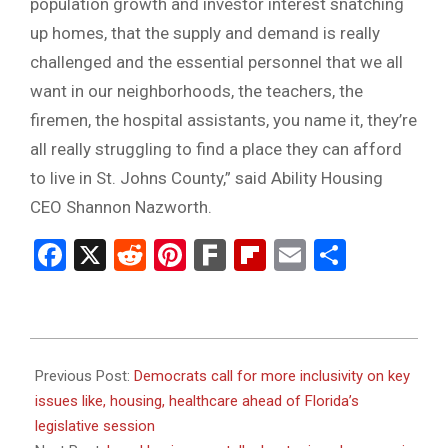
population growth and investor interest snatching
up homes, that the supply and demand is really
challenged and the essential personnel that we all
want in our neighborhoods, the teachers, the
firemen, the hospital assistants, you name it, they’re
all really struggling to find a place they can afford
to live in St. Johns County,” said Ability Housing
CEO Shannon Nazworth.
Facebook
X
Reddit
Pinterest
Fark
Flipboard
Email
Share
2024-
01-
Previous Post:
Democrats call for more inclusivity on key
08
issues like, housing, healthcare ahead of Florida’s
legislative session