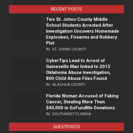
RECENT POSTS
Two St. Johns County Middle
School Students Arrested After
Investigation Uncovers Homemade
Explosives, Firearms and Robbery
Plot
IN:
ST. JOHNS COUNTY
CyberTips Lead to Arrest of
Gainesville Man linked to 2013
Oklahoma Abuse Investigation,
800 Child Abuse Files Found
IN:
ALACHUA COUNTY
Florida Woman Accused of Faking
Cancer, Stealing More Than
$40,000 in GoFundMe Donations
IN:
SOUTHWEST FLORIDA
GUESTPOSTS