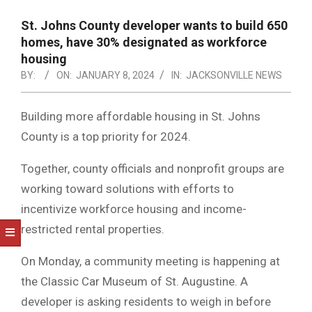
NOTICE
-
St. Johns County developer wants to build 650
DUVAL
homes, have 30% designated as workforce
housing
COUNTY
BY:
ON:
JANUARY 8, 2024
IN:
JACKSONVILLE NEWS
&
NORTH
Building more affordable housing in St. Johns
County is a top priority for 2024.
FLORIDA
Together, county officials and nonprofit groups are
working toward solutions with efforts to
incentivize workforce housing and income-
restricted rental properties.
On Monday, a community meeting is happening at
the Classic Car Museum of St. Augustine. A
developer is asking residents to weigh in before