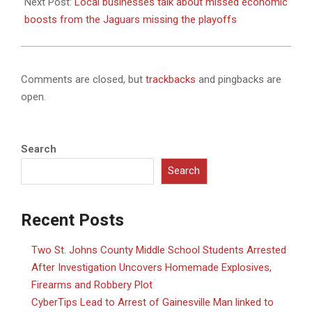
Next Post:
Local businesses talk about missed economic
boosts from the Jaguars missing the playoffs
Comments are closed, but
trackbacks
and pingbacks are
open.
Search
Search
Recent Posts
Two St. Johns County Middle School Students Arrested
After Investigation Uncovers Homemade Explosives,
Firearms and Robbery Plot
CyberTips Lead to Arrest of Gainesville Man linked to