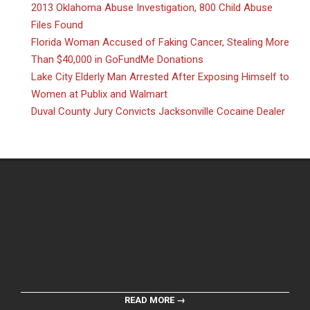
2013 Oklahoma Abuse Investigation, 800 Child Abuse
Files Found
Florida Woman Accused of Faking Cancer, Stealing More
Than $40,000 in GoFundMe Donations
Lake City Elderly Man Arrested After Exposing Himself to
Women at Publix and Walmart
Duval County Jury Convicts Jacksonville Cocaine Dealer
READ MORE →