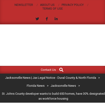
Skip
NEWSLETTER
ABOUT US
PRIVACY POLICY
to
TERMS OF USE
content
JACKSONVILLE
Search
Primary
NEWS
Contact Us
Navigation
|
Jacksonville News | Jax Legal Notice - Duval County & North Florida
>
Menu
JAX
Florida News
>
Jacksonville News
>
St. Johns County developer wants to build 650 homes, have 30% designated
LEGAL
as workforce housing