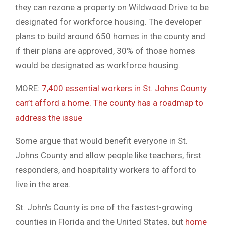
they can rezone a property on Wildwood Drive to be
designated for workforce housing. The developer
plans to build around 650 homes in the county and
if their plans are approved, 30% of those homes
would be designated as workforce housing.
MORE:
7,400 essential workers in St. Johns County
can’t afford a home. The county has a roadmap to
address the issue
Some argue that would benefit everyone in St.
Johns County and allow people like teachers, first
responders, and hospitality workers to afford to
live in the area.
St. John’s County is one of the fastest-growing
counties in Florida and the United States, but
home