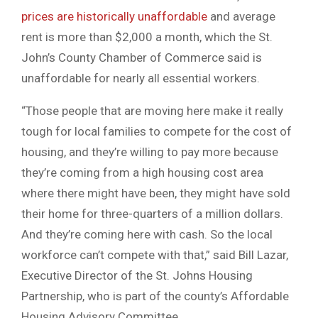
prices are historically unaffordable
and average
rent is more than $2,000 a month, which the St.
John’s County Chamber of Commerce said is
unaffordable for nearly all essential workers.
“Those people that are moving here make it really
tough for local families to compete for the cost of
housing, and they’re willing to pay more because
they’re coming from a high housing cost area
where there might have been, they might have sold
their home for three-quarters of a million dollars.
And they’re coming here with cash. So the local
workforce can’t compete with that,” said Bill Lazar,
Executive Director of the St. Johns Housing
Partnership, who is part of the county’s Affordable
Housing Advisory Committee.