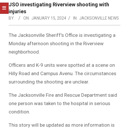
NOTICE
JSO investigating Riverview shooting with
-
injuries
DUVAL
BY:
ON:
JANUARY 15, 2024
IN:
JACKSONVILLE NEWS
COUNTY
The Jacksonville Sheriff’s Office is investigating a
&
Monday afternoon shooting in the Riverview
NORTH
neighborhood.
FLORIDA
Officers and K-9 units were spotted at a scene on
Hilly Road and Campus Avenu. The circumstances
surrounding the shooting are unclear.
The Jacksonville Fire and Rescue Department said
one person was taken to the hospital in serious
condition.
This story will be updated as more information is