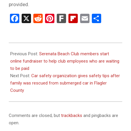
provided.
Facebook
X
Reddit
Pinterest
Fark
Flipboard
Email
Share
2024-
01-
Previous Post:
Serenata Beach Club members start
15
online fundraiser to help club employees who are waiting
to be paid
Next Post:
Car safety organization gives safety tips after
family was rescued from submerged car in Flagler
County
Comments are closed, but
trackbacks
and pingbacks are
open.