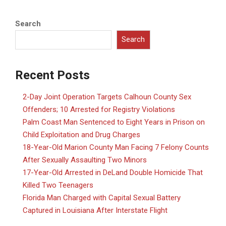
Search
Search
Recent Posts
2-Day Joint Operation Targets Calhoun County Sex
Offenders; 10 Arrested for Registry Violations
Palm Coast Man Sentenced to Eight Years in Prison on
Child Exploitation and Drug Charges
18-Year-Old Marion County Man Facing 7 Felony Counts
After Sexually Assaulting Two Minors
17-Year-Old Arrested in DeLand Double Homicide That
Killed Two Teenagers
Florida Man Charged with Capital Sexual Battery
Captured in Louisiana After Interstate Flight