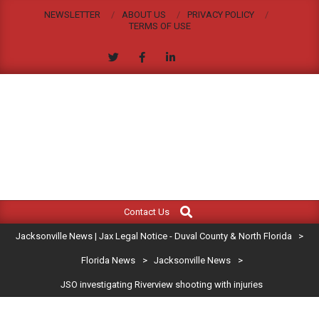
Skip
NEWSLETTER
ABOUT US
PRIVACY POLICY
to
TERMS OF USE
content
JACKSONVILLE
Search
Primary
NEWS
Contact Us
Navigation
|
Jacksonville News | Jax Legal Notice - Duval County & North Florida
>
Menu
JAX
Florida News
>
Jacksonville News
>
JSO investigating Riverview shooting with injuries
LEGAL