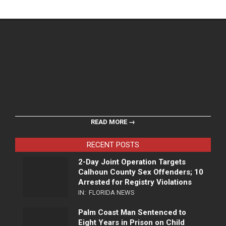
READ MORE →
RECENT POSTS
2-Day Joint Operation Targets
Calhoun County Sex Offenders; 10
Arrested for Registry Violations
IN:
FLORIDA NEWS
Palm Coast Man Sentenced to
Eight Years in Prison on Child