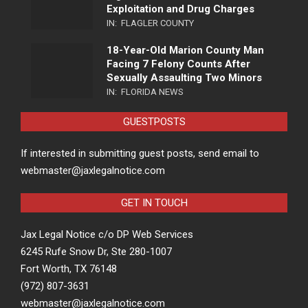
Exploitation and Drug Charges
IN:
FLAGLER COUNTY
18-Year-Old Marion County Man
Facing 7 Felony Counts After
Sexually Assaulting Two Minors
IN:
FLORIDA NEWS
GUESTPOSTS
If interested in submitting guest posts, send email to
webmaster@jaxlegalnotice.com
GET IN TOUCH
Jax Legal Notice c/o DP Web Services
6245 Rufe Snow Dr, Ste 280-1007
Fort Worth, TX 76148
(972) 807-3631
webmaster@jaxlegalnotice.com