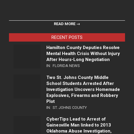
READ MORE →
RECENT POSTS
Hamilton County Deputies Resolve
Mental Health Crisis Without Injury
After Hours-Long Negotiation
IN:
FLORIDA NEWS
Two St. Johns County Middle
School Students Arrested After
Investigation Uncovers Homemade
Explosives, Firearms and Robbery
Plot
IN:
ST. JOHNS COUNTY
CyberTips Lead to Arrest of
Gainesville Man linked to 2013
Oklahoma Abuse Investigation,