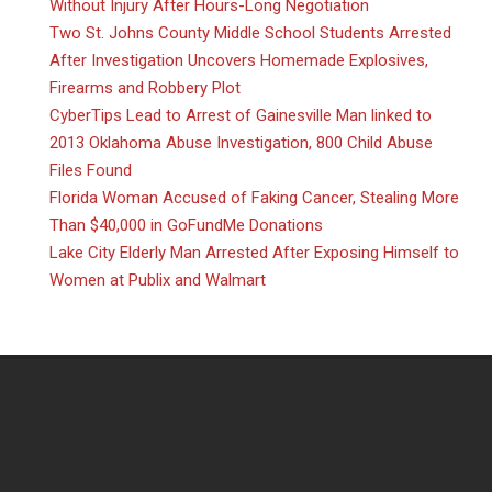
Without Injury After Hours-Long Negotiation
Two St. Johns County Middle School Students Arrested
After Investigation Uncovers Homemade Explosives,
Firearms and Robbery Plot
CyberTips Lead to Arrest of Gainesville Man linked to
2013 Oklahoma Abuse Investigation, 800 Child Abuse
Files Found
Florida Woman Accused of Faking Cancer, Stealing More
Than $40,000 in GoFundMe Donations
Lake City Elderly Man Arrested After Exposing Himself to
Women at Publix and Walmart