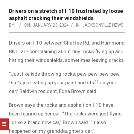
NOTICE
-
Drivers on a stretch of I-10 frustrated by loose
DUVAL
asphalt cracking their windshields
BY:
ON:
JANUARY 23, 2024
IN:
JACKSONVILLE NEWS
COUNTY
&
Drivers on I-10 between Chaffee Rd. and Hammond
NORTH
Blvd. are complaining about tiny rocks flying up and
FLORIDA
hitting their windshields, sometimes leaving cracks.
“Just like kids throwing rocks, pew-pew-pew-pew,
that’s just eating up your paint and stuff on your
car,” Baldwin resident, Edna Brown said.
Brown says the rocks and asphalt on I-10 have
been tearing up her car. “The rocks were just flying.
I drive a brand new car,” Brown said. “It also
happened on my granddaughter’s car.”