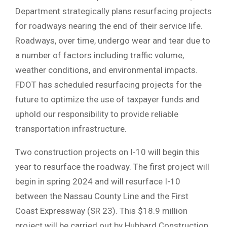
Department strategically plans resurfacing projects
for roadways nearing the end of their service life.
Roadways, over time, undergo wear and tear due to
a number of factors including traffic volume,
weather conditions, and environmental impacts.
FDOT has scheduled resurfacing projects for the
future to optimize the use of taxpayer funds and
uphold our responsibility to provide reliable
transportation infrastructure.
Two construction projects on I-10 will begin this
year to resurface the roadway. The first project will
begin in spring 2024 and will resurface I-10
between the Nassau County Line and the First
Coast Expressway (SR 23). This $18.9 million
project will be carried out by Hubbard Construction