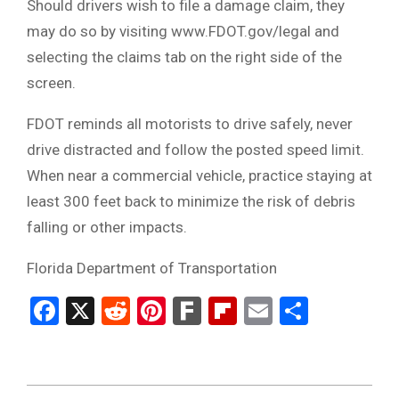
Should drivers wish to file a damage claim, they
may do so by visiting www.FDOT.gov/legal and
selecting the claims tab on the right side of the
screen.
FDOT reminds all motorists to drive safely, never
drive distracted and follow the posted speed limit.
When near a commercial vehicle, practice staying at
least 300 feet back to minimize the risk of debris
falling or other impacts.
Florida Department of Transportation
Facebook
X
Reddit
Pinterest
Fark
Flipboard
Email
Share
2024-