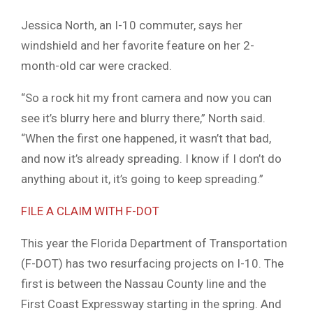
Jessica North, an I-10 commuter, says her
windshield and her favorite feature on her 2-
month-old car were cracked.
“So a rock hit my front camera and now you can
see it’s blurry here and blurry there,” North said.
“When the first one happened, it wasn’t that bad,
and now it’s already spreading. I know if I don’t do
anything about it, it’s going to keep spreading.”
FILE A CLAIM WITH F-DOT
This year the Florida Department of Transportation
(F-DOT) has two resurfacing projects on I-10. The
first is between the Nassau County line and the
First Coast Expressway starting in the spring. And