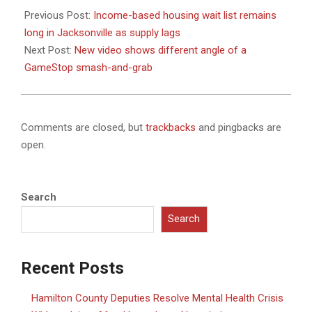
01-
Previous Post:
Income-based housing wait list remains
23
long in Jacksonville as supply lags
Next Post:
New video shows different angle of a
GameStop smash-and-grab
Comments are closed, but
trackbacks
and pingbacks are
open.
Search
Search
Recent Posts
Hamilton County Deputies Resolve Mental Health Crisis