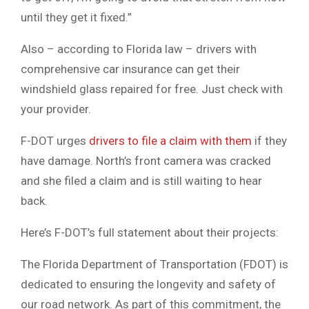
until they get it fixed.”
Also – according to Florida law – drivers with
comprehensive car insurance can get their
windshield glass repaired for free. Just check with
your provider.
F-DOT urges
drivers to file a claim with them
if they
have damage. North’s front camera was cracked
and she filed a claim and is still waiting to hear
back.
Here’s F-DOT’s full statement about their projects:
The Florida Department of Transportation (FDOT) is
dedicated to ensuring the longevity and safety of
our road network. As part of this commitment, the