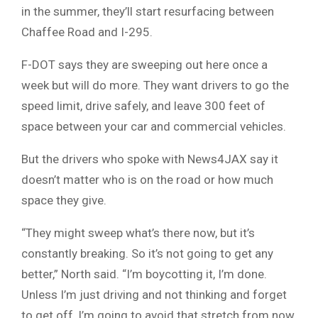
in the summer, they’ll start resurfacing between
Chaffee Road and I-295.
F-DOT says they are sweeping out here once a
week but will do more. They want drivers to go the
speed limit, drive safely, and leave 300 feet of
space between your car and commercial vehicles.
But the drivers who spoke with News4JAX say it
doesn’t matter who is on the road or how much
space they give.
“They might sweep what’s there now, but it’s
constantly breaking. So it’s not going to get any
better,” North said. “I’m boycotting it, I’m done.
Unless I’m just driving and not thinking and forget
to get off, I’m going to avoid that stretch from now