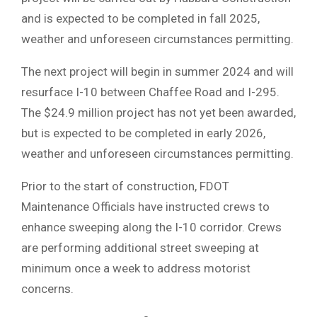
and is expected to be completed in fall 2025,
weather and unforeseen circumstances permitting.
The next project will begin in summer 2024 and will
resurface I-10 between Chaffee Road and I-295.
The $24.9 million project has not yet been awarded,
but is expected to be completed in early 2026,
weather and unforeseen circumstances permitting.
Prior to the start of construction, FDOT
Maintenance Officials have instructed crews to
enhance sweeping along the I-10 corridor. Crews
are performing additional street sweeping at
minimum once a week to address motorist
concerns.