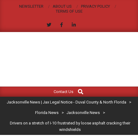
Skip
NEWSLETTER
ABOUT US
PRIVACY POLICY
to
TERMS OF USE
content
JACKSONVILLE
Search
Primary
NEWS
Contact Us
Navigation
|
Jacksonville News | Jax Legal Notice - Duval County & North Florida
>
Menu
JAX
Florida News
>
Jacksonville News
>
Drivers on a stretch of I-10 frustrated by loose asphalt cracking their
LEGAL
windshields