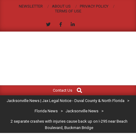
Skip
NEWSLETTER
ABOUT US
PRIVACY POLICY
to
TERMS OF USE
content
JACKSONVILLE
Search
Primary
NEWS
Contact Us
Navigation
|
Jacksonville News | Jax Legal Notice - Duval County & North Florida
>
Menu
JAX
Florida News
>
Jacksonville News
>
2 separate crashes with injuries cause back up on I-295 near Beach
LEGAL
Boulevard, Buckman Bridge