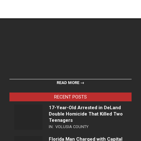
READ MORE →
RECENT POSTS
17-Year-Old Arrested in DeLand
Double Homicide That Killed Two
Teenagers
IN:
VOLUSIA COUNTY
Florida Man Charged with Capital