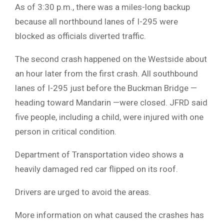
As of 3:30 p.m., there was a miles-long backup
because all northbound lanes of I-295 were
blocked as officials diverted traffic.
The second crash happened on the Westside about
an hour later from the first crash. All southbound
lanes of I-295 just before the Buckman Bridge —
heading toward Mandarin —were closed. JFRD said
five people, including a child, were injured with one
person in critical condition.
Department of Transportation video shows a
heavily damaged red car flipped on its roof.
Drivers are urged to avoid the areas.
More information on what caused the crashes has