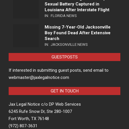
Sexual Battery Captured in
Louisiana After Interstate Flight
IN:
FLORIDA NEWS
Missing 7-Year-Old Jacksonville
Boy Found Dead After Extensive
Search
IN:
JACKSONVILLE NEWS
GUESTPOSTS
If interested in submitting guest posts, send email to
webmaster@jaxlegalnotice.com
GET IN TOUCH
Jax Legal Notice c/o DP Web Services
6245 Rufe Snow Dr, Ste 280-1007
Fort Worth, TX 76148
(972) 807-3631