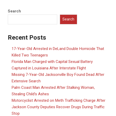
Search
Search
Recent Posts
17-Year-Old Arrested in DeLand Double Homicide That
Killed Two Teenagers
Florida Man Charged with Capital Sexual Battery
Captured in Louisiana After Interstate Flight
Missing 7-Year-Old Jacksonville Boy Found Dead After
Extensive Search
Palm Coast Man Arrested After Stalking Woman,
Stealing Child’s Ashes
Motorcyclist Arrested on Meth Trafficking Charge After
Jackson County Deputies Recover Drugs During Traffic
Stop