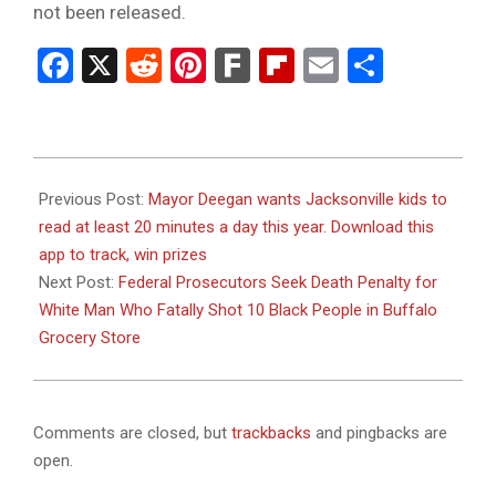
not been released.
Facebook
X
Reddit
Pinterest
Fark
Flipboard
Email
Share
2024-
01-
Previous Post:
Mayor Deegan wants Jacksonville kids to
26
read at least 20 minutes a day this year. Download this
app to track, win prizes
Next Post:
Federal Prosecutors Seek Death Penalty for
White Man Who Fatally Shot 10 Black People in Buffalo
Grocery Store
Comments are closed, but
trackbacks
and pingbacks are
open.