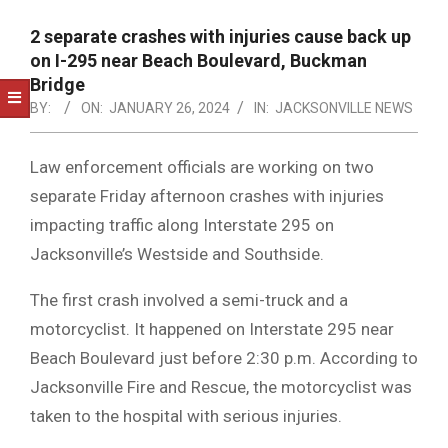
NOTICE
-
2 separate crashes with injuries cause back up
DUVAL
on I-295 near Beach Boulevard, Buckman
Bridge
COUNTY
BY:
ON:
JANUARY 26, 2024
IN:
JACKSONVILLE NEWS
&
NORTH
Law enforcement officials are working on two
separate Friday afternoon crashes with injuries
FLORIDA
impacting traffic along Interstate 295 on
Jacksonville’s Westside and Southside.
The first crash involved a semi-truck and a
motorcyclist. It happened on Interstate 295 near
Beach Boulevard just before 2:30 p.m. According to
Jacksonville Fire and Rescue, the motorcyclist was
taken to the hospital with serious injuries.