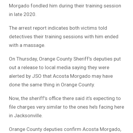
Morgado fondled him during their training session
in late 2020.
The arrest report indicates both victims told
detectives their training sessions with him ended
with a massage.
On Thursday, Orange County Sheriff’s deputies put
out a release to local media saying they were
alerted by JSO that Acosta Morgado may have
done the same thing in Orange County.
Now, the sheriff’s office there said it’s expecting to
file charges very similar to the ones he’s facing here
in Jacksonville.
Orange County deputies confirm Acosta Morgado,