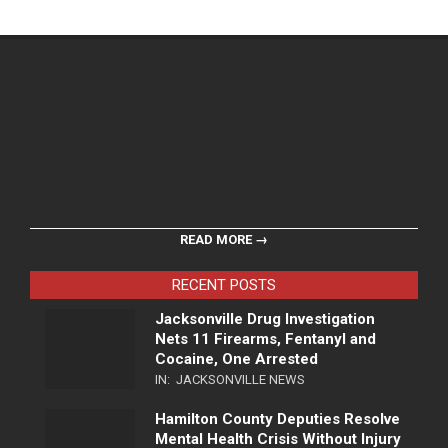
READ MORE →
RECENT POSTS
Jacksonville Drug Investigation
Nets 11 Firearms, Fentanyl and
Cocaine, One Arrested
IN:
JACKSONVILLE NEWS
Hamilton County Deputies Resolve
Mental Health Crisis Without Injury