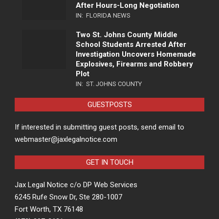
After Hours-Long Negotiation
IN:
FLORIDA NEWS
Two St. Johns County Middle
School Students Arrested After
Investigation Uncovers Homemade
Explosives, Firearms and Robbery
Plot
IN:
ST. JOHNS COUNTY
GUESTPOSTS
If interested in submitting guest posts, send email to
webmaster@jaxlegalnotice.com
GET IN TOUCH
Jax Legal Notice c/o DP Web Services
6245 Rufe Snow Dr, Ste 280-1007
Fort Worth, TX 76148