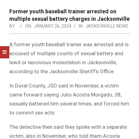
NOTICE
-
Former youth baseball trainer arrested on
DUVAL
multiple sexual battery charges in Jacksonville
BY:
ON:
JANUARY 26, 2024
IN:
JACKSONVILLE NEWS
COUNTY
&
A former youth baseball trainer was arrested and is
NORTH
accused of multiple counts of sexual battery and
FLORIDA
lewd or lascivious molestation in Jacksonville,
according to the Jacksonville Sheriff’s Office.
In Duval County, JSO said in November, a victim
came forward saying Julio Acosta Morgado, 38,
sexually battered him several times, and forced him
to commit sex acts.
The detective then said they spoke with a separate
victim, also in November, who told them Acosta