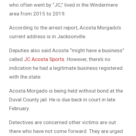
who often went by “JC,” lived in the Windermere
area from 2015 to 2019.
According to the arrest report, Acosta Morgado’s
current address is in Jacksonville.
Deputies also said Acosta “might have a business”
called
JC Acosta Sports.
However, there’s no
indication he had a legitimate business registered
with the state.
Acosta Morgado is being held without bond at the
Duval County jail. He is due back in court in late
February.
Detectives are concerned other victims are out
there who have not come forward. They are urged