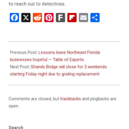
to reach out to detectives.
Facebook
X
Reddit
Pinterest
Fark
Flipboard
Email
Share
2024-
01-
Previous Post:
Lessons leave Northeast Florida
26
businesses hopeful — Table of Experts
Next Post:
Shands Bridge will close for 3 weekends
starting Friday night due to grating replacement
Comments are closed, but
trackbacks
and pingbacks are
open.
Search