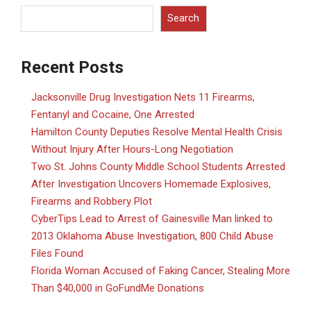
Search
Recent Posts
Jacksonville Drug Investigation Nets 11 Firearms,
Fentanyl and Cocaine, One Arrested
Hamilton County Deputies Resolve Mental Health Crisis
Without Injury After Hours-Long Negotiation
Two St. Johns County Middle School Students Arrested
After Investigation Uncovers Homemade Explosives,
Firearms and Robbery Plot
CyberTips Lead to Arrest of Gainesville Man linked to
2013 Oklahoma Abuse Investigation, 800 Child Abuse
Files Found
Florida Woman Accused of Faking Cancer, Stealing More
Than $40,000 in GoFundMe Donations