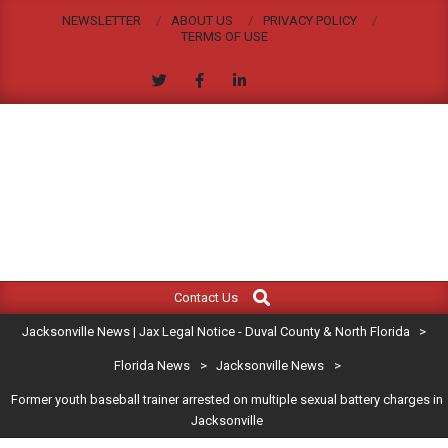
Skip
NEWSLETTER
ABOUT US
PRIVACY POLICY
to
TERMS OF USE
content
JACKSONVILLE
Search
Primary
NEWS
Contact Us
Navigation
|
Jacksonville News | Jax Legal Notice - Duval County & North Florida
>
Menu
JAX
Florida News
>
Jacksonville News
>
Former youth baseball trainer arrested on multiple sexual battery charges in
LEGAL
Jacksonville