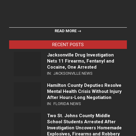
READ MORE →
RECENT POSTS
Jacksonville Drug Investigation
Nets 11 Firearms, Fentanyl and
Cocaine, One Arrested
IN:
JACKSONVILLE NEWS
Hamilton County Deputies Resolve
Mental Health Crisis Without Injury
After Hours-Long Negotiation
IN:
FLORIDA NEWS
Two St. Johns County Middle
School Students Arrested After
Investigation Uncovers Homemade
Explosives, Firearms and Robbery