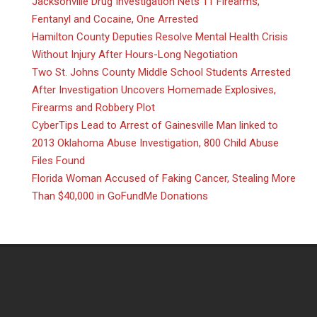
Jacksonville Drug Investigation Nets 11 Firearms,
Fentanyl and Cocaine, One Arrested
Hamilton County Deputies Resolve Mental Health Crisis
Without Injury After Hours-Long Negotiation
Two St. Johns County Middle School Students Arrested
After Investigation Uncovers Homemade Explosives,
Firearms and Robbery Plot
CyberTips Lead to Arrest of Gainesville Man linked to
2013 Oklahoma Abuse Investigation, 800 Child Abuse
Files Found
Florida Woman Accused of Faking Cancer, Stealing More
Than $40,000 in GoFundMe Donations