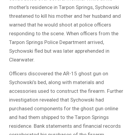
mother’s residence in Tarpon Springs, Sychowski
threatened to kill his mother and her husband and
warned that he would shoot at police officers
responding to the scene. When officers from the
Tarpon Springs Police Department arrived,
Sychowski fled but was later apprehended in
Clearwater.
Officers discovered the AR-15 ghost gun on
Sychowski’s bed, along with materials and
accessories used to construct the firearm. Further
investigation revealed that Sychowski had
purchased components for the ghost gun online
and had them shipped to the Tarpon Springs
residence. Bank statements and financial records
corroborated his purchases of the firearm