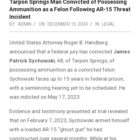
Tarpon Springs Man Convicted of Possessing
Ammunition as a Felon Following AR-15 Threat
Incident
BY:
ADMIN
ON:
DECEMBER 10, 2024
IN:
LEGAL
United States Attorney Roger B. Handberg
announced that a federal jury has convicted
James
Patrick Sychowski
, 48, of Tarpon Springs, of
possessing ammunition as a convicted felon.
Sychowski faces up to 15 years in federal prison,
with a sentencing hearing yet to be scheduled. He
was indicted on May 17, 2023.
Evidence and testimony presented at trial revealed
that on February 7, 2023, Sychowski armed himself
with a loaded AR-15 “ghost gun” he had
constructed over several months. While at his