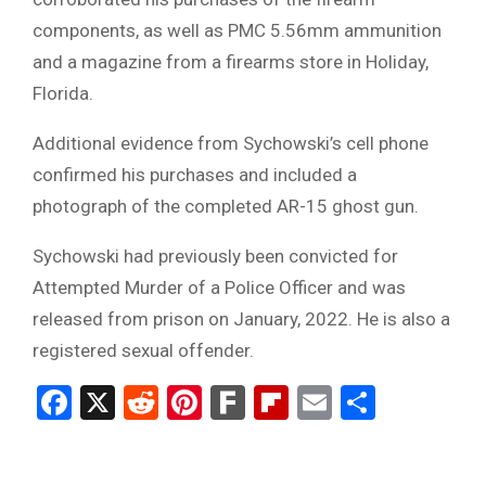
components, as well as PMC 5.56mm ammunition
and a magazine from a firearms store in Holiday,
Florida.
Additional evidence from Sychowski’s cell phone
confirmed his purchases and included a
photograph of the completed AR-15 ghost gun.
Sychowski had previously been convicted for
Attempted Murder of a Police Officer and was
released from prison on January, 2022. He is also a
registered sexual offender.
Facebook
X
Reddit
Pinterest
Fark
Flipboard
Email
Share