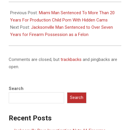
2024-
12-
Previous Post:
Miami Man Sentenced To More Than 20
10
Years For Production Child Porn With Hidden Cams
Next Post:
Jacksonville Man Sentenced to Over Seven
Years for Firearm Possession as a Felon
Comments are closed, but
trackbacks
and pingbacks are
open.
Search
Search
Recent Posts