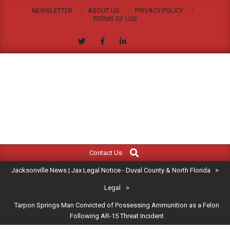
Skip
NEWSLETTER
ABOUT US
PRIVACY POLICY
to
TERMS OF USE
content
JACKSONVILLE
Search
Primary
NEWS
Contact Us
Navigation
|
Jacksonville News | Jax Legal Notice - Duval County & North Florida
>
Menu
JAX
Legal
>
Tarpon Springs Man Convicted of Possessing Ammunition as a Felon
LEGAL
Following AR-15 Threat Incident