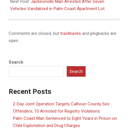
Next Post:
Jacksonville Man Arrested After Seven
Vehicles Vandalized in Palm Coast Apartment Lot
Comments are closed, but
trackbacks
and pingbacks are
open.
Search
Search
Recent Posts
2-Day Joint Operation Targets Calhoun County Sex
Offenders; 10 Arrested for Registry Violations
Palm Coast Man Sentenced to Eight Years in Prison on
Child Exploitation and Drug Charges