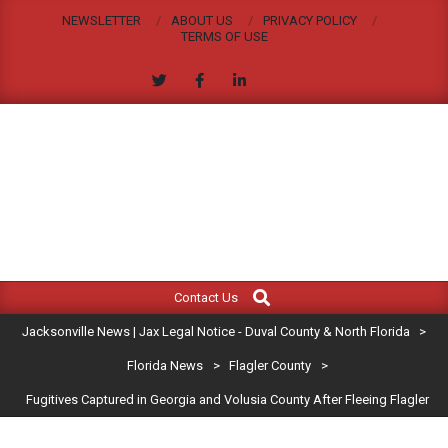
Skip
NEWSLETTER
ABOUT US
PRIVACY POLICY
to
TERMS OF USE
content
JACKSONVILLE
Search
Primary
NEWS
Contact Us
Navigation
|
Jacksonville News | Jax Legal Notice - Duval County & North Florida
>
Menu
JAX
Florida News
>
Flagler County
>
Fugitives Captured in Georgia and Volusia County After Fleeing Flagler
LEGAL