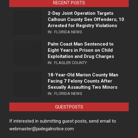
RECENT POSTS
2-Day Joint Operation Targets
Calhoun County Sex Offenders; 10
Arrested for Registry Violations
IN:
FLORIDA NEWS
Palm Coast Man Sentenced to
Eight Years in Prison on Child
Exploitation and Drug Charges
IN:
FLAGLER COUNTY
18-Year-Old Marion County Man
Facing 7 Felony Counts After
Sexually Assaulting Two Minors
IN:
FLORIDA NEWS
GUESTPOSTS
If interested in submitting guest posts, send email to
webmaster@jaxlegalnotice.com