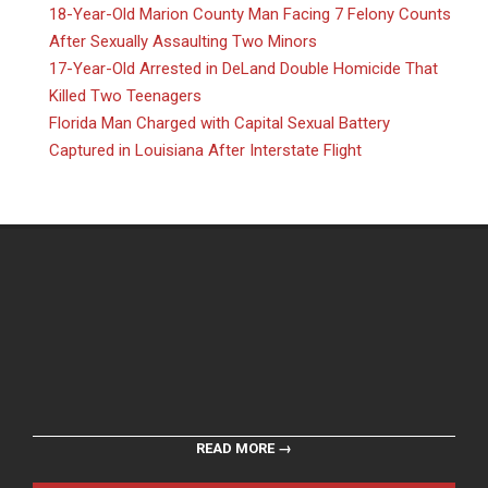
18-Year-Old Marion County Man Facing 7 Felony Counts
After Sexually Assaulting Two Minors
17-Year-Old Arrested in DeLand Double Homicide That
Killed Two Teenagers
Florida Man Charged with Capital Sexual Battery
Captured in Louisiana After Interstate Flight
READ MORE →