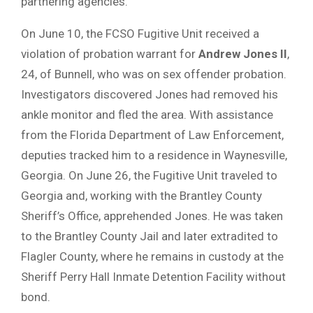
partnering agencies.
On June 10, the FCSO Fugitive Unit received a
violation of probation warrant for
Andrew Jones II
,
24, of Bunnell, who was on sex offender probation.
Investigators discovered Jones had removed his
ankle monitor and fled the area. With assistance
from the Florida Department of Law Enforcement,
deputies tracked him to a residence in Waynesville,
Georgia. On June 26, the Fugitive Unit traveled to
Georgia and, working with the Brantley County
Sheriff’s Office, apprehended Jones. He was taken
to the Brantley County Jail and later extradited to
Flagler County, where he remains in custody at the
Sheriff Perry Hall Inmate Detention Facility without
bond.