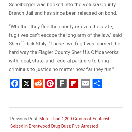
Schelberger was booked into the Volusia County
Branch Jail and has since been released on bond.
“Whether they flee the county or even the state,
fugitives can’t escape the long arm of the law,” said
Sheriff Rick Staly. “These two fugitives learned the
hard way the Flagler County Sheriff’s Office works
with local, state, and federal partners to bring
criminals to justice no matter how far they run.”
Facebook
X
Reddit
Pinterest
Fark
Flipboard
Email
Share
2025-
07-
Previous Post:
More Than 1,200 Grams of Fentanyl
09
Seized in Brentwood Drug Bust; Five Arrested