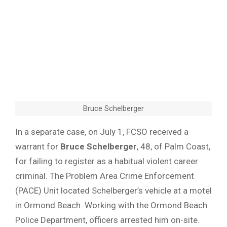
Bruce Schelberger
In a separate case, on July 1, FCSO received a
warrant for
Bruce Schelberger
, 48, of Palm Coast,
for failing to register as a habitual violent career
criminal. The Problem Area Crime Enforcement
(PACE) Unit located Schelberger’s vehicle at a motel
in Ormond Beach. Working with the Ormond Beach
Police Department, officers arrested him on-site.