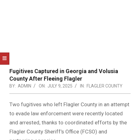
NOTICE
-
DUVAL
COUNTY
&
NORTH
FLORIDA
Fugitives Captured in Georgia and Volusia
County After Fleeing Flagler
BY:
ADMIN
ON:
JULY 9, 2025
IN:
FLAGLER COUNTY
Two fugitives who left Flagler County in an attempt
to evade law enforcement were recently located
and arrested, thanks to coordinated efforts by the
Flagler County Sheriff’s Office (FCSO) and