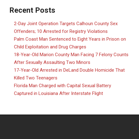
Recent Posts
2-Day Joint Operation Targets Calhoun County Sex
Offenders; 10 Arrested for Registry Violations
Palm Coast Man Sentenced to Eight Years in Prison on
Child Exploitation and Drug Charges
18-Year-Old Marion County Man Facing 7 Felony Counts
After Sexually Assaulting Two Minors
17-Year-Old Arrested in DeLand Double Homicide That
Killed Two Teenagers
Florida Man Charged with Capital Sexual Battery
Captured in Louisiana After Interstate Flight