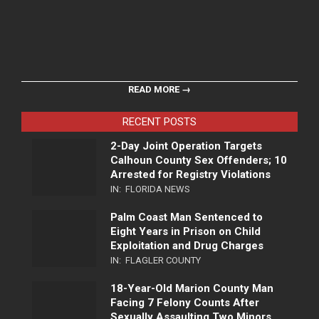
READ MORE →
RECENT POSTS
2-Day Joint Operation Targets
Calhoun County Sex Offenders; 10
Arrested for Registry Violations
IN:
FLORIDA NEWS
Palm Coast Man Sentenced to
Eight Years in Prison on Child
Exploitation and Drug Charges
IN:
FLAGLER COUNTY
18-Year-Old Marion County Man
Facing 7 Felony Counts After
Sexually Assaulting Two Minors