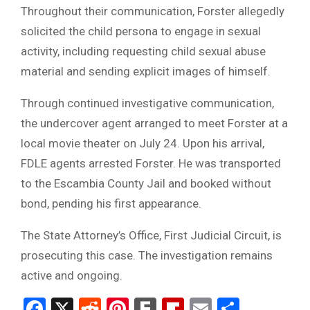
Throughout their communication, Forster allegedly
solicited the child persona to engage in sexual
activity, including requesting child sexual abuse
material and sending explicit images of himself.
Through continued investigative communication,
the undercover agent arranged to meet Forster at a
local movie theater on July 24. Upon his arrival,
FDLE agents arrested Forster. He was transported
to the Escambia County Jail and booked without
bond, pending his first appearance.
The State Attorney’s Office, First Judicial Circuit, is
prosecuting this case. The investigation remains
active and ongoing.
Facebook
X
Reddit
Pinterest
Fark
Flipboard
Email
Share