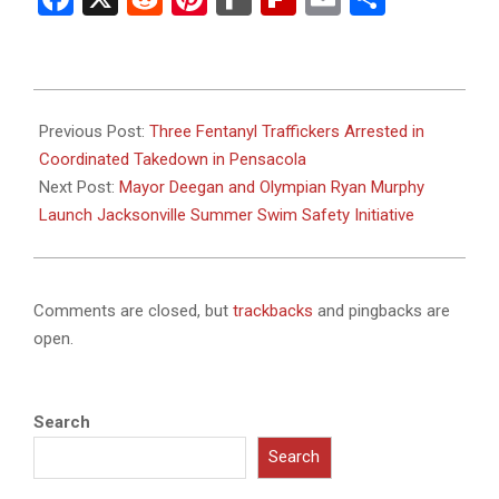
2025-
07-
Previous Post:
Three Fentanyl Traffickers Arrested in
26
Coordinated Takedown in Pensacola
Next Post:
Mayor Deegan and Olympian Ryan Murphy
Launch Jacksonville Summer Swim Safety Initiative
Comments are closed, but
trackbacks
and pingbacks are
open.
Search
Search