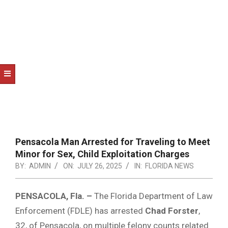
NOTICE
-
DUVAL
COUNTY
&
NORTH
FLORIDA
Pensacola Man Arrested for Traveling to Meet
Minor for Sex, Child Exploitation Charges
BY:
ADMIN
ON:
JULY 26, 2025
IN:
FLORIDA NEWS
PENSACOLA, Fla. –
The Florida Department of Law
Enforcement (FDLE) has arrested
Chad Forster
,
32, of Pensacola, on multiple felony counts related