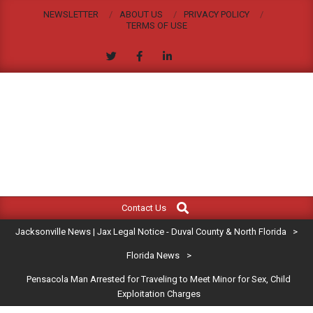
Skip
NEWSLETTER
ABOUT US
PRIVACY POLICY
to
TERMS OF USE
content
JACKSONVILLE
Search
Primary
NEWS
Contact Us
Navigation
|
Jacksonville News | Jax Legal Notice - Duval County & North Florida
>
Menu
JAX
Florida News
>
Pensacola Man Arrested for Traveling to Meet Minor for Sex, Child
LEGAL
Exploitation Charges