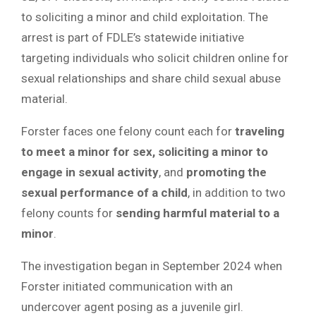
to soliciting a minor and child exploitation. The
arrest is part of FDLE’s statewide initiative
targeting individuals who solicit children online for
sexual relationships and share child sexual abuse
material.
Forster faces one felony count each for
traveling
to meet a minor for sex, soliciting a minor to
engage in sexual activity
, and
promoting the
sexual performance of a child
, in addition to two
felony counts for
sending harmful material to a
minor
.
The investigation began in September 2024 when
Forster initiated communication with an
undercover agent posing as a juvenile girl.