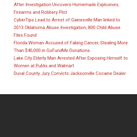
After Investigation Uncovers Homemade Explosives,
Firearms and Robbery Plot
CyberTips Lead to Arrest of Gainesville Man linked to
2013 Oklahoma Abuse Investigation, 800 Child Abuse
Files Found
Florida Woman Accused of Faking Cancer, Stealing More
Than $40,000 in GoFundMe Donations
Lake City Elderly Man Arrested After Exposing Himself to
Women at Publix and Walmart
Duval County Jury Convicts Jacksonville Cocaine Dealer