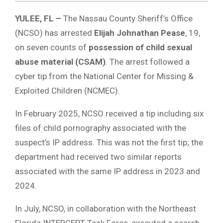
YULEE, FL –
The Nassau County Sheriff’s Office
(NCSO) has arrested
Elijah Johnathan Pease
, 19,
on seven counts of
possession of child sexual
abuse material (CSAM)
.
The arrest followed a
cyber tip from the National Center for Missing &
Exploited Children (NCMEC).
In February 2025, NCSO received a tip including six
files of child pornography associated with the
suspect’s IP address. This was not the first tip; the
department had received two similar reports
associated with the same IP address in 2023 and
2024.
In July, NCSO, in collaboration with the Northeast