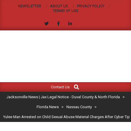
Skip
NEWSLETTER
ABOUT US
PRIVACY POLICY
to
TERMS OF USE
content
JACKSONVILLE
Search
Primary
NEWS
Contact Us
Navigation
|
Jacksonville News | Jax Legal Notice - Duval County & North Florida
>
Menu
JAX
Florida News
>
Nassau County
>
Yulee Man Arrested on Child Sexual Abuse Material Charges After Cyber Tip
LEGAL