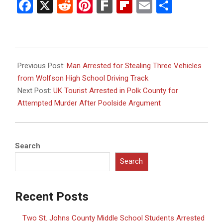
Facebook
X
Reddit
Pinterest
Fark
Flipboard
Email
Share
2025-
08-
Previous Post:
Man Arrested for Stealing Three Vehicles
04
from Wolfson High School Driving Track
Next Post:
UK Tourist Arrested in Polk County for
Attempted Murder After Poolside Argument
Search
Search
Recent Posts
Two St. Johns County Middle School Students Arrested