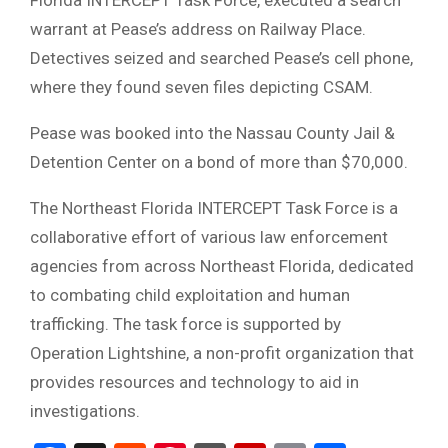
Florida INTERCEPT Task Force, executed a search
warrant at Pease’s address on Railway Place.
Detectives seized and searched Pease’s cell phone,
where they found seven files depicting CSAM.
Pease was booked into the Nassau County Jail &
Detention Center on a bond of more than $70,000.
The Northeast Florida INTERCEPT Task Force is a
collaborative effort of various law enforcement
agencies from across Northeast Florida, dedicated
to combating child exploitation and human
trafficking.
The task force is supported by
Operation Lightshine, a non-profit organization that
provides resources and technology to aid in
investigations.