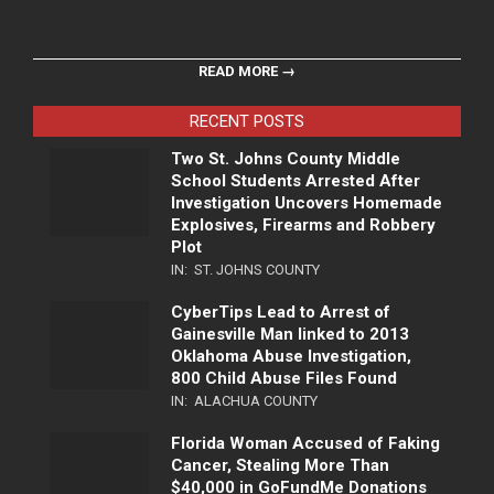
READ MORE →
RECENT POSTS
Two St. Johns County Middle
School Students Arrested After
Investigation Uncovers Homemade
Explosives, Firearms and Robbery
Plot
IN:
ST. JOHNS COUNTY
CyberTips Lead to Arrest of
Gainesville Man linked to 2013
Oklahoma Abuse Investigation,
800 Child Abuse Files Found
IN:
ALACHUA COUNTY
Florida Woman Accused of Faking
Cancer, Stealing More Than
$40,000 in GoFundMe Donations