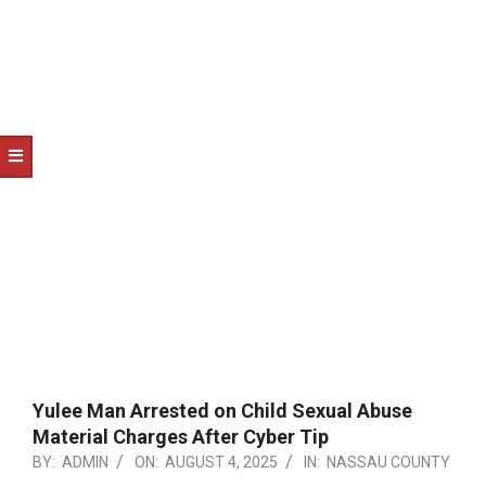
NOTICE
-
DUVAL
COUNTY
&
NORTH
FLORIDA
Yulee Man Arrested on Child Sexual Abuse
Material Charges After Cyber Tip
BY:
ADMIN
ON:
AUGUST 4, 2025
IN:
NASSAU COUNTY