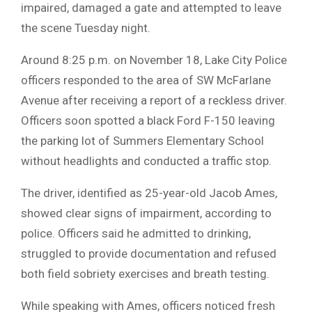
impaired, damaged a gate and attempted to leave
the scene Tuesday night.
Around 8:25 p.m. on November 18, Lake City Police
officers responded to the area of SW McFarlane
Avenue after receiving a report of a reckless driver.
Officers soon spotted a black Ford F-150 leaving
the parking lot of Summers Elementary School
without headlights and conducted a traffic stop.
The driver, identified as 25-year-old Jacob Ames,
showed clear signs of impairment, according to
police. Officers said he admitted to drinking,
struggled to provide documentation and refused
both field sobriety exercises and breath testing.
While speaking with Ames, officers noticed fresh