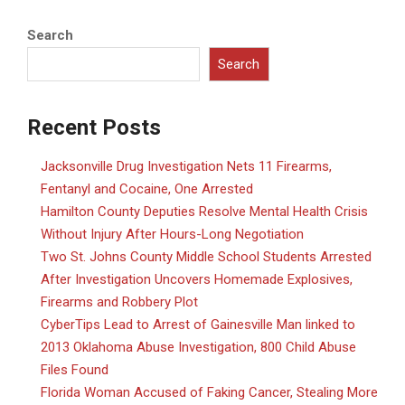
Search
Search
Recent Posts
Jacksonville Drug Investigation Nets 11 Firearms,
Fentanyl and Cocaine, One Arrested
Hamilton County Deputies Resolve Mental Health Crisis
Without Injury After Hours-Long Negotiation
Two St. Johns County Middle School Students Arrested
After Investigation Uncovers Homemade Explosives,
Firearms and Robbery Plot
CyberTips Lead to Arrest of Gainesville Man linked to
2013 Oklahoma Abuse Investigation, 800 Child Abuse
Files Found
Florida Woman Accused of Faking Cancer, Stealing More