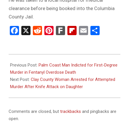
clearance before being booked into the Columbia
County Jail.
Facebook
X
Reddit
Pinterest
Fark
Flipboard
Email
Share
2025-
11-
Previous Post:
Palm Coast Man Indicted for First-Degree
19
Murder in Fentanyl Overdose Death
Next Post:
Clay County Woman Arrested for Attempted
Murder After Knife Attack on Daughter
Comments are closed, but
trackbacks
and pingbacks are
open.