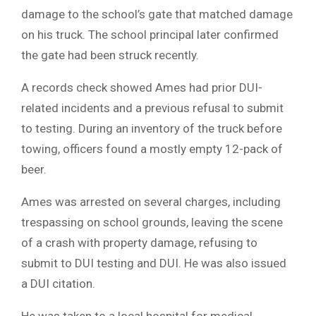
damage to the school’s gate that matched damage
on his truck. The school principal later confirmed
the gate had been struck recently.
A records check showed Ames had prior DUI-
related incidents and a previous refusal to submit
to testing. During an inventory of the truck before
towing, officers found a mostly empty 12-pack of
beer.
Ames was arrested on several charges, including
trespassing on school grounds, leaving the scene
of a crash with property damage, refusing to
submit to DUI testing and DUI. He was also issued
a DUI citation.
He was taken to a local hospital for medical