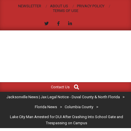
Skip
NEWSLETTER
ABOUT US
PRIVACY POLICY
to
TERMS OF USE
content
JACKSONVILLE
Search
Primary
NEWS
Contact Us
Navigation
|
Jacksonville News | Jax Legal Notice - Duval County & North Florida
>
Menu
JAX
Florida News
>
Columbia County
>
Lake City Man Arrested for DUI After Crashing Into School Gate and
LEGAL
Trespassing on Campus