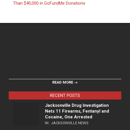
Than $40,000 in GoFundMe Donations
READ MORE →
RECENT POSTS
Jacksonville Drug Investigation
Nets 11 Firearms, Fentanyl and
Cocaine, One Arrested
IN:
JACKSONVILLE NEWS