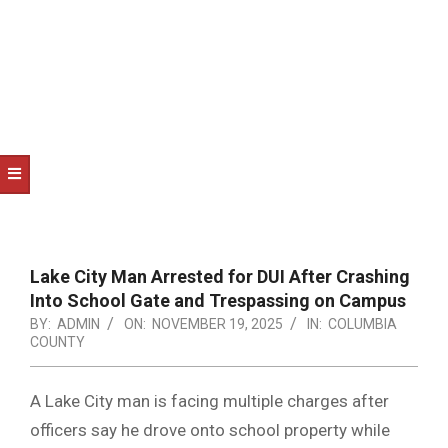
NOTICE
-
DUVAL
COUNTY
&
NORTH
FLORIDA
Lake City Man Arrested for DUI After Crashing
Into School Gate and Trespassing on Campus
BY:
ADMIN
ON:
NOVEMBER 19, 2025
IN:
COLUMBIA
COUNTY
A Lake City man is facing multiple charges after
officers say he drove onto school property while