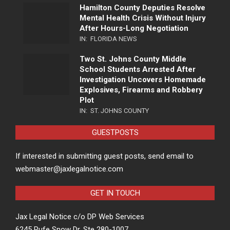
Hamilton County Deputies Resolve
Mental Health Crisis Without Injury
After Hours-Long Negotiation
IN:
FLORIDA NEWS
Two St. Johns County Middle
School Students Arrested After
Investigation Uncovers Homemade
Explosives, Firearms and Robbery
Plot
IN:
ST. JOHNS COUNTY
GUESTPOSTS
If interested in submitting guest posts, send email to
webmaster@jaxlegalnotice.com
GET IN TOUCH
Jax Legal Notice c/o DP Web Services
6245 Rufe Snow Dr, Ste 280-1007