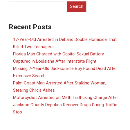
Search
Recent Posts
17-Year-Old Arrested in DeLand Double Homicide That
Killed Two Teenagers
Florida Man Charged with Capital Sexual Battery
Captured in Louisiana After Interstate Flight
Missing 7-Year-Old Jacksonville Boy Found Dead After
Extensive Search
Palm Coast Man Arrested After Stalking Woman,
Stealing Child’s Ashes
Motorcyclist Arrested on Meth Trafficking Charge After
Jackson County Deputies Recover Drugs During Traffic
Stop