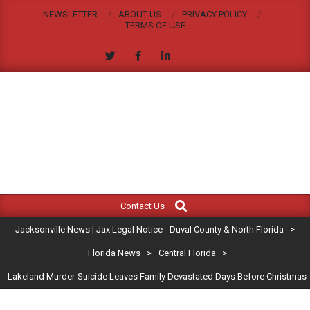
Skip
NEWSLETTER
ABOUT US
PRIVACY POLICY
to
TERMS OF USE
content
JACKSONVILLE
Search
Primary
NEWS
Contact Us
Navigation
|
Jacksonville News | Jax Legal Notice - Duval County & North Florida
>
Menu
JAX
Florida News
>
Central Florida
>
Lakeland Murder-Suicide Leaves Family Devastated Days Before Christmas
LEGAL