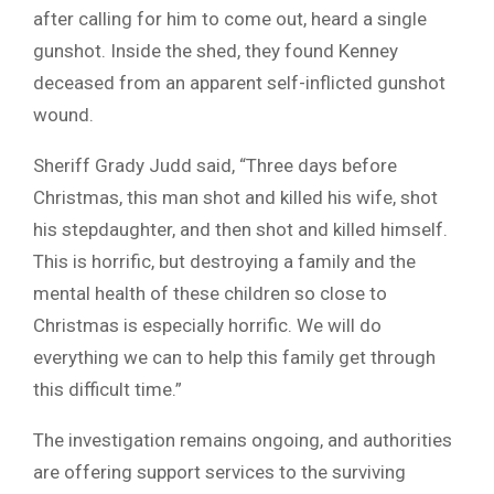
after calling for him to come out, heard a single
gunshot. Inside the shed, they found Kenney
deceased from an apparent self-inflicted gunshot
wound.
Sheriff Grady Judd said, “Three days before
Christmas, this man shot and killed his wife, shot
his stepdaughter, and then shot and killed himself.
This is horrific, but destroying a family and the
mental health of these children so close to
Christmas is especially horrific. We will do
everything we can to help this family get through
this difficult time.”
The investigation remains ongoing, and authorities
are offering support services to the surviving