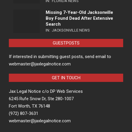
IN:
FLORIDA NEWS
Missing 7-Year-Old Jacksonville
Boy Found Dead After Extensive
Search
IN:
JACKSONVILLE NEWS
GUESTPOSTS
If interested in submitting guest posts, send email to
webmaster@jaxlegalnotice.com
GET IN TOUCH
Jax Legal Notice c/o DP Web Services
6245 Rufe Snow Dr, Ste 280-1007
Fort Worth, TX 76148
(972) 807-3631
webmaster@jaxlegalnotice.com