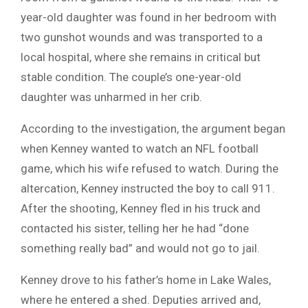
year-old daughter was found in her bedroom with
two gunshot wounds and was transported to a
local hospital, where she remains in critical but
stable condition. The couple’s one-year-old
daughter was unharmed in her crib.
According to the investigation, the argument began
when Kenney wanted to watch an NFL football
game, which his wife refused to watch. During the
altercation, Kenney instructed the boy to call 911.
After the shooting, Kenney fled in his truck and
contacted his sister, telling her he had “done
something really bad” and would not go to jail.
Kenney drove to his father’s home in Lake Wales,
where he entered a shed. Deputies arrived and,