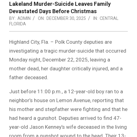
Lakeland Murder-Suicide Leaves Family
Devastated Days Before Christmas
BY:
ADMIN
ON:
DECEMBER 30, 2025
IN:
CENTRAL
FLORIDA
Highland City, Fla. – Polk County deputies are
investigating a tragic murder-suicide that occurred
Monday night, December 22, 2025, leaving a
mother dead, her daughter critically injured, and a
father deceased.
Just before 11:00 p.m., a 12-year-old boy ran to a
neighbor’s house on Lemon Avenue, reporting that
his mother and stepfather were fighting and that he
had heard a gunshot. Deputies arrived to find 47-
year-old Jason Kenney’s wife deceased in the living
room from a gunshot wound to the head. Their 13-