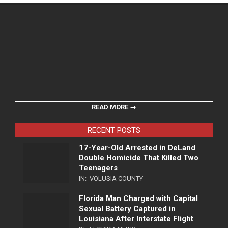
READ MORE →
RECENT POSTS
17-Year-Old Arrested in DeLand
Double Homicide That Killed Two
Teenagers
IN:
VOLUSIA COUNTY
Florida Man Charged with Capital
Sexual Battery Captured in
Louisiana After Interstate Flight