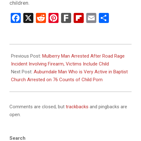
children.
Facebook
X
Reddit
Pinterest
Fark
Flipboard
Email
Share
2025-
12-
Previous Post:
Mulberry Man Arrested After Road Rage
30
Incident Involving Firearm, Victims Include Child
Next Post:
Auburndale Man Who is Very Active in Baptist
Church Arrested on 76 Counts of Child Porn
Comments are closed, but
trackbacks
and pingbacks are
open.
Search