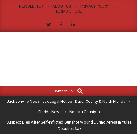
Skip
NEWSLETTER
ABOUT US
PRIVACY POLICY
to
TERMS OF USE
content
JACKSONVILLE
Search
Primary
NEWS
Contact Us
Navigation
|
Jacksonville News | Jax Legal Notice - Duval County & North Florida
>
Menu
JAX
Florida News
>
Nassau County
>
Suspect Dies After Self-Inflicted Gunshot Wound During Arrest in Yulee,
LEGAL
Deputies Say