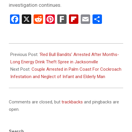
investigation continues.
Facebook
X
Reddit
Pinterest
Fark
Flipboard
Email
Share
2026-
01-
Previous Post:
‘Red Bull Bandits’ Arrested After Months-
16
Long Energy Drink Theft Spree in Jacksonville
Next Post:
Couple Arrested in Palm Coast For Cockroach
Infestation and Neglect of Infant and Elderly Man
Comments are closed, but
trackbacks
and pingbacks are
open.
Search