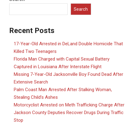
Search
Recent Posts
17-Year-Old Arrested in DeLand Double Homicide That
Killed Two Teenagers
Florida Man Charged with Capital Sexual Battery
Captured in Louisiana After Interstate Flight
Missing 7-Year-Old Jacksonville Boy Found Dead After
Extensive Search
Palm Coast Man Arrested After Stalking Woman,
Stealing Child’s Ashes
Motorcyclist Arrested on Meth Trafficking Charge After
Jackson County Deputies Recover Drugs During Traffic
Stop