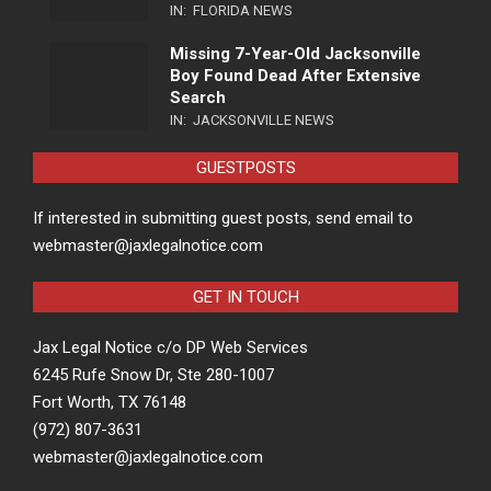
IN:
FLORIDA NEWS
Missing 7-Year-Old Jacksonville
Boy Found Dead After Extensive
Search
IN:
JACKSONVILLE NEWS
GUESTPOSTS
If interested in submitting guest posts, send email to
webmaster@jaxlegalnotice.com
GET IN TOUCH
Jax Legal Notice c/o DP Web Services
6245 Rufe Snow Dr, Ste 280-1007
Fort Worth, TX 76148
(972) 807-3631
webmaster@jaxlegalnotice.com