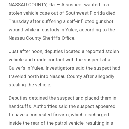
NASSAU COUNTY, Fla. – A suspect wanted in a
stolen vehicle case out of Southwest Florida died
Thursday after suffering a self-inflicted gunshot
wound while in custody in Yulee, according to the
Nassau County Sheriff’s Office.
Just after noon, deputies located a reported stolen
vehicle and made contact with the suspect at a
Culver’s in Yulee. Investigators said the suspect had
traveled north into Nassau County after allegedly
stealing the vehicle.
Deputies detained the suspect and placed them in
handcuffs. Authorities said the suspect appeared
to have a concealed firearm, which discharged
inside the rear of the patrol vehicle, resulting in a