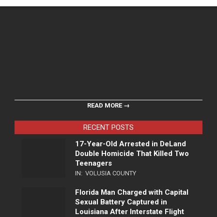
READ MORE →
RECENT POSTS
17-Year-Old Arrested in DeLand
Double Homicide That Killed Two
Teenagers
IN:
VOLUSIA COUNTY
Florida Man Charged with Capital
Sexual Battery Captured in
Louisiana After Interstate Flight