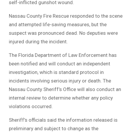
self-inflicted gunshot wound.
Nassau County Fire Rescue responded to the scene
and attempted life-saving measures, but the
suspect was pronounced dead. No deputies were
injured during the incident.
The Florida Department of Law Enforcement has
been notified and will conduct an independent
investigation, which is standard protocol in
incidents involving serious injury or death. The
Nassau County Sheriff’s Office will also conduct an
internal review to determine whether any policy
violations occurred.
Sheriff’s officials said the information released is
preliminary and subject to change as the