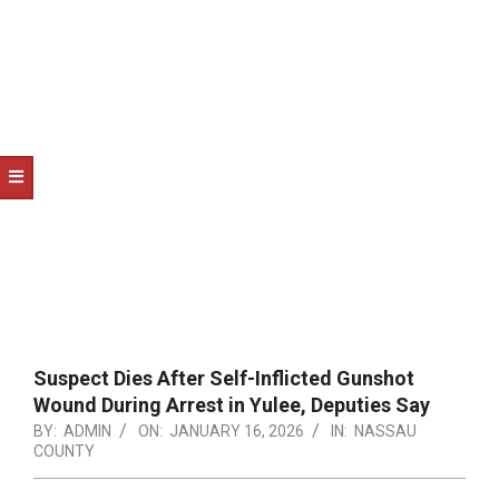
NOTICE
-
DUVAL
COUNTY
&
NORTH
FLORIDA
Suspect Dies After Self-Inflicted Gunshot
Wound During Arrest in Yulee, Deputies Say
BY:
ADMIN
ON:
JANUARY 16, 2026
IN:
NASSAU
COUNTY