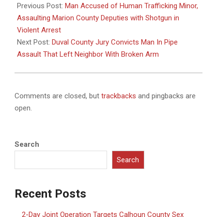
01-
Previous Post:
Man Accused of Human Trafficking Minor,
21
Assaulting Marion County Deputies with Shotgun in
Violent Arrest
Next Post:
Duval County Jury Convicts Man In Pipe
Assault That Left Neighbor With Broken Arm
Comments are closed, but
trackbacks
and pingbacks are
open.
Search
Search
Recent Posts
2-Day Joint Operation Targets Calhoun County Sex