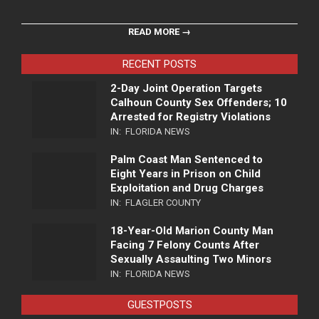
READ MORE →
RECENT POSTS
2-Day Joint Operation Targets
Calhoun County Sex Offenders; 10
Arrested for Registry Violations
IN:
FLORIDA NEWS
Palm Coast Man Sentenced to
Eight Years in Prison on Child
Exploitation and Drug Charges
IN:
FLAGLER COUNTY
18-Year-Old Marion County Man
Facing 7 Felony Counts After
Sexually Assaulting Two Minors
IN:
FLORIDA NEWS
GUESTPOSTS