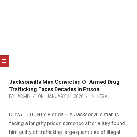
NOTICE
-
DUVAL
COUNTY
&
NORTH
FLORIDA
Jacksonville Man Convicted Of Armed Drug
Trafficking Faces Decades In Prison
BY:
ADMIN
ON:
JANUARY 21, 2026
IN:
LEGAL
DUVAL COUNTY, Florida – A Jacksonville man is
facing a lengthy prison sentence after a jury found
him guilty of trafficking large quantities of illegal