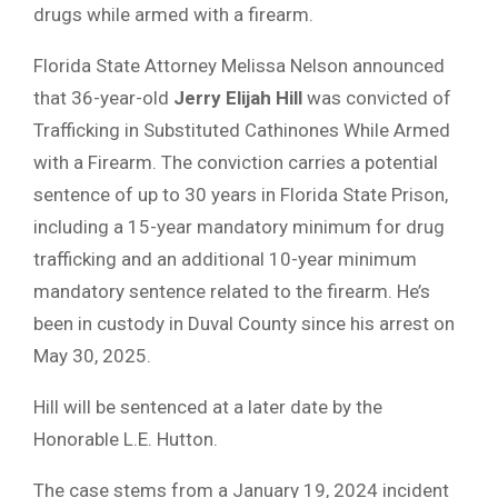
drugs while armed with a firearm.
Florida State Attorney Melissa Nelson announced
that 36-year-old
Jerry Elijah Hill
was convicted of
Trafficking in Substituted Cathinones While Armed
with a Firearm. The conviction carries a potential
sentence of up to 30 years in Florida State Prison,
including a 15-year mandatory minimum for drug
trafficking and an additional 10-year minimum
mandatory sentence related to the firearm. He’s
been in custody in Duval County since his arrest on
May 30, 2025.
Hill will be sentenced at a later date by the
Honorable L.E. Hutton.
The case stems from a January 19, 2024 incident