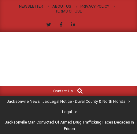
Skip
NEWSLETTER
ABOUT US
PRIVACY POLICY
to
TERMS OF USE
content
JACKSONVILLE
Search
Primary
NEWS
Contact Us
Navigation
|
Jacksonville News | Jax Legal Notice - Duval County & North Florida
>
Menu
JAX
Legal
>
Jacksonville Man Convicted Of Armed Drug Trafficking Faces Decades In
LEGAL
Prison