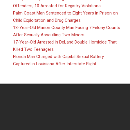
Offenders; 10 Arrested for Registry Violations
Palm Coast Man Sentenced to Eight Years in Prison on
Child Exploitation and Drug Charges
18-Year-Old Marion County Man Facing 7 Felony Counts
After Sexually Assaulting Two Minors
17-Year-Old Arrested in DeLand Double Homicide That
Killed Two Teenagers
Florida Man Charged with Capital Sexual Battery
Captured in Louisiana After Interstate Flight