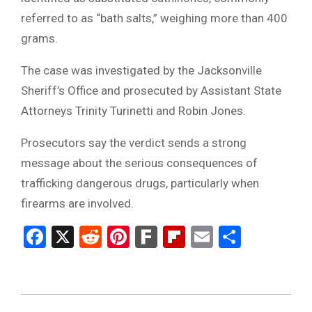
referred to as “bath salts,” weighing more than 400
grams.
The case was investigated by the Jacksonville
Sheriff’s Office and prosecuted by Assistant State
Attorneys Trinity Turinetti and Robin Jones.
Prosecutors say the verdict sends a strong
message about the serious consequences of
trafficking dangerous drugs, particularly when
firearms are involved.
Facebook
X
Reddit
Pinterest
Fark
Flipboard
Email
Share
2026-