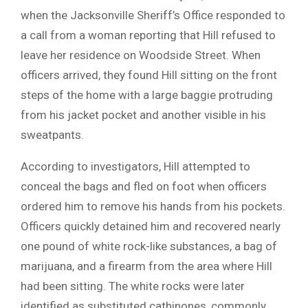
when the Jacksonville Sheriff’s Office responded to
a call from a woman reporting that Hill refused to
leave her residence on Woodside Street. When
officers arrived, they found Hill sitting on the front
steps of the home with a large baggie protruding
from his jacket pocket and another visible in his
sweatpants.
According to investigators, Hill attempted to
conceal the bags and fled on foot when officers
ordered him to remove his hands from his pockets.
Officers quickly detained him and recovered nearly
one pound of white rock-like substances, a bag of
marijuana, and a firearm from the area where Hill
had been sitting. The white rocks were later
identified as substituted cathinones, commonly