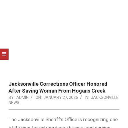
NOTICE
-
DUVAL
COUNTY
&
NORTH
FLORIDA
Jacksonville Corrections Officer Honored
After Saving Woman From Hogans Creek
BY:
ADMIN
ON:
JANUARY 27, 2026
IN:
JACKSONVILLE
NEWS
The Jacksonville Sheriff’s Office is recognizing one
of its own for extraordinary bravery and service.