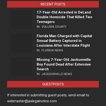
RECENT POSTS
17-Year-Old Arrested in DeLand
Double Homicide That Killed Two
Teenagers
IN:
VOLUSIA COUNTY
Florida Man Charged with Capital
Sexual Battery Captured in
Louisiana After Interstate Flight
IN:
FLORIDA NEWS
Missing 7-Year-Old Jacksonville
Boy Found Dead After Extensive
Search
IN:
JACKSONVILLE NEWS
GUESTPOSTS
If interested in submitting guest posts, send email to
webmaster@jaxlegalnotice.com