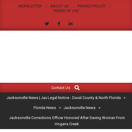
Skip
NEWSLETTER
ABOUT US
PRIVACY POLICY
to
TERMS OF USE
content
JACKSONVILLE
Search
Primary
NEWS
Contact Us
Navigation
|
Jacksonville News | Jax Legal Notice - Duval County & North Florida
>
Menu
JAX
Florida News
>
Jacksonville News
>
Jacksonville Corrections Officer Honored After Saving Woman From
LEGAL
Hogans Creek