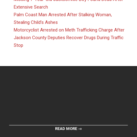
Extensive Search
Palm Coast Man Arrested After Stalking Woman,
Stealing Child’s Ashes
Motorcyclist Arrested on Meth Trafficking Charge After
Jackson County Deputies Recover Drugs During Traffic
Stop
READ MORE →