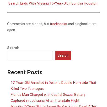
Search Ends With Missing 15-Year-Old Found in Houston
Comments are closed, but
trackbacks
and pingbacks are
open.
Search
Search
Recent Posts
17-Year-Old Arrested in DeLand Double Homicide That
Killed Two Teenagers
Florida Man Charged with Capital Sexual Battery
Captured in Louisiana After Interstate Flight
Missing 7-Year-Old Jacksonville Boy Found Dead After