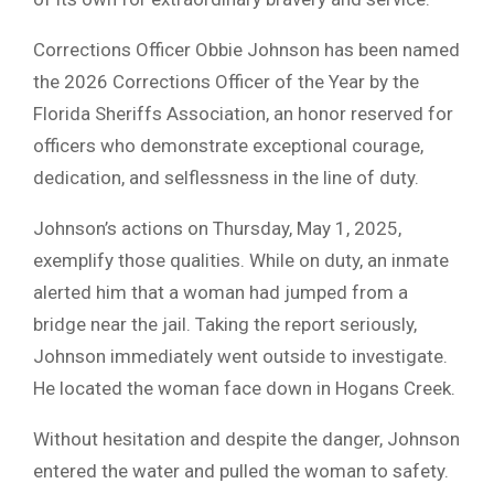
Corrections Officer Obbie Johnson has been named
the 2026 Corrections Officer of the Year by the
Florida Sheriffs Association, an honor reserved for
officers who demonstrate exceptional courage,
dedication, and selflessness in the line of duty.
Johnson’s actions on Thursday, May 1, 2025,
exemplify those qualities. While on duty, an inmate
alerted him that a woman had jumped from a
bridge near the jail. Taking the report seriously,
Johnson immediately went outside to investigate.
He located the woman face down in Hogans Creek.
Without hesitation and despite the danger, Johnson
entered the water and pulled the woman to safety.