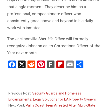
that single moment. They describe him as a
professional, compassionate officer who
consistently goes above and beyond in his daily
work with inmates.
The Jacksonville Sheriff’s Office will formally
recognize Johnson as its Corrections Officer of the
Year next month.
Facebook
X
Reddit
Pinterest
Fark
Flipboard
Email
Share
2026-
01-
Previous Post:
Security Guards and Homeless
27
Encampments: Legal Solutions for LA Property Owners
Next Post:
Palm Coast Teen Arrested After Multi-State