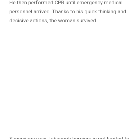
He then performed CPR until emergency medical
personnel arrived. Thanks to his quick thinking and
decisive actions, the woman survived.
Supervisors say Johnson’s heroism is not limited to