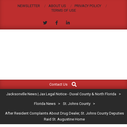
Skip
NEWSLETTER
ABOUT US
PRIVACY POLICY
to
TERMS OF USE
content
JACKSONVILLE
Search
Primary
NEWS
Contact Us
Navigation
|
Jacksonville News | Jax Legal Notice - Duval County & North Florida
>
Menu
JAX
Florida News
>
St. Johns County
>
After Resident Complaints About Drug Dealer, St. Johns County Deputies
LEGAL
Raid St. Augustine Home