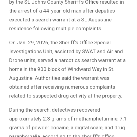
by the St. Johns County Sheriff’s Office resulted in
the arrest of a 44-year-old man after deputies
executed a search warrant at a St. Augustine
residence following multiple complaints.
On Jan. 29, 2026, the Sheriff’s Office Special
Investigations Unit, assisted by SWAT and Air and
Drone units, served a narcotics search warrant at a
home in the 900 block of Windward Way in St.
Augustine. Authorities said the warrant was
obtained after receiving numerous complaints
related to suspected drug activity at the property.
During the search, detectives recovered
approximately 2.3 grams of methamphetamine, 7.1
grams of powder cocaine, a digital scale, and drug
paraphernalia, according to the sheriff’s office.