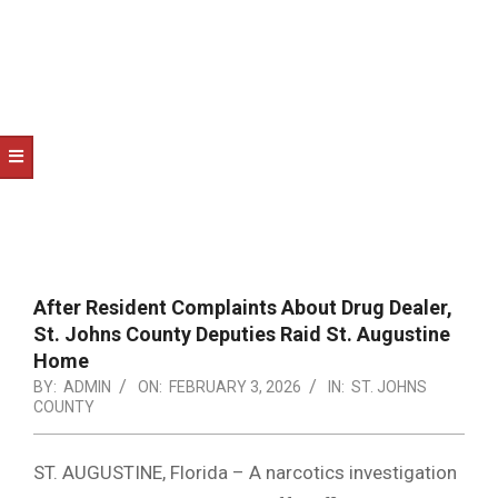
NOTICE
-
DUVAL
COUNTY
&
NORTH
FLORIDA
After Resident Complaints About Drug Dealer,
St. Johns County Deputies Raid St. Augustine
Home
BY:
ADMIN
ON:
FEBRUARY 3, 2026
IN:
ST. JOHNS
COUNTY
ST. AUGUSTINE, Florida – A narcotics investigation