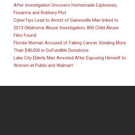
After Investigation Uncovers Homemade Explosives,
Firearms and Robbery Plot
CyberTips Lead to Arrest of Gainesville Man linked to
2013 Oklahoma Abuse Investigation, 800 Child Abuse
Files Found
Florida Woman Accused of Faking Cancer, Stealing More
Than $40,000 in GoFundMe Donations
Lake City Elderly Man Arrested After Exposing Himself to
Women at Publix and Walmart