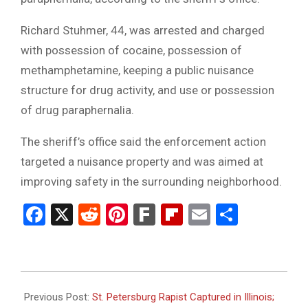
Richard Stuhmer, 44, was arrested and charged
with possession of cocaine, possession of
methamphetamine, keeping a public nuisance
structure for drug activity, and use or possession
of drug paraphernalia.
The sheriff’s office said the enforcement action
targeted a nuisance property and was aimed at
improving safety in the surrounding neighborhood.
Facebook
X
Reddit
Pinterest
Fark
Flipboard
Email
Share
2026-
02-
Previous Post:
St. Petersburg Rapist Captured in Illinois;