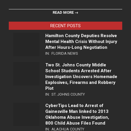
READ MORE →
RECENT POSTS
Hamilton County Deputies Resolve
Mental Health Crisis Without Injury
After Hours-Long Negotiation
IN:
FLORIDA NEWS
Two St. Johns County Middle
School Students Arrested After
Investigation Uncovers Homemade
Explosives, Firearms and Robbery
Plot
IN:
ST. JOHNS COUNTY
CyberTips Lead to Arrest of
Gainesville Man linked to 2013
Oklahoma Abuse Investigation,
800 Child Abuse Files Found
IN:
ALACHUA COUNTY