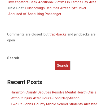
03
Investigators Seek Additional Victims in Tampa Bay Area
Next Post:
Hillsborough Deputies Arrest Lyft Driver
Accused of Assaulting Passenger
Comments are closed, but
trackbacks
and pingbacks are
open.
Search
Search
Recent Posts
Hamilton County Deputies Resolve Mental Health Crisis
Without Injury After Hours-Long Negotiation
Two St. Johns County Middle School Students Arrested