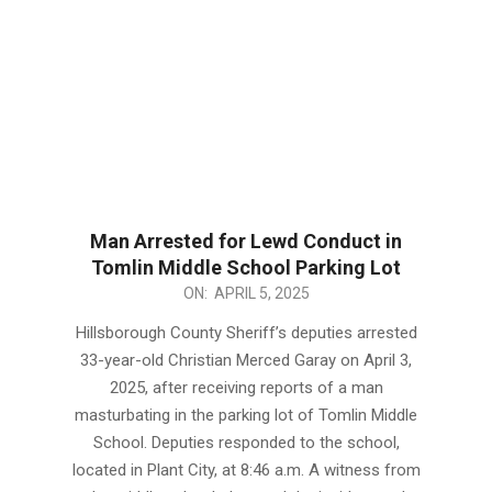
Man Arrested for Lewd Conduct in
Tomlin Middle School Parking Lot
2025-
ON:
APRIL 5, 2025
04-
Hillsborough County Sheriff’s deputies arrested
05
33-year-old Christian Merced Garay on April 3,
2025, after receiving reports of a man
masturbating in the parking lot of Tomlin Middle
School. Deputies responded to the school,
located in Plant City, at 8:46 a.m. A witness from