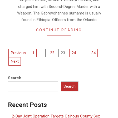
38-year-old son, Almeb Y. Gebreyohannes, and
charged him with Second-Degree Murder with a
Weapon. The Gebreyohannes surname is usually
found in Ethiopia. Officers from the Orlando
CONTINUE READING
Posts
Previous
1
…
22
23
24
…
34
pagination
Next
Search
Search
Recent Posts
2-Day Joint Operation Targets Calhoun County Sex