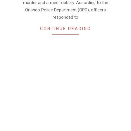
murder and armed robbery. According to the
Orlando Police Department (OPD), officers
responded to
CONTINUE READING