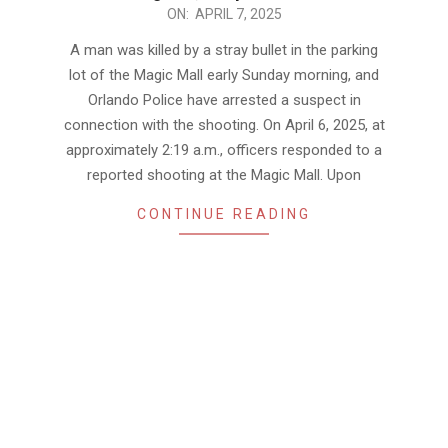
2025-
ON:
APRIL 7, 2025
04-
A man was killed by a stray bullet in the parking
07
lot of the Magic Mall early Sunday morning, and
Orlando Police have arrested a suspect in
connection with the shooting. On April 6, 2025, at
approximately 2:19 a.m., officers responded to a
reported shooting at the Magic Mall. Upon
CONTINUE READING