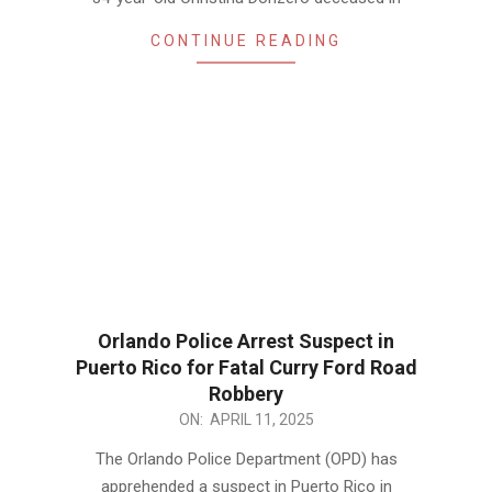
CONTINUE READING
Orlando Police Arrest Suspect in
Puerto Rico for Fatal Curry Ford Road
Robbery
2025-
ON:
APRIL 11, 2025
04-
The Orlando Police Department (OPD) has
11
apprehended a suspect in Puerto Rico in