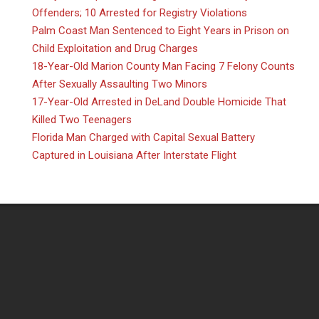
Offenders; 10 Arrested for Registry Violations
Palm Coast Man Sentenced to Eight Years in Prison on
Child Exploitation and Drug Charges
18-Year-Old Marion County Man Facing 7 Felony Counts
After Sexually Assaulting Two Minors
17-Year-Old Arrested in DeLand Double Homicide That
Killed Two Teenagers
Florida Man Charged with Capital Sexual Battery
Captured in Louisiana After Interstate Flight