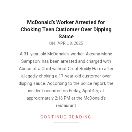
McDonald’s Worker Arrested for
Choking Teen Customer Over Dipping
Sauce
2025-
ON:
APRIL 8, 2025
04-
A 31-year-old McDonald’s worker, Akeena Mone
08
Sampson, has been arrested and charged with
Abuse of a Child without Great Bodily Harm after
allegedly choking a 17-year-old customer over
dipping sauce. According to the police report, the
incident occurred on Friday, April 4th, at
approximately 2:16 PM at the McDonald’s
restaurant
CONTINUE READING