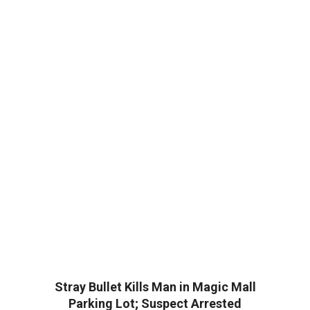
Stray Bullet Kills Man in Magic Mall
Parking Lot; Suspect Arrested