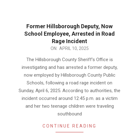
Former Hillsborough Deputy, Now
School Employee, Arrested in Road
Rage Incident
2025-
ON:
APRIL 10, 2025
04-
The Hillsborough County Sheriff’s Office is
10
investigating and has arrested a former deputy,
now employed by Hillsborough County Public
Schools, following a road rage incident on
Sunday, April 6, 2025. According to authorities, the
incident occurred around 12:45 p.m. as a victim
and her two teenage children were traveling
southbound
CONTINUE READING