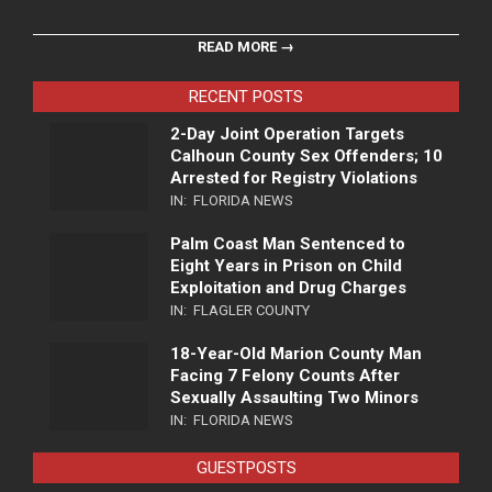
READ MORE →
RECENT POSTS
2-Day Joint Operation Targets
Calhoun County Sex Offenders; 10
Arrested for Registry Violations
IN:
FLORIDA NEWS
Palm Coast Man Sentenced to
Eight Years in Prison on Child
Exploitation and Drug Charges
IN:
FLAGLER COUNTY
18-Year-Old Marion County Man
Facing 7 Felony Counts After
Sexually Assaulting Two Minors
IN:
FLORIDA NEWS
GUESTPOSTS