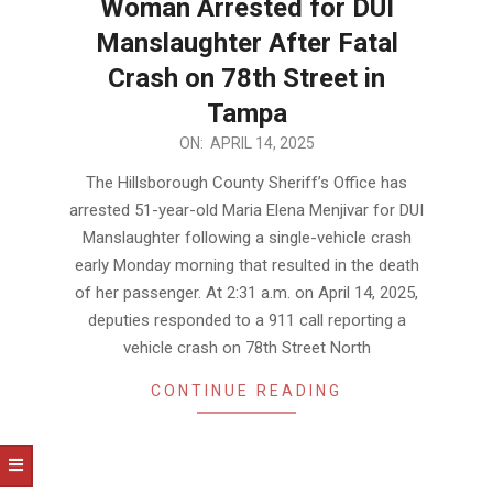
Woman Arrested for DUI
Manslaughter After Fatal
Crash on 78th Street in
Tampa
2025-
ON:
APRIL 14, 2025
04-
The Hillsborough County Sheriff’s Office has
14
arrested 51-year-old Maria Elena Menjivar for DUI
Manslaughter following a single-vehicle crash
early Monday morning that resulted in the death
of her passenger. At 2:31 a.m. on April 14, 2025,
deputies responded to a 911 call reporting a
vehicle crash on 78th Street North
CONTINUE READING