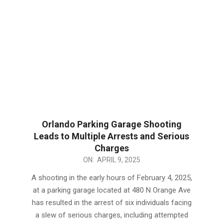
Orlando Parking Garage Shooting
Leads to Multiple Arrests and Serious
Charges
2025-
ON:
APRIL 9, 2025
04-
A shooting in the early hours of February 4, 2025,
09
at a parking garage located at 480 N Orange Ave
has resulted in the arrest of six individuals facing
a slew of serious charges, including attempted