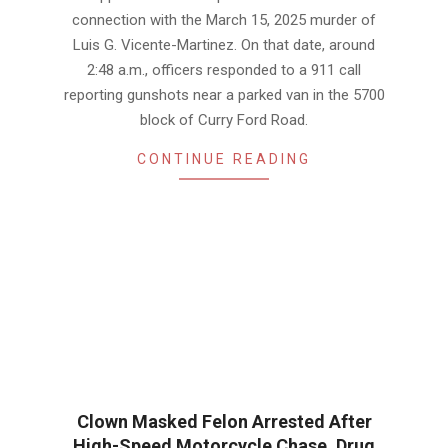
connection with the March 15, 2025 murder of
Luis G. Vicente-Martinez. On that date, around
2:48 a.m., officers responded to a 911 call
reporting gunshots near a parked van in the 5700
block of Curry Ford Road.
CONTINUE READING
Clown Masked Felon Arrested After
High-Speed Motorcycle Chase, Drug