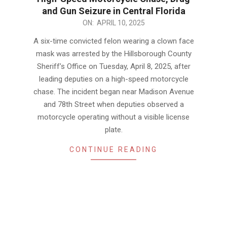
and Gun Seizure in Central Florida
2025-
ON:
APRIL 10, 2025
04-
A six-time convicted felon wearing a clown face
10
mask was arrested by the Hillsborough County
Sheriff’s Office on Tuesday, April 8, 2025, after
leading deputies on a high-speed motorcycle
chase. The incident began near Madison Avenue
and 78th Street when deputies observed a
motorcycle operating without a visible license
plate.
CONTINUE READING