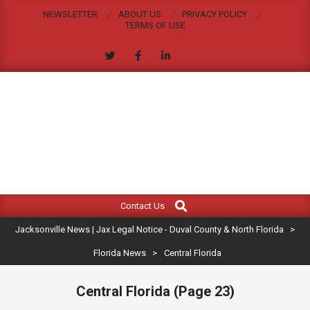
Skip
NEWSLETTER
ABOUT US
PRIVACY POLICY
to
TERMS OF USE
content
JACKSONVILLE
Search
Primary
NEWS
Contact Us
Navigation
|
Jacksonville News | Jax Legal Notice - Duval County & North Florida
>
Menu
JAX
Florida News
>
Central Florida
LEGAL
Central Florida
(Page 23)