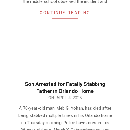
the middle school observed the incident and
CONTINUE READING
Son Arrested for Fatally Stabbing
Father in Orlando Home
2025-
ON:
APRIL 4, 2025
04-
A 70-year-old man, Meb G. Yohan, has died after
04
being stabbed multiple times in his Orlando home
on Thursday morning. Police have arrested his