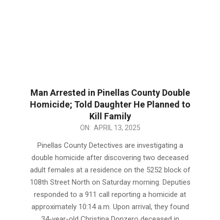
Man Arrested in Pinellas County Double
Homicide; Told Daughter He Planned to
Kill Family
2025-
ON:
APRIL 13, 2025
04-
Pinellas County Detectives are investigating a
13
double homicide after discovering two deceased
adult females at a residence on the 5252 block of
108th Street North on Saturday morning. Deputies
responded to a 911 call reporting a homicide at
approximately 10:14 a.m. Upon arrival, they found
34-year-old Christina Donzero deceased in