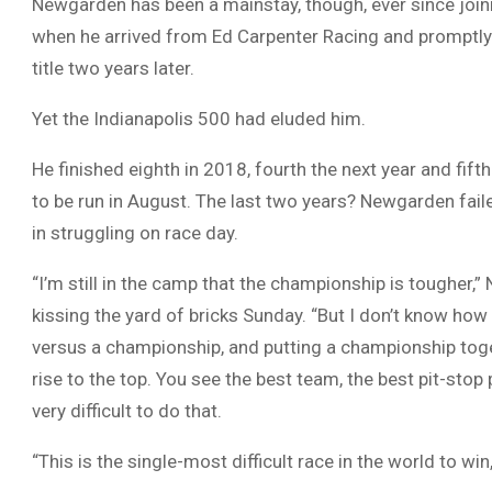
Newgarden has been a mainstay, though, ever since joi
when he arrived from Ed Carpenter Racing and promptly
title two years later.
Yet the Indianapolis 500 had eluded him.
He finished eighth in 2018, fourth the next year and fi
to be run in August. The last two years? Newgarden faile
in struggling on race day.
“I’m still in the camp that the championship is tougher,
kissing the yard of bricks Sunday. “But I don’t know ho
versus a championship, and putting a championship together
rise to the top. You see the best team, the best pit-stop 
very difficult to do that.
“This is the single-most difficult race in the world to wi