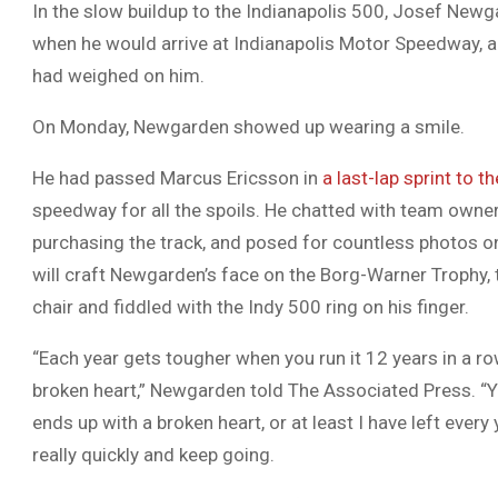
In the slow buildup to the Indianapolis 500, Josef Newg
when he would arrive at Indianapolis Motor Speedway, a
had weighed on him.
On Monday, Newgarden showed up wearing a smile.
He had passed Marcus Ericsson in
a last-lap sprint to th
speedway for all the spoils. He chatted with team owner
purchasing the track, and posed for countless photos on
will craft Newgarden’s face on the Borg-Warner Trophy,
chair and fiddled with the Indy 500 ring on his finger.
“Each year gets tougher when you run it 12 years in a row
broken heart,” Newgarden told The Associated Press. “You
ends up with a broken heart, or at least I have left every
really quickly and keep going.