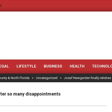
E
JACKSONVILLE
NEWS
EGAL
LIFESTYLE
BUSINESS
HEALTH
TECHNOL
ounty & North Florida
>
Uncategorized
>
Josef Newgarden finally relishes
JAX
LEGAL
after so many disappointments
NOTICE
-