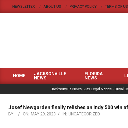
Skip
NEWSLETTER
ABOUT US
PRIVACY POLICY
TERMS OF US
to
content
JACKSONVILLE
FLORIDA
HOME
L
NEWS
NEWS
Primary
|
Navigation
Jacksonville News | Jax Legal Notice - Duval C
Menu
Josef Newgarden finally relishes an Indy 500 win 
BY:
ON:
MAY 29, 2023
IN:
UNCATEGORIZED