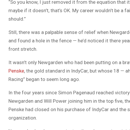
“So you know, I just removed it from the equation that i
maybe if it doesn’t, that’s OK. My career wouldn’t be a fai
should.”
Still, there was a palpable sense of relief when Newgard
and found a hole in the fence — he’d noticed it there ye
front stretch.
It wasn’t only Newgarden who had been putting on a bra
Penske
, the gold standard in IndyCar, but whose 18 — 
Racing” began to seem long ago.
In the four years since Simon Pagenaud reached victory
Newgarden and Will Power joining him in the top five, t
Penske had closed on his purchase of IndyCar and th
organization.