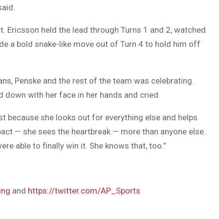
said.
t. Ericsson held the lead through Turns 1 and 2, watched
e a bold snake-like move out of Turn 4 to hold him off
fans, Penske and the rest of the team was celebrating.
d down with her face in her hands and cried.
ust because she looks out for everything else and helps
pact — she sees the heartbreak — more than anyone else.
re able to finally win it. She knows that, too.”
ing
and
https://twitter.com/AP_Sports