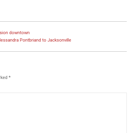
ission downtown
ssandra Pontbriand to Jacksonville
arked
*