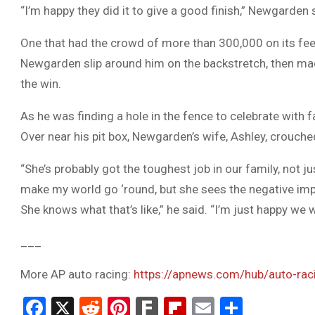
“I’m happy they did it to give a good finish,” Newgarden 
One that had the crowd of more than 300,000 on its fee
Newgarden slip around him on the backstretch, then mad
the win.
As he was finding a hole in the fence to celebrate with 
Over near his pit box, Newgarden’s wife, Ashley, crouche
“She’s probably got the toughest job in our family, not j
make my world go ‘round, but she sees the negative im
She knows what that’s like,” he said. “I’m just happy we we
___
More AP auto racing:
https://apnews.com/hub/auto-rac
Facebook
X
Reddit
Pinterest
Fark
Flipboard
Email
Share