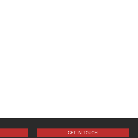
GET IN TOUCH