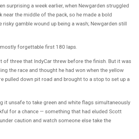
en surprising a week earlier, when Newgarden struggled
uck near the middle of the pack, so he made a bold
he risky gamble wound up being a wash; Newgarden still
 mostly forgettable first 180 laps.
t of three that IndyCar threw before the finish. But it was
ading the race and thought he had won when the yellow
re pulled down pit road and brought to a stop to set up a
ing it unsafe to take green and white flags simultaneously
ankful for a chance — something that had eluded Scott
 under caution and watch someone else take the