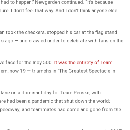
t had to happen,” Newgarden continued. “It’s because
lure. I don’t feel that way. And I don’t think anyone else
en took the checkers, stopped his car at the flag stand
ars ago — and crawled under to celebrate with fans on the
ve face for the Indy 500.
It was the entirety of Team
ahem, now 19 — triumphs in “The Greatest Spectacle in
 lane on a dominant day for Team Penske, with
here had been a pandemic that shut down the world;
e speedway; and teammates had come and gone from the