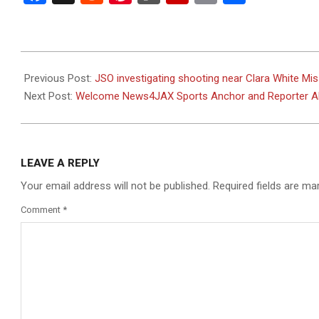
2023-
05-
Previous Post:
JSO investigating shooting near Clara White M
29
Next Post:
Welcome News4JAX Sports Anchor and Reporter Ale
LEAVE A REPLY
Your email address will not be published.
Required fields are m
Comment
*