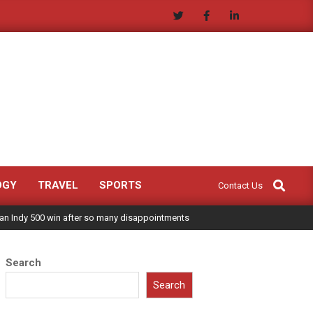
Search
OGY
TRAVEL
SPORTS
Contact Us
 an Indy 500 win after so many disappointments
Search
Search