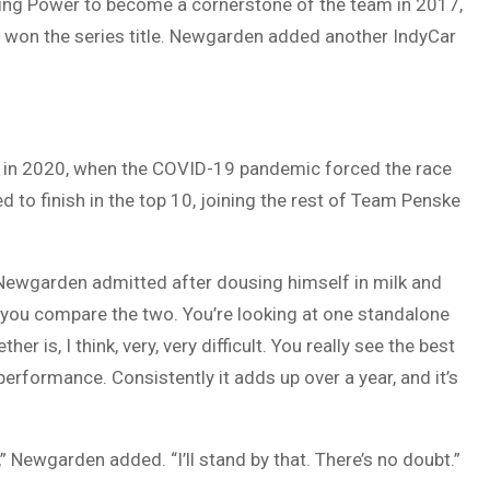
ning Power to become a cornerstone of the team in 2017,
 won the series title. Newgarden added another IndyCar
fth in 2020, when the COVID-19 pandemic forced the race
d to finish in the top 10, joining the rest of Team Penske
” Newgarden admitted after dousing himself in milk and
w you compare the two. You’re looking at one standalone
 is, I think, very, very difficult. You really see the best
performance. Consistently it adds up over a year, and it’s
n,” Newgarden added. “I’ll stand by that. There’s no doubt.”