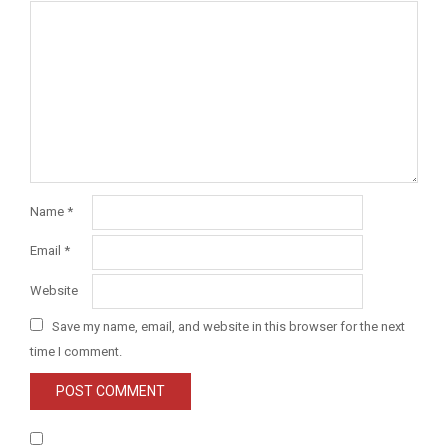
Name
*
Email
*
Website
Save my name, email, and website in this browser for the next
time I comment.