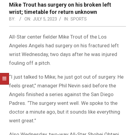
NOTICE
Mike Trout has surgery on his broken left
-
wrist; timetable for return unknown
DUVAL
BY:
ON:
JULY 5, 2023
IN:
SPORTS
COUNTY
All-Star center fielder Mike Trout of the Los
&
Angeles Angels had surgery on his fractured left
NORTH
wrist Wednesday, two days after he was injured
FLORIDA
fouling off a pitch.
“I just talked to Mike; he just got out of surgery. He
feels great,” manager Phil Nevin said before the
Angels finished a series against the San Diego
Padres. “The surgery went well. We spoke to the
doctor a minute ago, but it sounds like everything
went great.”
Also Wednesday, two-way All-Star Shohei Ohtani