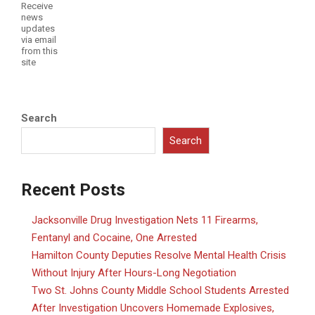
Receive
news
updates
via email
from this
site
Search
Search
Recent Posts
Jacksonville Drug Investigation Nets 11 Firearms,
Fentanyl and Cocaine, One Arrested
Hamilton County Deputies Resolve Mental Health Crisis
Without Injury After Hours-Long Negotiation
Two St. Johns County Middle School Students Arrested
After Investigation Uncovers Homemade Explosives,