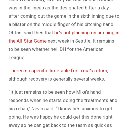
was in the lineup as the designated hitter a day
after coming out the game in the sixth inning due to
a blister on the middle finger of his pitching hand.
Ohtani said then that
he’s not planning on pitching in
the All-Star Game
next week in Seattle. It remains
to be seen whether he’ll DH for the American
League.
There’s no specific timetable for Trout’s return
,
although recovery is generally several weeks.
“It just remains to be seen how Mike’s hand
responds when he starts doing the treatments and
his rehab,” Nevin said. “I know he’s anxious to get
going. He was happy he could get this done right
away so he can get back to the team as quick as