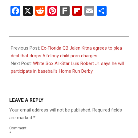
Facebook
X
Reddit
Pinterest
Fark
Flipboard
Email
Share
2023-
07-
Previous Post:
Ex-Florida QB Jalen Kitna agrees to plea
05
deal that drops 5 felony child porn charges
Next Post:
White Sox All-Star Luis Robert Jr. says he will
participate in baseball’s Home Run Derby
LEAVE A REPLY
Your email address will not be published.
Required fields
are marked
*
Comment
*