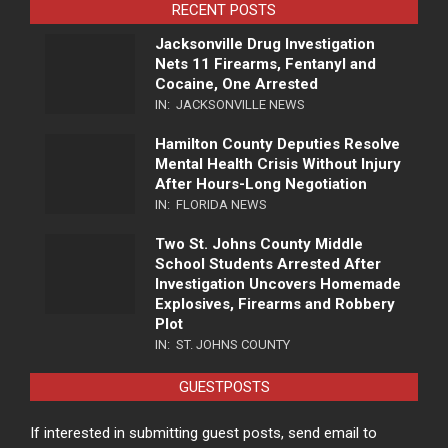
RECENT POSTS
Jacksonville Drug Investigation
Nets 11 Firearms, Fentanyl and
Cocaine, One Arrested
IN:
JACKSONVILLE NEWS
Hamilton County Deputies Resolve
Mental Health Crisis Without Injury
After Hours-Long Negotiation
IN:
FLORIDA NEWS
Two St. Johns County Middle
School Students Arrested After
Investigation Uncovers Homemade
Explosives, Firearms and Robbery
Plot
IN:
ST. JOHNS COUNTY
GUESTPOSTS
If interested in submitting guest posts, send email to