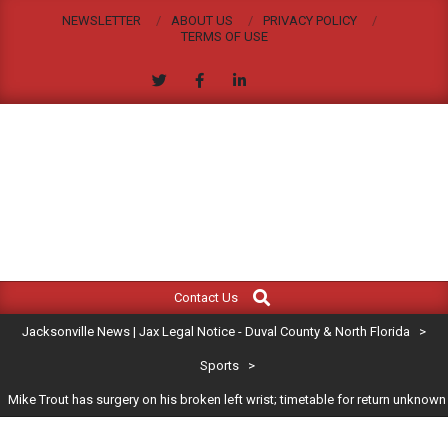
Skip
NEWSLETTER
ABOUT US
PRIVACY POLICY
to
TERMS OF USE
content
JACKSONVILLE
Search
Primary
NEWS
Contact Us
Navigation
|
Jacksonville News | Jax Legal Notice - Duval County & North Florida
>
Menu
JAX
Sports
>
Mike Trout has surgery on his broken left wrist; timetable for return unknown
LEGAL