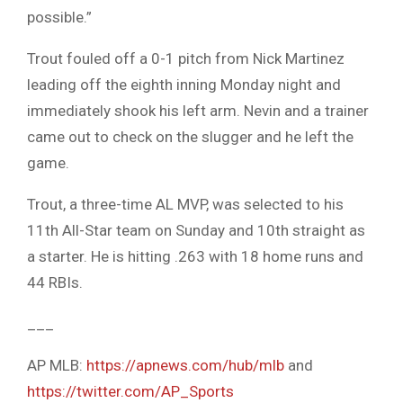
possible.”
Trout fouled off a 0-1 pitch from Nick Martinez
leading off the eighth inning Monday night and
immediately shook his left arm. Nevin and a trainer
came out to check on the slugger and he left the
game.
Trout, a three-time AL MVP, was selected to his
11th All-Star team on Sunday and 10th straight as
a starter. He is hitting .263 with 18 home runs and
44 RBIs.
___
AP MLB:
https://apnews.com/hub/mlb
and
https://twitter.com/AP_Sports