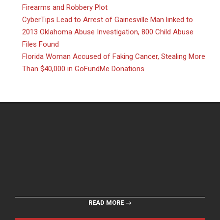
Firearms and Robbery Plot
CyberTips Lead to Arrest of Gainesville Man linked to
2013 Oklahoma Abuse Investigation, 800 Child Abuse
Files Found
Florida Woman Accused of Faking Cancer, Stealing More
Than $40,000 in GoFundMe Donations
READ MORE →