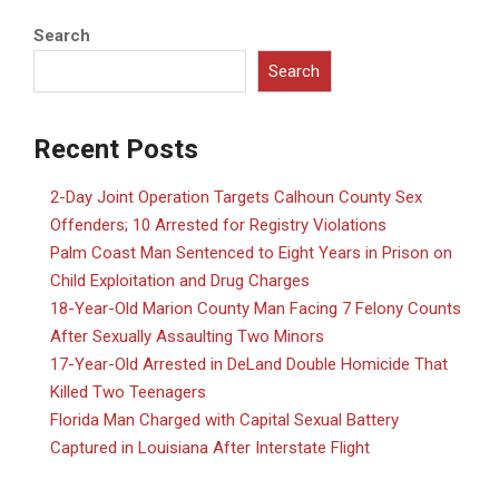
Search
Search
Recent Posts
2-Day Joint Operation Targets Calhoun County Sex
Offenders; 10 Arrested for Registry Violations
Palm Coast Man Sentenced to Eight Years in Prison on
Child Exploitation and Drug Charges
18-Year-Old Marion County Man Facing 7 Felony Counts
After Sexually Assaulting Two Minors
17-Year-Old Arrested in DeLand Double Homicide That
Killed Two Teenagers
Florida Man Charged with Capital Sexual Battery
Captured in Louisiana After Interstate Flight