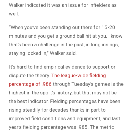
Walker indicated it was an issue for infielders as
well.
“When you’ve been standing out there for 15-20
minutes and you get a ground ball hit at you, I know
that’s been a challenge in the past, in long innings,
staying locked in,” Walker said.
It’s hard to find empirical evidence to support or
dispute the theory.
The league-wide fielding
percentage of .986
through Tuesday’s games is the
highest in the sport’s history, but that may not be
the best indicator. Fielding percentages have been
rising steadily for decades thanks in part to
improved field conditions and equipment, and last
year’s fielding percentage was .985. The metric