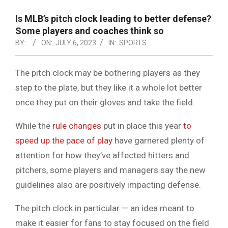
NOTICE
-
Is MLB’s pitch clock leading to better defense?
DUVAL
Some players and coaches think so
BY:
ON:
JULY 6, 2023
IN:
SPORTS
COUNTY
&
The pitch clock may be bothering players as they
NORTH
step to the plate, but they like it a whole lot better
FLORIDA
once they put on their gloves and take the field.
While the
rule changes
put in place this year
to
speed up the pace of play
have garnered plenty of
attention for how they’ve affected hitters and
pitchers, some players and managers say the new
guidelines also are positively impacting defense.
The pitch clock in particular — an idea meant to
make it easier for fans to stay focused on the field