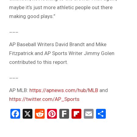
maybe it’s just more athletic people out there
making good plays.”
___
AP Baseball Writers David Brandt and Mike
Fitzpatrick and AP Sports Writer Jimmy Golen
contributed to this report.
___
AP MLB:
https://apnews.com/hub/MLB
and
https://twitter.com/AP_Sports
Facebook
X
Reddit
Pinterest
Fark
Flipboard
Email
Share