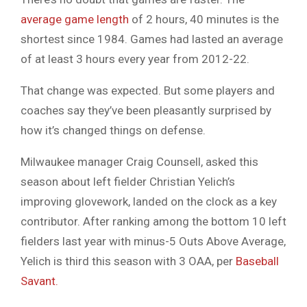
average game length
of 2 hours, 40 minutes is the
shortest since 1984. Games had lasted an average
of at least 3 hours every year from 2012-22.
That change was expected. But some players and
coaches say they’ve been pleasantly surprised by
how it’s changed things on defense.
Milwaukee manager Craig Counsell, asked this
season about left fielder Christian Yelich’s
improving glovework, landed on the clock as a key
contributor. After ranking among the bottom 10 left
fielders last year with minus-5 Outs Above Average,
Yelich is third this season with 3 OAA, per
Baseball
Savant.