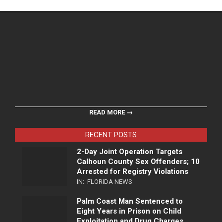
READ MORE →
RECENT POSTS
2-Day Joint Operation Targets
Calhoun County Sex Offenders; 10
Arrested for Registry Violations
IN:
FLORIDA NEWS
Palm Coast Man Sentenced to
Eight Years in Prison on Child
Exploitation and Drug Charges