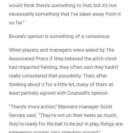
would think there’s something to that, but it’s not
necessarily something that I’ve taken away from it
so far.”
Boone’s opinion is something of a consensus.
When players and managers were asked by The
Associated Press if they believed the pitch clock
had impacted fielding, they often said they hadn’t
really considered that possibility. Then, after
thinking about it for a little bit, many of them at
least partially agreed with Counsell’s opinion.
“There’s more action,” Mariners manager Scott
Servais said. “They’re not on their heels as much,
they’re ready for the ball to be put in play, things are
happening quicker, less standing around.”