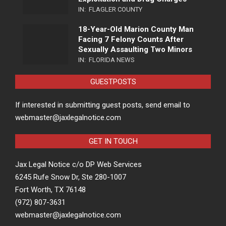
IN:
FLAGLER COUNTY
18-Year-Old Marion County Man
Facing 7 Felony Counts After
Sexually Assaulting Two Minors
IN:
FLORIDA NEWS
GUESTPOSTS
If interested in submitting guest posts, send email to
webmaster@jaxlegalnotice.com
GET IN TOUCH
Jax Legal Notice c/o DP Web Services
6245 Rufe Snow Dr, Ste 280-1007
Fort Worth, TX 76148
(972) 807-3631
webmaster@jaxlegalnotice.com