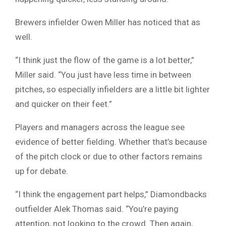
Brewers infielder Owen Miller has noticed that as
well.
“I think just the flow of the game is a lot better,”
Miller said. “You just have less time in between
pitches, so especially infielders are a little bit lighter
and quicker on their feet.”
Players and managers across the league see
evidence of better fielding. Whether that’s because
of the pitch clock or due to other factors remains
up for debate.
“I think the engagement part helps,” Diamondbacks
outfielder Alek Thomas said. “You’re paying
attention, not looking to the crowd. Then again,