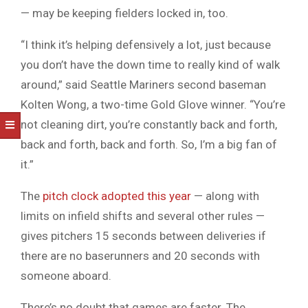
— may be keeping fielders locked in, too.
“I think it’s helping defensively a lot, just because
you don’t have the down time to really kind of walk
around,” said Seattle Mariners second baseman
Kolten Wong, a two-time Gold Glove winner. “You’re
not cleaning dirt, you’re constantly back and forth,
back and forth, back and forth. So, I’m a big fan of
it.”
The
pitch clock adopted this year
— along with
limits on infield shifts and several other rules —
gives pitchers 15 seconds between deliveries if
there are no baserunners and 20 seconds with
someone aboard.
There’s no doubt that games are faster. The