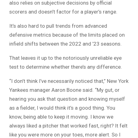
also relies on subjective decisions by official
scorers and doesn’t factor for a player’s range.
It’s also hard to pull trends from advanced
defensive metrics because of the limits placed on
infield shifts between the 2022 and ’23 seasons.
That leaves it up to the notoriously unreliable eye
test to determine whether there’s any difference.
“I don’t think I’ve necessarily noticed that,” New York
Yankees manager Aaron Boone said. “My gut, or
hearing you ask that question and knowing myself
as a fielder, I would think it’s a good thing. You
know, being able to keep it moving. I know we
always liked a pitcher that worked fast, right? It felt
like you were more on your toes, more alert. So I