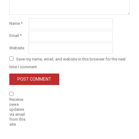
Name
*
Email
*
Website
Save my name, email, and website in this browser for the next
time I comment.
Receive
news
updates
via email
from this
site