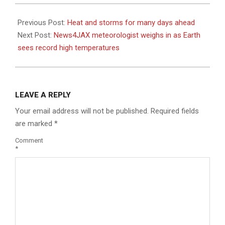
2023-
07-
Previous Post:
Heat and storms for many days ahead
06
Next Post:
News4JAX meteorologist weighs in as Earth
sees record high temperatures
LEAVE A REPLY
Your email address will not be published.
Required fields
are marked
*
Comment
*