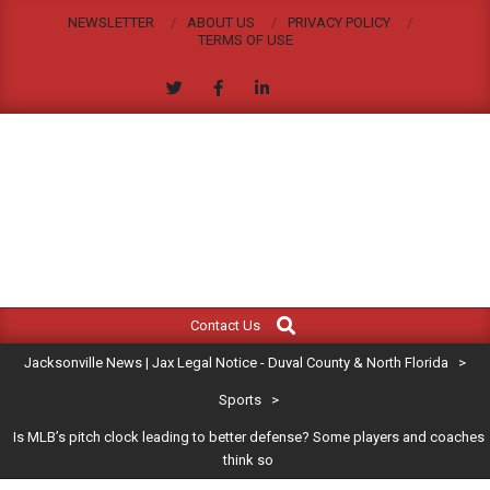
Skip
NEWSLETTER
ABOUT US
PRIVACY POLICY
to
TERMS OF USE
content
JACKSONVILLE
Search
Primary
NEWS
Contact Us
Navigation
|
Jacksonville News | Jax Legal Notice - Duval County & North Florida
>
Menu
JAX
Sports
>
Is MLB’s pitch clock leading to better defense? Some players and coaches
LEGAL
think so