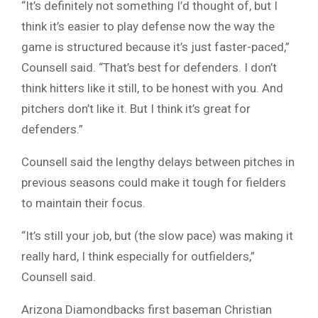
“It’s definitely not something I’d thought of, but I
think it’s easier to play defense now the way the
game is structured because it’s just faster-paced,”
Counsell said. “That’s best for defenders. I don’t
think hitters like it still, to be honest with you. And
pitchers don’t like it. But I think it’s great for
defenders.”
Counsell said the lengthy delays between pitches in
previous seasons could make it tough for fielders
to maintain their focus.
“It’s still your job, but (the slow pace) was making it
really hard, I think especially for outfielders,”
Counsell said.
Arizona Diamondbacks first baseman Christian