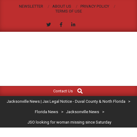
Skip
NEWSLETTER
ABOUT US
PRIVACY POLICY
to
TERMS OF USE
content
JACKSONVILLE
Search
Primary
NEWS
Contact Us
Navigation
|
Jacksonville News | Jax Legal Notice - Duval County & North Florida
>
Menu
JAX
Florida News
>
Jacksonville News
>
JSO looking for woman missing since Saturday
LEGAL