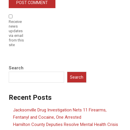
Receive
news
updates
via email
from this
site
Search
Search
Recent Posts
Jacksonville Drug Investigation Nets 11 Firearms,
Fentanyl and Cocaine, One Arrested
Hamilton County Deputies Resolve Mental Health Crisis