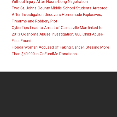
Without Injury After Hours-Long Negotiation
Two St. Johns County Middle School Students Arrested
After Investigation Uncovers Homemade Explosives,
Firearms and Robbery Plot
CyberTips Lead to Arrest of Gainesville Man linked to
2013 Oklahoma Abuse Investigation, 800 Child Abuse
Files Found
Florida Woman Accused of Faking Cancer, Stealing More
Than $40,000 in GoFundMe Donations