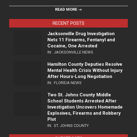
READ MORE →
RECENT POSTS
Jacksonville Drug Investigation
Nets 11 Firearms, Fentanyl and
Cocaine, One Arrested
IN:
JACKSONVILLE NEWS
Hamilton County Deputies Resolve
Mental Health Crisis Without Injury
After Hours-Long Negotiation
IN:
FLORIDA NEWS
Two St. Johns County Middle
School Students Arrested After
Investigation Uncovers Homemade
Explosives, Firearms and Robbery
Plot
IN:
ST. JOHNS COUNTY