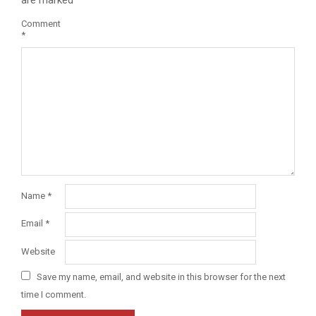
Comment
*
Name
*
Email
*
Website
Save my name, email, and website in this browser for the next
time I comment.