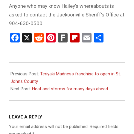
Anyone who may know Hailey’s whereabouts is
asked to contact the Jacksonville Sheriff’s Office at
904-630-0500.
Facebook
X
Reddit
Pinterest
Fark
Flipboard
Email
Share
2023-
07-
Previous Post:
Teriyaki Madness franchise to open in St.
06
Johns County
Next Post:
Heat and storms for many days ahead
LEAVE A REPLY
Your email address will not be published.
Required fields
are marked
*