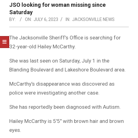
NOTICE
JSO looking for woman missing since
-
Saturday
DUVAL
BY:
ON:
JULY 6, 2023
IN:
JACKSONVILLE NEWS
COUNTY
The Jacksonville Sheriff’s Office is searching for
&
32-year-old Hailey McCarthy.
NORTH
She was last seen on Saturday, July 1 in the
FLORIDA
Blanding Boulevard and Lakeshore Boulevard area.
McCarthy’s disappearance was discovered as
police were investigating another case.
She has reportedly been diagnosed with Autism.
Hailey McCarthy is 5′5″ with brown hair and brown
eyes.