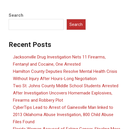
Search
Search
Recent Posts
Jacksonville Drug Investigation Nets 11 Firearms,
Fentanyl and Cocaine, One Arrested
Hamilton County Deputies Resolve Mental Health Crisis
Without Injury After Hours-Long Negotiation
Two St. Johns County Middle School Students Arrested
After Investigation Uncovers Homemade Explosives,
Firearms and Robbery Plot
CyberTips Lead to Arrest of Gainesville Man linked to
2013 Oklahoma Abuse Investigation, 800 Child Abuse
Files Found