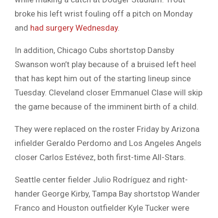
broke his left wrist fouling off a pitch on Monday
and
had surgery Wednesday
.
In addition, Chicago Cubs shortstop Dansby
Swanson won’t play because of a bruised left heel
that has kept him out of the starting lineup since
Tuesday. Cleveland closer Emmanuel Clase will skip
the game because of the imminent birth of a child.
They were replaced on the roster Friday by Arizona
infielder Geraldo Perdomo and Los Angeles Angels
closer Carlos Estévez, both first-time All-Stars.
Seattle center fielder Julio Rodríguez and right-
hander George Kirby, Tampa Bay shortstop Wander
Franco and Houston outfielder Kyle Tucker were