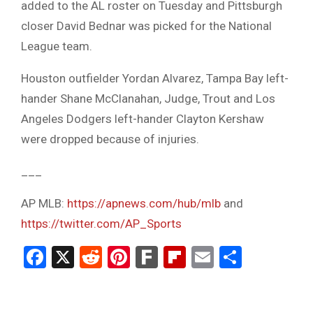
added to the AL roster on Tuesday and Pittsburgh
closer David Bednar was picked for the National
League team.
Houston outfielder Yordan Alvarez, Tampa Bay left-
hander Shane McClanahan, Judge, Trout and Los
Angeles Dodgers left-hander Clayton Kershaw
were dropped because of injuries.
___
AP MLB:
https://apnews.com/hub/mlb
and
https://twitter.com/AP_Sports
Facebook
X
Reddit
Pinterest
Fark
Flipboard
Email
Share