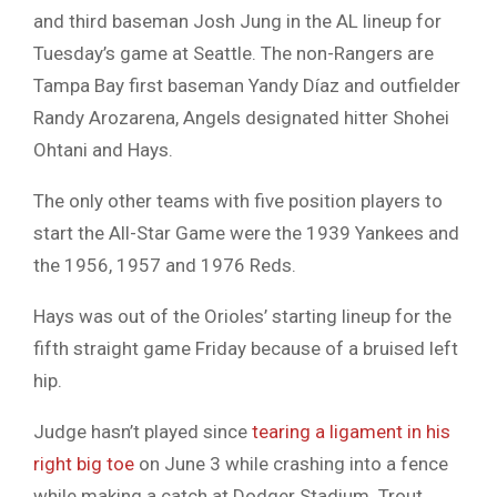
and third baseman Josh Jung in the AL lineup for
Tuesday’s game at Seattle. The non-Rangers are
Tampa Bay first baseman Yandy Díaz and outfielder
Randy Arozarena, Angels designated hitter Shohei
Ohtani and Hays.
The only other teams with five position players to
start the All-Star Game were the 1939 Yankees and
the 1956, 1957 and 1976 Reds.
Hays was out of the Orioles’ starting lineup for the
fifth straight game Friday because of a bruised left
hip.
Judge hasn’t played since
tearing a ligament in his
right big toe
on June 3 while crashing into a fence
while making a catch at Dodger Stadium. Trout