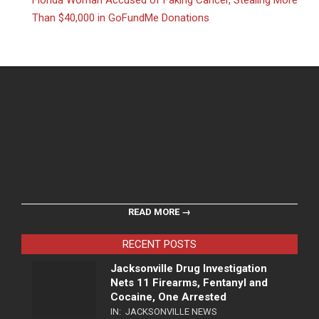
Florida Woman Accused of Faking Cancer, Stealing More
Than $40,000 in GoFundMe Donations
READ MORE →
RECENT POSTS
Jacksonville Drug Investigation
Nets 11 Firearms, Fentanyl and
Cocaine, One Arrested
IN:
JACKSONVILLE NEWS