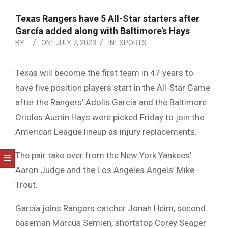
NOTICE
-
Texas Rangers have 5 All-Star starters after
DUVAL
García added along with Baltimore’s Hays
BY:
ON:
JULY 7, 2023
IN:
SPORTS
COUNTY
&
Texas will become the first team in 47 years to
NORTH
have five position players start in the All-Star Game
FLORIDA
after the Rangers’ Adolis García and the Baltimore
Orioles Austin Hays were picked Friday to join the
American League lineup as injury replacements.
The pair take over from the New York Yankees’
Aaron Judge and the Los Angeles Angels’ Mike
Trout.
García joins Rangers catcher Jonah Heim, second
baseman Marcus Semien, shortstop Corey Seager