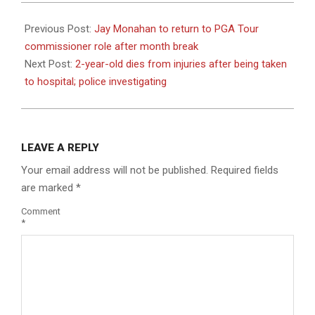
2023-
07-
Previous Post:
Jay Monahan to return to PGA Tour
07
commissioner role after month break
Next Post:
2-year-old dies from injuries after being taken
to hospital; police investigating
LEAVE A REPLY
Your email address will not be published.
Required fields
are marked
*
Comment
*