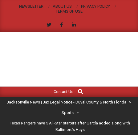
Skip
NEWSLETTER
ABOUT US
PRIVACY POLICY
to
TERMS OF USE
content
JACKSONVILLE
Search
Primary
NEWS
Contact Us
Navigation
|
Jacksonville News | Jax Legal Notice - Duval County & North Florida
>
Menu
JAX
Sports
>
Texas Rangers have 5 All-Star starters after García added along with
LEGAL
Baltimore’s Hays