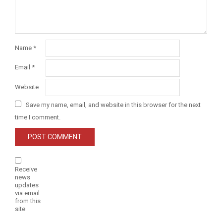
Name
*
Email
*
Website
Save my name, email, and website in this browser for the next
time I comment.
Receive
news
updates
via email
from this
site