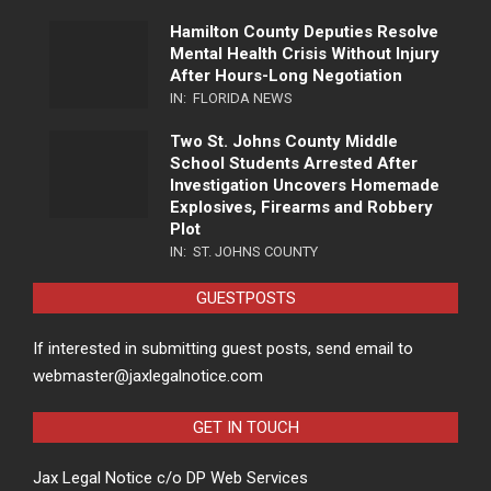
Hamilton County Deputies Resolve
Mental Health Crisis Without Injury
After Hours-Long Negotiation
IN:
FLORIDA NEWS
Two St. Johns County Middle
School Students Arrested After
Investigation Uncovers Homemade
Explosives, Firearms and Robbery
Plot
IN:
ST. JOHNS COUNTY
GUESTPOSTS
If interested in submitting guest posts, send email to
webmaster@jaxlegalnotice.com
GET IN TOUCH
Jax Legal Notice c/o DP Web Services