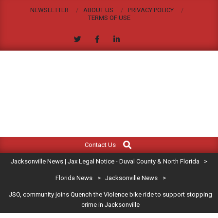
Skip
NEWSLETTER
ABOUT US
PRIVACY POLICY
to
TERMS OF USE
content
JACKSONVILLE
Search
Primary
NEWS
Contact Us
Navigation
|
Jacksonville News | Jax Legal Notice - Duval County & North Florida
>
Menu
JAX
Florida News
>
Jacksonville News
>
JSO, community joins Quench the Violence bike ride to support stopping
LEGAL
crime in Jacksonville