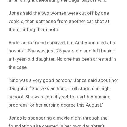
after a night celebrating the Jags’ playoff win.
Jones said the two women were cut off by one
vehicle, then someone from another car shot at
them, hitting them both.
Anderson’s friend survived, but Anderson died at a
hospital. She was just 25 years old and left behind
a 1-year-old daughter. No one has been arrested in
the case.
“She was a very good person,” Jones said about her
daughter. “She was an honor roll student in high
school. She was actually set to start her nursing
program for her nursing degree this August.”
Jones is sponsoring a movie night through the
foundation she created in her own daughter’s