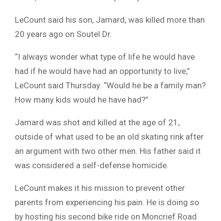
LeCount said his son, Jamard, was killed more than
20 years ago on Soutel Dr.
“I always wonder what type of life he would have
had if he would have had an opportunity to live,”
LeCount said Thursday. “Would he be a family man?
How many kids would he have had?”
Jamard was shot and killed at the age of 21,
outside of what used to be an old skating rink after
an argument with two other men. His father said it
was considered a self-defense homicide.
LeCount makes it his mission to prevent other
parents from experiencing his pain. He is doing so
by hosting his second bike ride on Moncrief Road