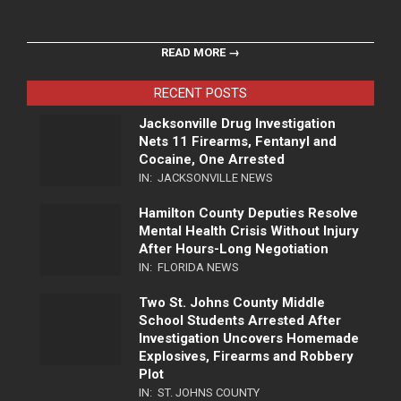
READ MORE →
RECENT POSTS
Jacksonville Drug Investigation
Nets 11 Firearms, Fentanyl and
Cocaine, One Arrested
IN:
JACKSONVILLE NEWS
Hamilton County Deputies Resolve
Mental Health Crisis Without Injury
After Hours-Long Negotiation
IN:
FLORIDA NEWS
Two St. Johns County Middle
School Students Arrested After
Investigation Uncovers Homemade
Explosives, Firearms and Robbery
Plot
IN:
ST. JOHNS COUNTY