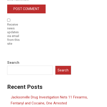
Receive
news
updates
via email
from this
site
Search
Search
Recent Posts
Jacksonville Drug Investigation Nets 11 Firearms,
Fentanyl and Cocaine, One Arrested