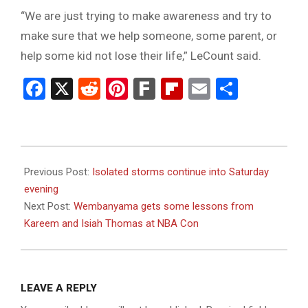
“We are just trying to make awareness and try to
make sure that we help someone, some parent, or
help some kid not lose their life,” LeCount said.
Facebook
X
Reddit
Pinterest
Fark
Flipboard
Email
Share
2023-
07-
Previous Post:
Isolated storms continue into Saturday
08
evening
Next Post:
Wembanyama gets some lessons from
Kareem and Isiah Thomas at NBA Con
LEAVE A REPLY