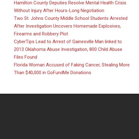
Hamilton County Deputies Resolve Mental Health Crisis
Without Injury After Hours-Long Negotiation
Two St. Johns County Middle School Students Arrested
After Investigation Uncovers Homemade Explosives,
Firearms and Robbery Plot
CyberTips Lead to Arrest of Gainesville Man linked to
2013 Oklahoma Abuse Investigation, 800 Child Abuse
Files Found
Florida Woman Accused of Faking Cancer, Stealing More
Than $40,000 in GoFundMe Donations