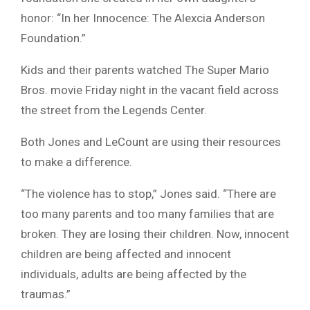
honor: “In her Innocence: The Alexcia Anderson
Foundation.”
Kids and their parents watched The Super Mario
Bros. movie Friday night in the vacant field across
the street from the Legends Center.
Both Jones and LeCount are using their resources
to make a difference.
“The violence has to stop,” Jones said. “There are
too many parents and too many families that are
broken. They are losing their children. Now, innocent
children are being affected and innocent
individuals, adults are being affected by the
traumas.”