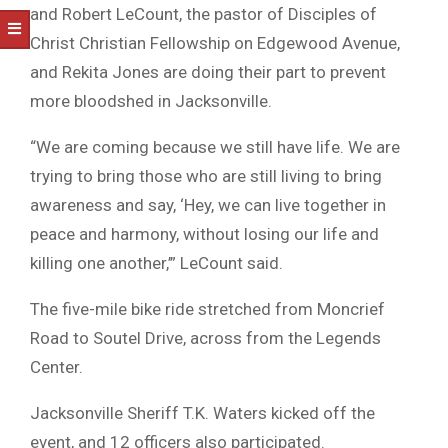
and Robert LeCount, the pastor of Disciples of
Christ Christian Fellowship on Edgewood Avenue,
and Rekita Jones are doing their part to prevent
more bloodshed in Jacksonville.
“We are coming because we still have life. We are
trying to bring those who are still living to bring
awareness and say, ‘Hey, we can live together in
peace and harmony, without losing our life and
killing one another,’” LeCount said.
The five-mile bike ride stretched from Moncrief
Road to Soutel Drive, across from the Legends
Center.
Jacksonville Sheriff T.K. Waters kicked off the
event, and 12 officers also participated.