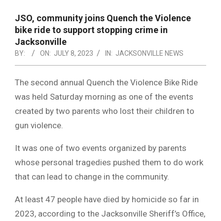
NOTICE
-
JSO, community joins Quench the Violence
DUVAL
bike ride to support stopping crime in
Jacksonville
COUNTY
BY:
ON:
JULY 8, 2023
IN:
JACKSONVILLE NEWS
&
NORTH
The second annual Quench the Violence Bike Ride
was held Saturday morning as one of the events
FLORIDA
created by two parents who lost their children to
gun violence.
It was one of two events organized by parents
whose personal tragedies pushed them to do work
that can lead to change in the community.
At least 47 people have died by homicide so far in
2023, according to the Jacksonville Sheriff’s Office,