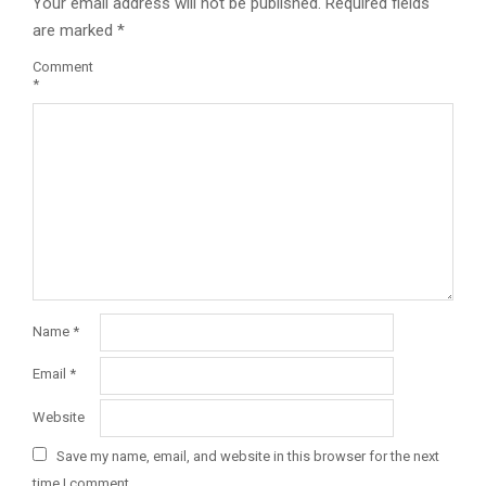
Your email address will not be published.
Required fields
are marked
*
Comment
*
Name
*
Email
*
Website
Save my name, email, and website in this browser for the next
time I comment.