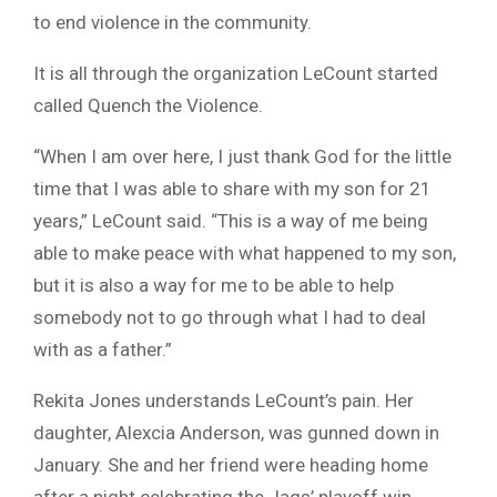
to end violence in the community.
It is all through the organization LeCount started
called Quench the Violence.
“When I am over here, I just thank God for the little
time that I was able to share with my son for 21
years,” LeCount said. “This is a way of me being
able to make peace with what happened to my son,
but it is also a way for me to be able to help
somebody not to go through what I had to deal
with as a father.”
Rekita Jones understands LeCount’s pain. Her
daughter, Alexcia Anderson, was gunned down in
January. She and her friend were heading home