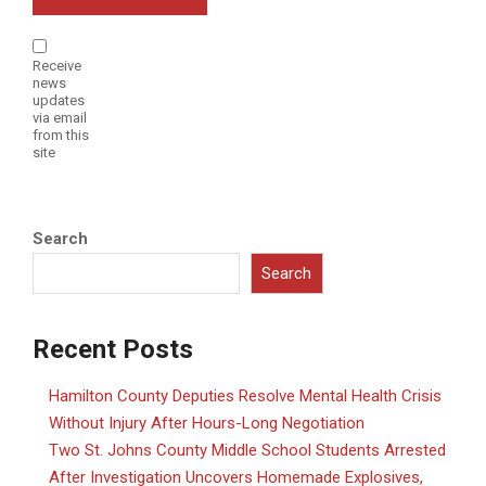
Receive
news
updates
via email
from this
site
Search
Search
Recent Posts
Hamilton County Deputies Resolve Mental Health Crisis
Without Injury After Hours-Long Negotiation
Two St. Johns County Middle School Students Arrested
After Investigation Uncovers Homemade Explosives,