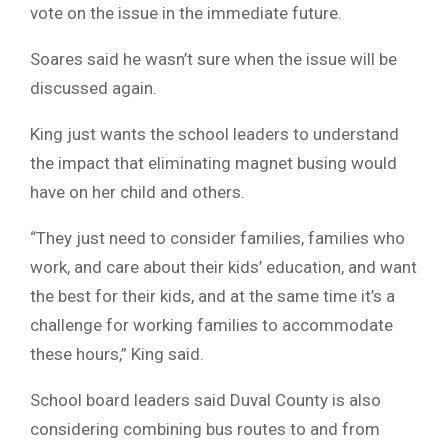
vote on the issue in the immediate future.
Soares said he wasn’t sure when the issue will be
discussed again.
King just wants the school leaders to understand
the impact that eliminating magnet busing would
have on her child and others.
“They just need to consider families, families who
work, and care about their kids’ education, and want
the best for their kids, and at the same time it’s a
challenge for working families to accommodate
these hours,” King said.
School board leaders said Duval County is also
considering combining bus routes to and from