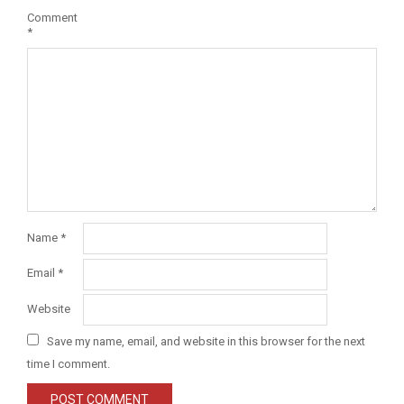
Comment
*
Name
*
Email
*
Website
Save my name, email, and website in this browser for the next
time I comment.