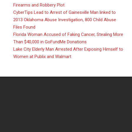
Firearms and Robbery Plot
CyberTips Lead to Arrest of Gainesville Man linked to
2013 Oklahoma Abuse Investigation, 800 Child Abuse
Files Found
Florida Woman Accused of Faking Cancer, Stealing More
Than $40,000 in GoFundMe Donations
Lake City Elderly Man Arrested After Exposing Himself to
Women at Publix and Walmart