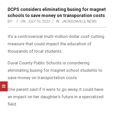
NOTICE
-
DCPS considers eliminating busing for magnet
DUVAL
schools to save money on transporation costs
BY:
ON:
JULY 10, 2023
IN:
JACKSONVILLE NEWS
COUNTY
&
It’s a controversial multi-million dollar cost-cutting
NORTH
measure that could impact the education of
FLORIDA
thousands of local students.
Duval County Public Schools is considering
eliminating busing for magnet school students to
save money on transportation costs.
One parent said if it were to go away, it could have
an impact on her daughter’s future in a specialized
field.