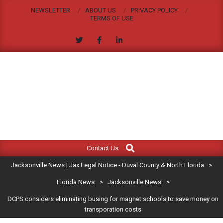
Skip
NEWSLETTER
ABOUT US
PRIVACY POLICY
to
TERMS OF USE
content
JACKSONVILLE
Search
Primary
NEWS
Contact Us
Navigation
|
Jacksonville News | Jax Legal Notice - Duval County & North Florida
>
Menu
JAX
Florida News
>
Jacksonville News
>
DCPS considers eliminating busing for magnet schools to save money on
LEGAL
transporation costs