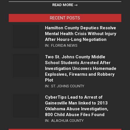
READ MORE →
RECENT POSTS
Hamilton County Deputies Resolve
Mental Health Crisis Without Injury
After Hours-Long Negotiation
IN:
FLORIDA NEWS
Two St. Johns County Middle
School Students Arrested After
Investigation Uncovers Homemade
Explosives, Firearms and Robbery
Plot
IN:
ST. JOHNS COUNTY
CyberTips Lead to Arrest of
Gainesville Man linked to 2013
Oklahoma Abuse Investigation,
800 Child Abuse Files Found
IN:
ALACHUA COUNTY