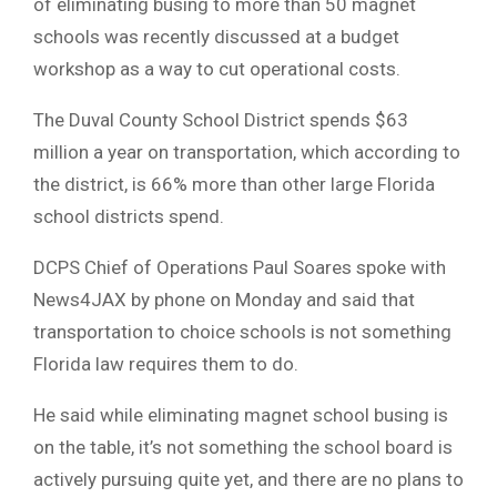
of eliminating busing to more than 50 magnet
schools was recently discussed at a budget
workshop as a way to cut operational costs.
The Duval County School District spends $63
million a year on transportation, which according to
the district, is 66% more than other large Florida
school districts spend.
DCPS Chief of Operations Paul Soares spoke with
News4JAX by phone on Monday and said that
transportation to choice schools is not something
Florida law requires them to do.
He said while eliminating magnet school busing is
on the table, it’s not something the school board is
actively pursuing quite yet, and there are no plans to