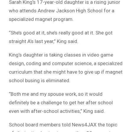
Sarah King’s 17-year-old daughter is a rising junior
who attends Andrew Jackson High School for a
specialized magnet program.
“She’s good at it, she’s really good at it. She got
straight A’s last year,” King said.
King’s daughter is taking classes in video game
design, coding and computer science, a specialized
curriculum that she might have to give up if magnet
school busing is eliminated.
“Both me and my spouse work, so it would
definitely be a challenge to get her after school
even with after-school activities,” King said.
School board members told News4JAX the topic