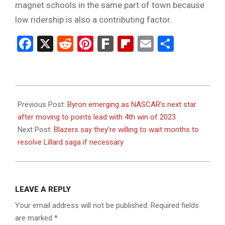
magnet schools in the same part of town because
low ridership is also a contributing factor.
Facebook
X
Reddit
Pinterest
Fark
Flipboard
Email
Share
2023-
07-
Previous Post:
Byron emerging as NASCAR’s next star
10
after moving to points lead with 4th win of 2023
Next Post:
Blazers say they’re willing to wait months to
resolve Lillard saga if necessary
LEAVE A REPLY
Your email address will not be published.
Required fields
are marked
*