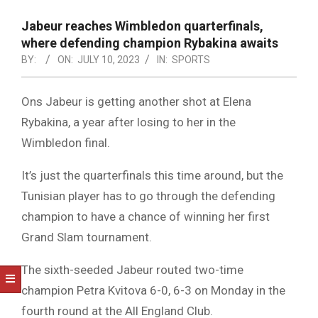
NOTICE
-
Jabeur reaches Wimbledon quarterfinals,
DUVAL
where defending champion Rybakina awaits
BY:
ON:
JULY 10, 2023
IN:
SPORTS
COUNTY
&
Ons Jabeur is getting another shot at Elena
NORTH
Rybakina, a year after losing to her in the
FLORIDA
Wimbledon final.
It’s just the quarterfinals this time around, but the
Tunisian player has to go through the defending
champion to have a chance of winning her first
Grand Slam tournament.
The sixth-seeded Jabeur routed two-time
champion Petra Kvitova 6-0, 6-3 on Monday in the
fourth round at the All England Club.