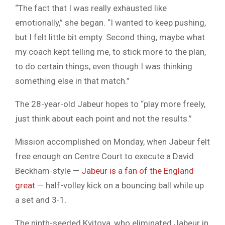
“The fact that I was really exhausted like
emotionally,” she began. “I wanted to keep pushing,
but I felt little bit empty. Second thing, maybe what
my coach kept telling me, to stick more to the plan,
to do certain things, even though I was thinking
something else in that match.”
The 28-year-old Jabeur hopes to “play more freely,
just think about each point and not the results.”
Mission accomplished on Monday, when Jabeur felt
free enough on Centre Court to execute a David
Beckham-style —
Jabeur is a fan of the England
great
— half-volley kick on a bouncing ball while up
a set and 3-1.
The ninth-seeded Kvitova, who eliminated Jabeur in