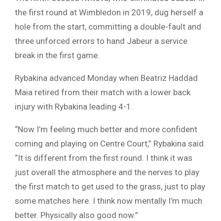
the first round at Wimbledon in 2019, dug herself a
hole from the start, committing a double-fault and
three unforced errors to hand Jabeur a service
break in the first game.
Rybakina advanced Monday when Beatriz Haddad
Maia retired from their match with a lower back
injury with Rybakina leading 4-1.
“Now I’m feeling much better and more confident
coming and playing on Centre Court,” Rybakina said.
“It is different from the first round. I think it was
just overall the atmosphere and the nerves to play
the first match to get used to the grass, just to play
some matches here. I think now mentally I’m much
better. Physically also good now.”