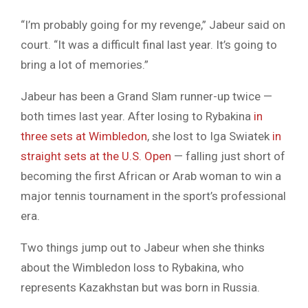
“I’m probably going for my revenge,” Jabeur said on
court. “It was a difficult final last year. It’s going to
bring a lot of memories.”
Jabeur has been a Grand Slam runner-up twice —
both times last year. After losing to Rybakina
in
three sets at Wimbledon
, she lost to Iga Swiatek
in
straight sets at the U.S. Open
— falling just short of
becoming the first African or Arab woman to win a
major tennis tournament in the sport’s professional
era.
Two things jump out to Jabeur when she thinks
about the Wimbledon loss to Rybakina, who
represents Kazakhstan but was born in Russia.