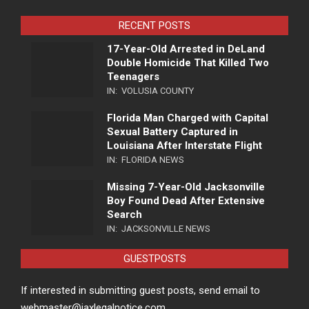
RECENT POSTS
17-Year-Old Arrested in DeLand
Double Homicide That Killed Two
Teenagers
IN:
VOLUSIA COUNTY
Florida Man Charged with Capital
Sexual Battery Captured in
Louisiana After Interstate Flight
IN:
FLORIDA NEWS
Missing 7-Year-Old Jacksonville
Boy Found Dead After Extensive
Search
IN:
JACKSONVILLE NEWS
GUESTPOSTS
If interested in submitting guest posts, send email to
webmaster@jaxlegalnotice.com