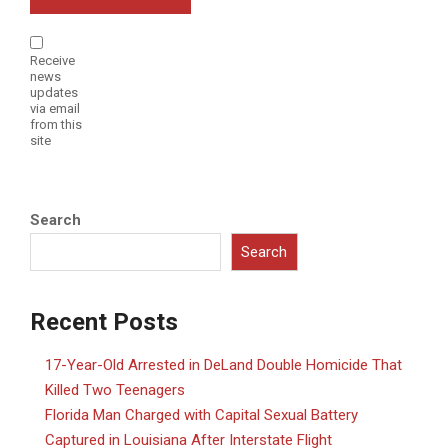
Receive
news
updates
via email
from this
site
Search
Search
Recent Posts
17-Year-Old Arrested in DeLand Double Homicide That
Killed Two Teenagers
Florida Man Charged with Capital Sexual Battery
Captured in Louisiana After Interstate Flight