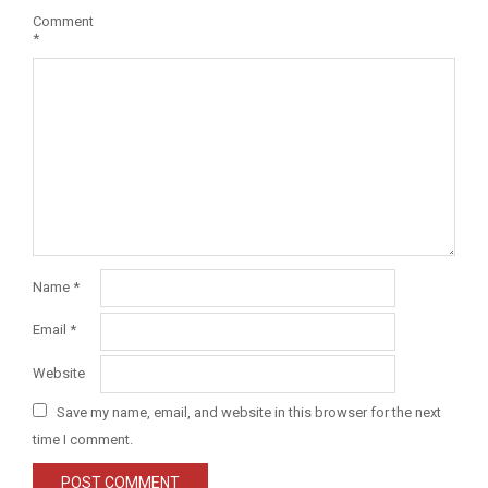
Comment
*
Name
*
Email
*
Website
Save my name, email, and website in this browser for the next
time I comment.