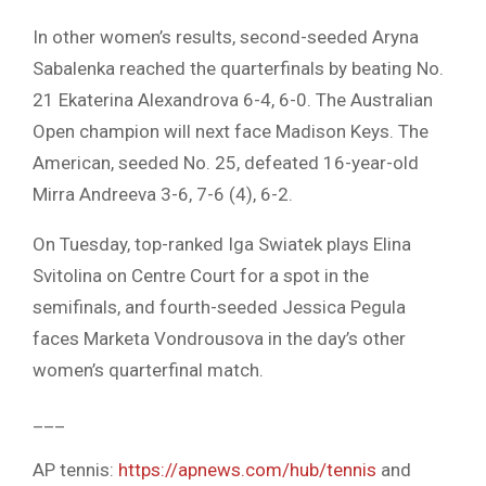
In other women’s results, second-seeded Aryna
Sabalenka reached the quarterfinals by beating No.
21 Ekaterina Alexandrova 6-4, 6-0. The Australian
Open champion will next face Madison Keys. The
American, seeded No. 25, defeated 16-year-old
Mirra Andreeva 3-6, 7-6 (4), 6-2.
On Tuesday, top-ranked Iga Swiatek plays Elina
Svitolina on Centre Court for a spot in the
semifinals, and fourth-seeded Jessica Pegula
faces Marketa Vondrousova in the day’s other
women’s quarterfinal match.
___
AP tennis:
https://apnews.com/hub/tennis
and