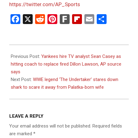
https://twitter.com/AP_Sports
Facebook
X
Reddit
Pinterest
Fark
Flipboard
Email
Share
2023-
07-
Previous Post:
Yankees hire TV analyst Sean Casey as
10
hitting coach to replace fired Dillon Lawson, AP source
says
Next Post:
WWE legend ‘The Undertaker’ stares down
shark to scare it away from Palatka-born wife
LEAVE A REPLY
Your email address will not be published.
Required fields
are marked
*