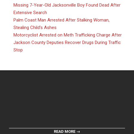
Missing 7-Year-Old Jacksonville Boy Found Dead After
Extensive Search
Palm Coast Man Arrested After Stalking Woman,
Stealing Child’s Ashes
Motorcyclist Arrested on Meth Trafficking Charge After
Jackson County Deputies Recover Drugs During Traffic
Stop
READ MORE →