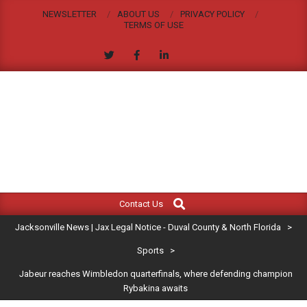
Skip
NEWSLETTER
ABOUT US
PRIVACY POLICY
to
TERMS OF USE
content
JACKSONVILLE
Search
Primary
NEWS
Contact Us
Navigation
|
Jacksonville News | Jax Legal Notice - Duval County & North Florida
>
Menu
JAX
Sports
>
Jabeur reaches Wimbledon quarterfinals, where defending champion
LEGAL
Rybakina awaits