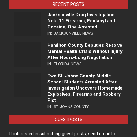
RECENT POSTS
Jacksonville Drug Investigation
Nets 11 Firearms, Fentanyl and
Cocaine, One Arrested
IN:
JACKSONVILLE NEWS
Hamilton County Deputies Resolve
Mental Health Crisis Without Injury
After Hours-Long Negotiation
IN:
FLORIDA NEWS
Two St. Johns County Middle
School Students Arrested After
Investigation Uncovers Homemade
Explosives, Firearms and Robbery
Plot
IN:
ST. JOHNS COUNTY
GUESTPOSTS
If interested in submitting guest posts, send email to