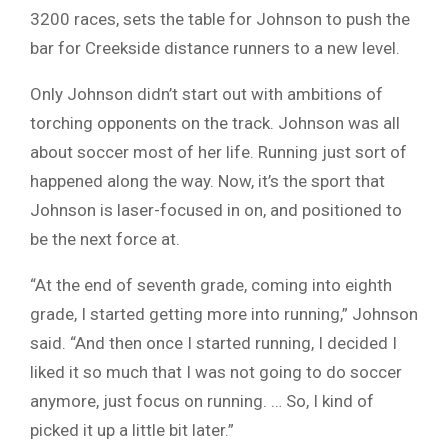
3200 races, sets the table for Johnson to push the
bar for Creekside distance runners to a new level.
Only Johnson didn’t start out with ambitions of
torching opponents on the track. Johnson was all
about soccer most of her life. Running just sort of
happened along the way. Now, it’s the sport that
Johnson is laser-focused in on, and positioned to
be the next force at.
“At the end of seventh grade, coming into eighth
grade, I started getting more into running,” Johnson
said. “And then once I started running, I decided I
liked it so much that I was not going to do soccer
anymore, just focus on running. … So, I kind of
picked it up a little bit later.”