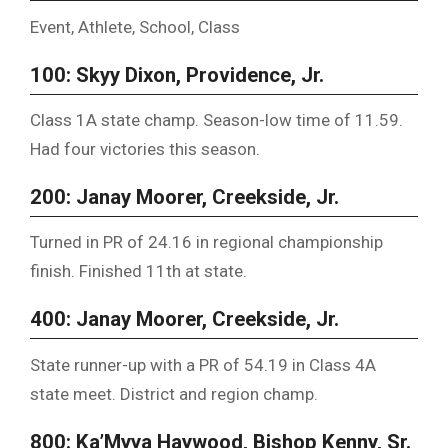
Event, Athlete, School, Class
100: Skyy Dixon, Providence, Jr.
Class 1A state champ. Season-low time of 11.59.
Had four victories this season.
200: Janay Moorer, Creekside, Jr.
Turned in PR of 24.16 in regional championship
finish. Finished 11th at state.
400: Janay Moorer, Creekside, Jr.
State runner-up with a PR of 54.19 in Class 4A
state meet. District and region champ.
800: Ka’Myya Haywood, Bishop Kenny, Sr.