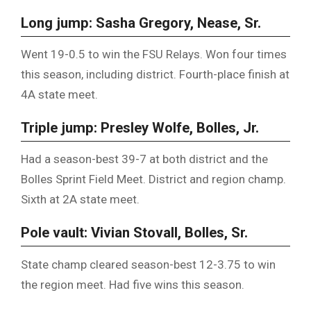
Long jump: Sasha Gregory, Nease, Sr.
Went 19-0.5 to win the FSU Relays. Won four times
this season, including district. Fourth-place finish at
4A state meet.
Triple jump: Presley Wolfe, Bolles, Jr.
Had a season-best 39-7 at both district and the
Bolles Sprint Field Meet. District and region champ.
Sixth at 2A state meet.
Pole vault: Vivian Stovall, Bolles, Sr.
State champ cleared season-best 12-3.75 to win
the region meet. Had five wins this season.