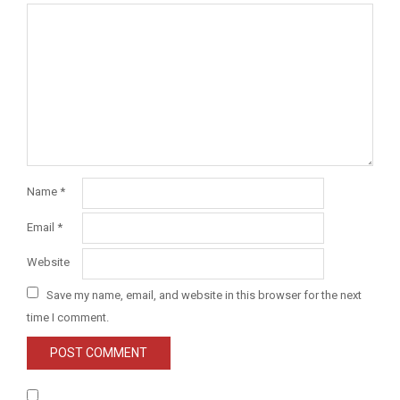
Name
*
Email
*
Website
Save my name, email, and website in this browser for the next
time I comment.