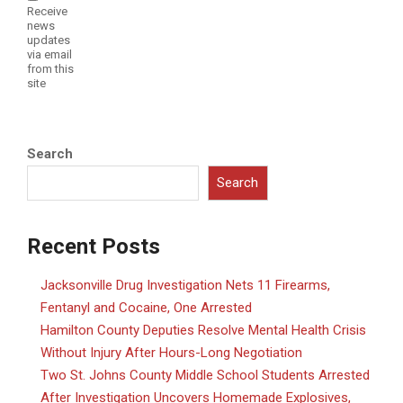
Receive
news
updates
via email
from this
site
Search
Search
Recent Posts
Jacksonville Drug Investigation Nets 11 Firearms,
Fentanyl and Cocaine, One Arrested
Hamilton County Deputies Resolve Mental Health Crisis
Without Injury After Hours-Long Negotiation
Two St. Johns County Middle School Students Arrested
After Investigation Uncovers Homemade Explosives,