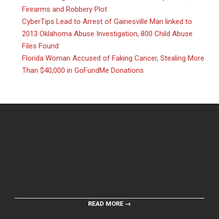
Firearms and Robbery Plot
CyberTips Lead to Arrest of Gainesville Man linked to
2013 Oklahoma Abuse Investigation, 800 Child Abuse
Files Found
Florida Woman Accused of Faking Cancer, Stealing More
Than $40,000 in GoFundMe Donations
READ MORE →