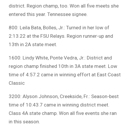
district. Region champ, too. Won all five meets she
entered this year. Tennessee signee.
800: Leila Bata, Bolles, Jr.: Turned in her low of
2:13.22 at the FSU Relays. Region runner-up and
13th in 2A state meet.
1600: Lindy White, Ponte Vedra, Jr.: District and
region champ finished 10th in 3A state meet. Low
time of 4:57.2 came in winning effort at East Coast
Classic
3200: Alyson Johnson, Creekside, Fr.: Season-best
time of 10:43.7 came in winning district meet.
Class 4A state champ. Won all five events she ran
in this season.