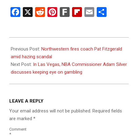
Facebook
X
Reddit
Pinterest
Fark
Flipboard
Email
Share
2023-
07-
Previous Post:
Northwestern fires coach Pat Fitzgerald
11
amid hazing scandal
Next Post:
In Las Vegas, NBA Commissioner Adam Silver
discusses keeping eye on gambling
LEAVE A REPLY
Your email address will not be published.
Required fields
are marked
*
Comment
*