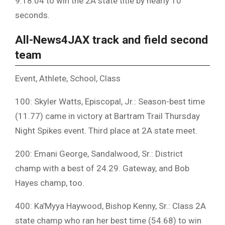
9:18.04 to win the 2A state title by nearly 10
seconds.
All-News4JAX track and field second
team
Event, Athlete, School, Class
100: Skyler Watts, Episcopal, Jr.: Season-best time
(11.77) came in victory at Bartram Trail Thursday
Night Spikes event. Third place at 2A state meet.
200: Emani George, Sandalwood, Sr.: District
champ with a best of 24.29. Gateway, and Bob
Hayes champ, too.
400: Ka’Myya Haywood, Bishop Kenny, Sr.: Class 2A
state champ who ran her best time (54.68) to win