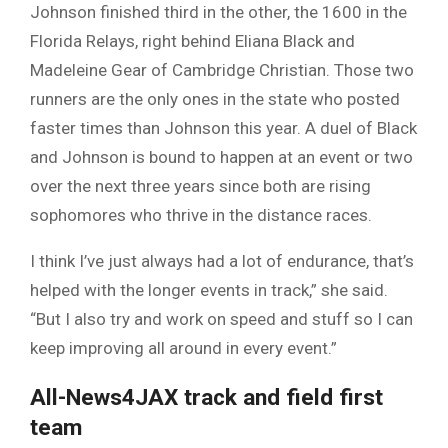
Johnson finished third in the other, the 1600 in the
Florida Relays, right behind Eliana Black and
Madeleine Gear of Cambridge Christian. Those two
runners are the only ones in the state who posted
faster times than Johnson this year. A duel of Black
and Johnson is bound to happen at an event or two
over the next three years since both are rising
sophomores who thrive in the distance races.
I think I’ve just always had a lot of endurance, that’s
helped with the longer events in track,” she said.
“But I also try and work on speed and stuff so I can
keep improving all around in every event.”
All-News4JAX track and field first
team