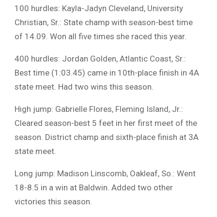
100 hurdles: Kayla-Jadyn Cleveland, University
Christian, Sr.: State champ with season-best time
of 14.09. Won all five times she raced this year.
400 hurdles: Jordan Golden, Atlantic Coast, Sr.:
Best time (1:03.45) came in 10th-place finish in 4A
state meet. Had two wins this season.
High jump: Gabrielle Flores, Fleming Island, Jr.:
Cleared season-best 5 feet in her first meet of the
season. District champ and sixth-place finish at 3A
state meet.
Long jump: Madison Linscomb, Oakleaf, So.: Went
18-8.5 in a win at Baldwin. Added two other
victories this season.