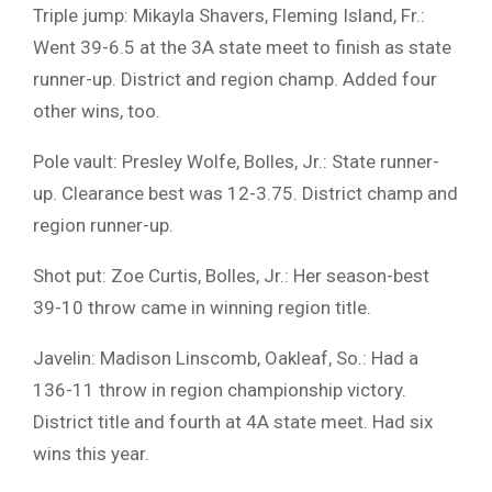
Triple jump: Mikayla Shavers, Fleming Island, Fr.:
Went 39-6.5 at the 3A state meet to finish as state
runner-up. District and region champ. Added four
other wins, too.
Pole vault: Presley Wolfe, Bolles, Jr.: State runner-
up. Clearance best was 12-3.75. District champ and
region runner-up.
Shot put: Zoe Curtis, Bolles, Jr.: Her season-best
39-10 throw came in winning region title.
Javelin: Madison Linscomb, Oakleaf, So.: Had a
136-11 throw in region championship victory.
District title and fourth at 4A state meet. Had six
wins this year.