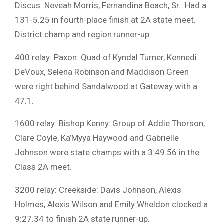
Discus: Neveah Morris, Fernandina Beach, Sr.: Had a
131-5.25 in fourth-place finish at 2A state meet.
District champ and region runner-up.
400 relay: Paxon: Quad of Kyndal Turner, Kennedi
DeVoux, Selena Robinson and Maddison Green
were right behind Sandalwood at Gateway with a
47.1.
1600 relay: Bishop Kenny: Group of Addie Thorson,
Clare Coyle, Ka’Myya Haywood and Gabrielle
Johnson were state champs with a 3:49.56 in the
Class 2A meet.
3200 relay: Creekside: Davis Johnson, Alexis
Holmes, Alexis Wilson and Emily Wheldon clocked a
9:27.34 to finish 2A state runner-up.