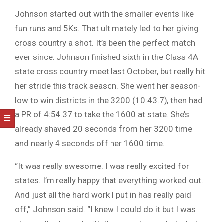
Johnson started out with the smaller events like
fun runs and 5Ks. That ultimately led to her giving
cross country a shot. It’s been the perfect match
ever since. Johnson finished sixth in the Class 4A
state cross country meet last October, but really hit
her stride this track season. She went her season-
low to win districts in the 3200 (10:43.7), then had
a PR of 4:54.37 to take the 1600 at state. She’s
already shaved 20 seconds from her 3200 time
and nearly 4 seconds off her 1600 time.
“It was really awesome. I was really excited for
states. I’m really happy that everything worked out.
And just all the hard work I put in has really paid
off,” Johnson said. “I knew I could do it but I was