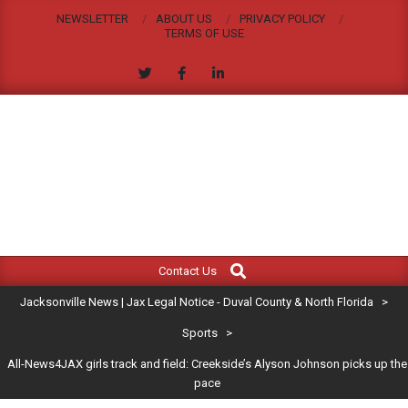
Skip
NEWSLETTER
ABOUT US
PRIVACY POLICY
to
TERMS OF USE
content
JACKSONVILLE
Search
Primary
NEWS
Contact Us
Navigation
|
Jacksonville News | Jax Legal Notice - Duval County & North Florida
>
Menu
JAX
Sports
>
All-News4JAX girls track and field: Creekside’s Alyson Johnson picks up the
LEGAL
pace