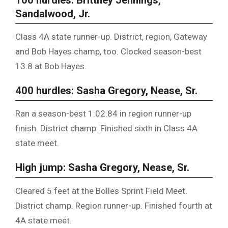
Sandalwood, Jr.
Class 4A state runner-up. District, region, Gateway
and Bob Hayes champ, too. Clocked season-best
13.8 at Bob Hayes.
400 hurdles: Sasha Gregory, Nease, Sr.
Ran a season-best 1:02.84 in region runner-up
finish. District champ. Finished sixth in Class 4A
state meet.
High jump: Sasha Gregory, Nease, Sr.
Cleared 5 feet at the Bolles Sprint Field Meet.
District champ. Region runner-up. Finished fourth at
4A state meet.