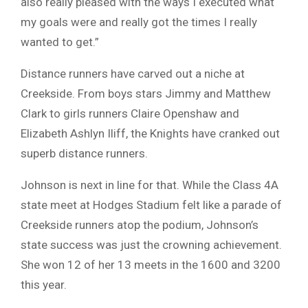
also really pleased with the ways I executed what
my goals were and really got the times I really
wanted to get.”
Distance runners have carved out a niche at
Creekside. From boys stars Jimmy and Matthew
Clark to girls runners Claire Openshaw and
Elizabeth Ashlyn Iliff, the Knights have cranked out
superb distance runners.
Johnson is next in line for that. While the Class 4A
state meet at Hodges Stadium felt like a parade of
Creekside runners atop the podium, Johnson’s
state success was just the crowning achievement.
She won 12 of her 13 meets in the 1600 and 3200
this year.