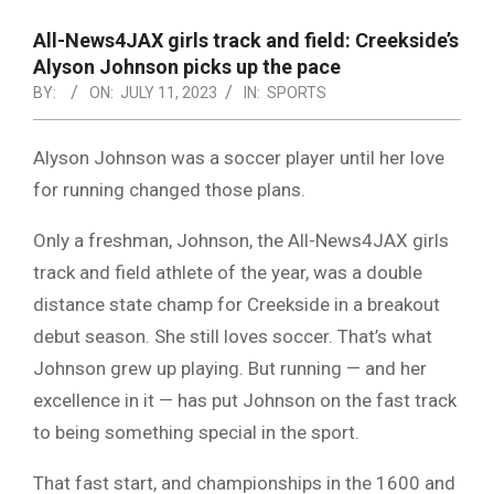
NOTICE
-
All-News4JAX girls track and field: Creekside’s
DUVAL
Alyson Johnson picks up the pace
BY:
ON:
JULY 11, 2023
IN:
SPORTS
COUNTY
&
Alyson Johnson was a soccer player until her love
NORTH
for running changed those plans.
FLORIDA
Only a freshman, Johnson, the All-News4JAX girls
track and field athlete of the year, was a double
distance state champ for Creekside in a breakout
debut season. She still loves soccer. That’s what
Johnson grew up playing. But running — and her
excellence in it — has put Johnson on the fast track
to being something special in the sport.
That fast start, and championships in the 1600 and