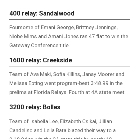
400 relay: Sandalwood
Foursome of Emani George, Brittney Jennings,
Niobe Mims and Amani Jones ran 47 flat to win the
Gateway Conference title.
1600 relay: Creekside
Team of Ava Maki, Sofia Killins, Janay Moorer and
Melissa Epting went program-best 3:48.99 in the
prelims at Florida Relays. Fourth at 4A state meet.
3200 relay: Bolles
Team of Isabella Lee, Elizabeth Csikai, Jillian
Candelino and Leila Bata blazed their way to a