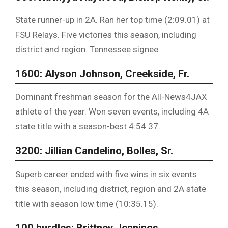
State runner-up in 2A. Ran her top time (2:09.01) at
FSU Relays. Five victories this season, including
district and region. Tennessee signee.
1600: Alyson Johnson, Creekside, Fr.
Dominant freshman season for the All-News4JAX
athlete of the year. Won seven events, including 4A
state title with a season-best 4:54.37.
3200: Jillian Candelino, Bolles, Sr.
Superb career ended with five wins in six events
this season, including district, region and 2A state
title with season low time (10:35.15).
100 hurdles: Brittney Jennings,