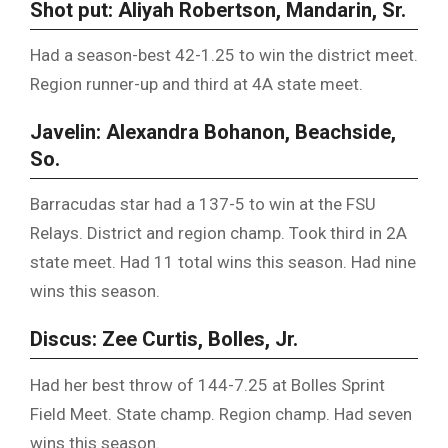
Shot put: Aliyah Robertson, Mandarin, Sr.
Had a season-best 42-1.25 to win the district meet.
Region runner-up and third at 4A state meet.
Javelin: Alexandra Bohanon, Beachside,
So.
Barracudas star had a 137-5 to win at the FSU
Relays. District and region champ. Took third in 2A
state meet. Had 11 total wins this season. Had nine
wins this season.
Discus: Zee Curtis, Bolles, Jr.
Had her best throw of 144-7.25 at Bolles Sprint
Field Meet. State champ. Region champ. Had seven
wins this season.