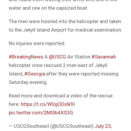
water and one on the capsized boat.
The men were hoisted into the helicopter and taken
to the Jekyll Island Airport for medical examination.
No injuries were reported.
#BreakingNews
A
@USCG
Air Station
#Savannah
helicopter crew rescued 2 men east of Jekyll
Island,
#Georgia
after they were reported missing
Saturday evening.
Read more and download a video of the rescue
here:
https://t.co/W0gODslk9I
pic.twitter.com/2MSlb4XS3G
— USCGSoutheast (@USCGSoutheast)
July 23,