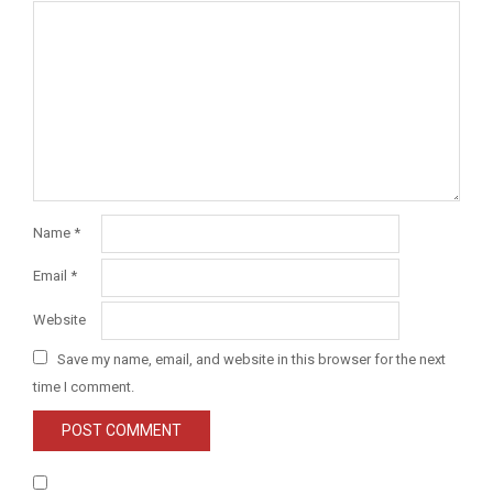
Name
*
Email
*
Website
Save my name, email, and website in this browser for the next
time I comment.