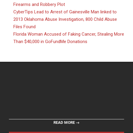
Firearms and Robbery Plot
CyberTips Lead to Arrest of Gainesville Man linked to
2013 Oklahoma Abuse Investigation, 800 Child Abuse
Files Found
Florida Woman Accused of Faking Cancer, Stealing More
Than $40,000 in GoFundMe Donations
READ MORE →