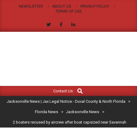
Skip
NEWSLETTER
ABOUT US
PRIVACY POLICY
to
TERMS OF USE
content
JACKSONVILLE
Search
Primary
NEWS
Contact Us
Navigation
|
Jacksonville News | Jax Legal Notice - Duval County & North Florida
>
Menu
JAX
Florida News
>
Jacksonville News
>
2 boaters recused by aircrew after boat capsized near Savannah
LEGAL