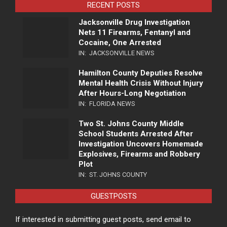
RECENT POSTS
Jacksonville Drug Investigation
Nets 11 Firearms, Fentanyl and
Cocaine, One Arrested
IN:
JACKSONVILLE NEWS
Hamilton County Deputies Resolve
Mental Health Crisis Without Injury
After Hours-Long Negotiation
IN:
FLORIDA NEWS
Two St. Johns County Middle
School Students Arrested After
Investigation Uncovers Homemade
Explosives, Firearms and Robbery
Plot
IN:
ST. JOHNS COUNTY
GUESTPOSTS
If interested in submitting guest posts, send email to