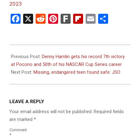
2023
Facebook
X
Reddit
Pinterest
Fark
Flipboard
Email
Share
2023-
07-
Previous Post:
Denny Hamlin gets his record 7th victory
23
at Pocono and 50th of his NASCAR Cup Series career
Next Post:
Missing, endangered teen found safe: JSO
LEAVE A REPLY
Your email address will not be published.
Required fields
are marked
*
Comment
*