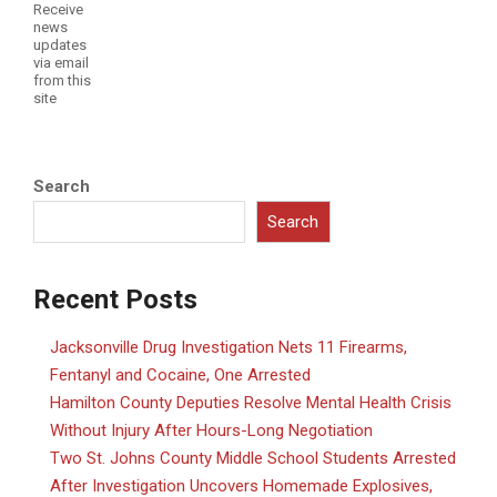
Receive
news
updates
via email
from this
site
Search
Search
Recent Posts
Jacksonville Drug Investigation Nets 11 Firearms,
Fentanyl and Cocaine, One Arrested
Hamilton County Deputies Resolve Mental Health Crisis
Without Injury After Hours-Long Negotiation
Two St. Johns County Middle School Students Arrested
After Investigation Uncovers Homemade Explosives,