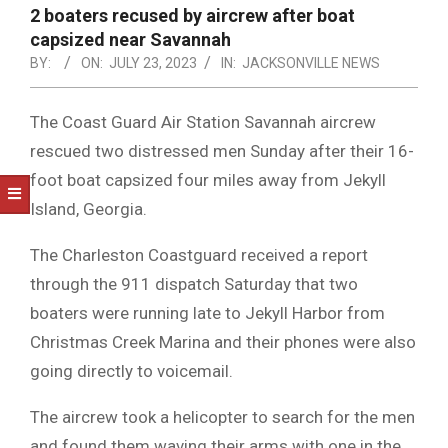
NOTICE
2 boaters recused by aircrew after boat
-
capsized near Savannah
DUVAL
BY:
ON:
JULY 23, 2023
IN:
JACKSONVILLE NEWS
COUNTY
The Coast Guard Air Station Savannah aircrew
&
rescued two distressed men Sunday after their 16-
NORTH
foot boat capsized four miles away from Jekyll
FLORIDA
Island, Georgia.
The Charleston Coastguard received a report
through the 911 dispatch Saturday that two
boaters were running late to Jekyll Harbor from
Christmas Creek Marina and their phones were also
going directly to voicemail.
The aircrew took a helicopter to search for the men
and found them waving their arms with one in the