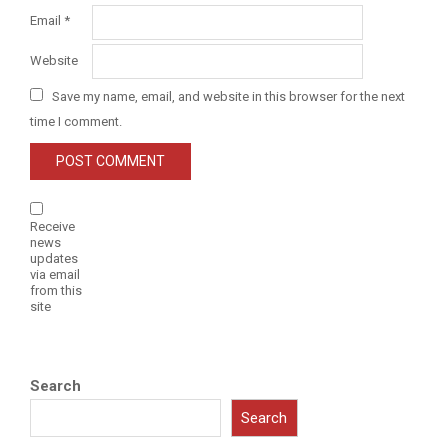
Email
*
Website
Save my name, email, and website in this browser for the next
time I comment.
Receive
news
updates
via email
from this
site
Search
Search