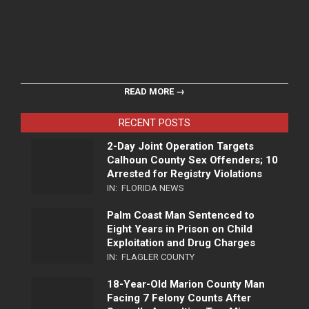
READ MORE →
RECENT POSTS
2-Day Joint Operation Targets
Calhoun County Sex Offenders; 10
Arrested for Registry Violations
IN:
FLORIDA NEWS
Palm Coast Man Sentenced to
Eight Years in Prison on Child
Exploitation and Drug Charges
IN:
FLAGLER COUNTY
18-Year-Old Marion County Man
Facing 7 Felony Counts After