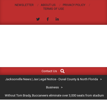
Skip
NEWSLETTER
ABOUT US
PRIVACY POLICY
to
TERMS OF USE
content
JACKSONVILLE
Search
Primary
NEWS
Contact Us
Navigation
|
Jacksonville News | Jax Legal Notice - Duval County & North Florida
>
Menu
JAX
Business
>
Without Tom Brady, Buccaneers eliminate over 3,000 seats from stadium
LEGAL