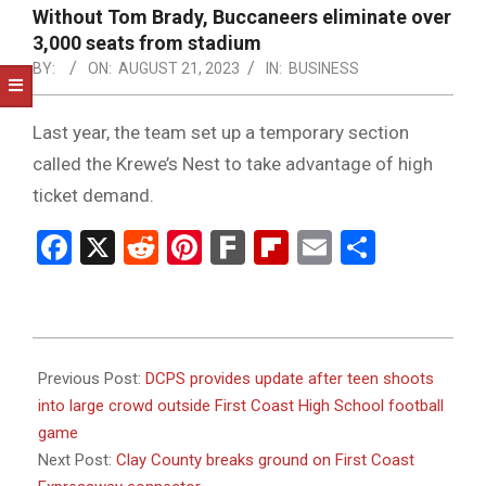
NOTICE
Without Tom Brady, Buccaneers eliminate over
-
3,000 seats from stadium
DUVAL
BY:
ON:
AUGUST 21, 2023
IN:
BUSINESS
COUNTY
Last year, the team set up a temporary section
&
called the Krewe’s Nest to take advantage of high
NORTH
ticket demand.
FLORIDA
Facebook
X
Reddit
Pinterest
Fark
Flipboard
Email
Share
2023-
08-
Previous Post:
DCPS provides update after teen shoots
21
into large crowd outside First Coast High School football
game
Next Post:
Clay County breaks ground on First Coast