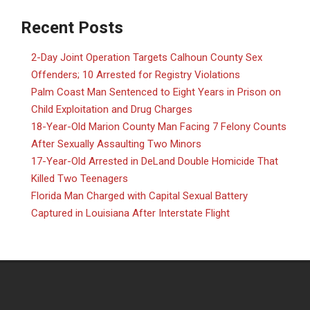
Recent Posts
2-Day Joint Operation Targets Calhoun County Sex
Offenders; 10 Arrested for Registry Violations
Palm Coast Man Sentenced to Eight Years in Prison on
Child Exploitation and Drug Charges
18-Year-Old Marion County Man Facing 7 Felony Counts
After Sexually Assaulting Two Minors
17-Year-Old Arrested in DeLand Double Homicide That
Killed Two Teenagers
Florida Man Charged with Capital Sexual Battery
Captured in Louisiana After Interstate Flight