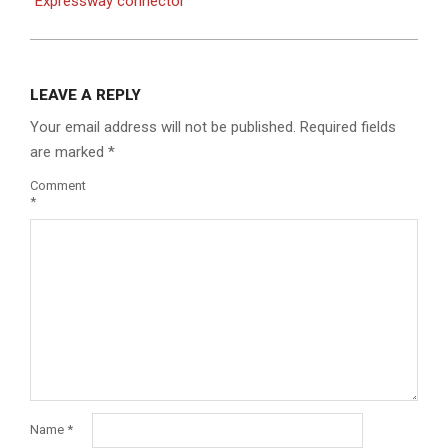
Expressway connector
LEAVE A REPLY
Your email address will not be published.
Required fields
are marked
*
Comment
*
Name
*