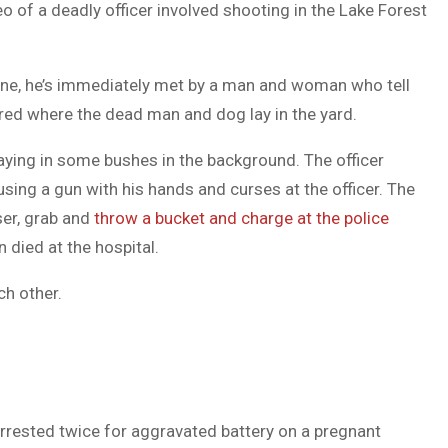
o of a deadly officer involved shooting in the Lake Forest
DUVAL
COUNTY
scene, he’s immediately met by a man and woman who tell
&
rred where the dead man and dog lay in the yard.
NORTH
aying in some bushes in the background. The officer
FLORIDA
sing a gun with his hands and curses at the officer. The
ser, grab and
throw a bucket and charge at the police
died at the hospital.
ch other.
ested twice for aggravated battery on a pregnant