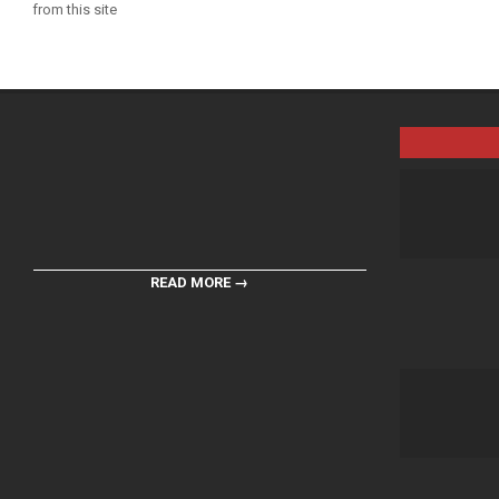
from this site
READ MORE →