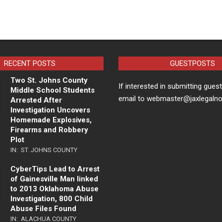
RECENT POSTS
GUESTPOSTS
Two St. Johns County
If interested in submitting gues
Middle School Students
email to webmaster@jaxlegaln
Arrested After
Investigation Uncovers
Homemade Explosives,
Firearms and Robbery
Plot
IN:
ST. JOHNS COUNTY
CyberTips Lead to Arrest
of Gainesville Man linked
to 2013 Oklahoma Abuse
Investigation, 800 Child
Abuse Files Found
IN:
ALACHUA COUNTY