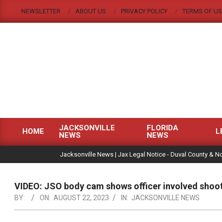
Skip
NEWSLETTER
ABOUT US
PRIVACY POLICY
TERMS OF US
to
content
JACKSONVILLE
FLORIDA
HOME
L
NEWS
NEWS
Primary
|
Navigation
Jacksonville News | Jax Legal Notice - Duval County & No
Menu
VIDEO: JSO body cam shows officer involved shoot
BY:
ON:
AUGUST 22, 2023
IN:
JACKSONVILLE NEWS