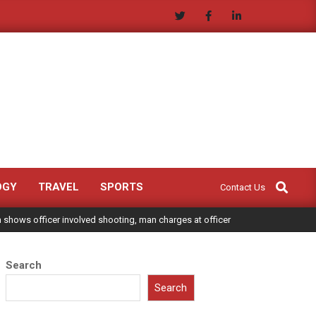
Search
OGY
TRAVEL
SPORTS
Contact Us
shows officer involved shooting, man charges at officer
Search
Search