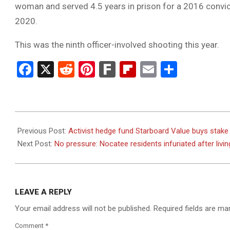
woman and served 4.5 years in prison for a 2016 convic
2020.
This was the ninth officer-involved shooting this year.
Facebook
X
Reddit
Pinterest
Fark
Flipboard
Email
Share
2023-
08-
Previous Post:
Activist hedge fund Starboard Value buys stake
22
Next Post:
No pressure: Nocatee residents infuriated after living
LEAVE A REPLY
Your email address will not be published.
Required fields are m
Comment
*