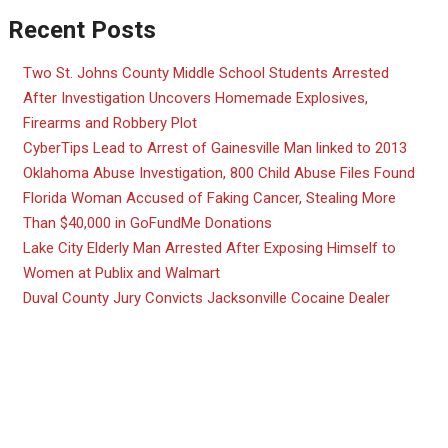
Recent Posts
Two St. Johns County Middle School Students Arrested
After Investigation Uncovers Homemade Explosives,
Firearms and Robbery Plot
CyberTips Lead to Arrest of Gainesville Man linked to 2013
Oklahoma Abuse Investigation, 800 Child Abuse Files Found
Florida Woman Accused of Faking Cancer, Stealing More
Than $40,000 in GoFundMe Donations
Lake City Elderly Man Arrested After Exposing Himself to
Women at Publix and Walmart
Duval County Jury Convicts Jacksonville Cocaine Dealer