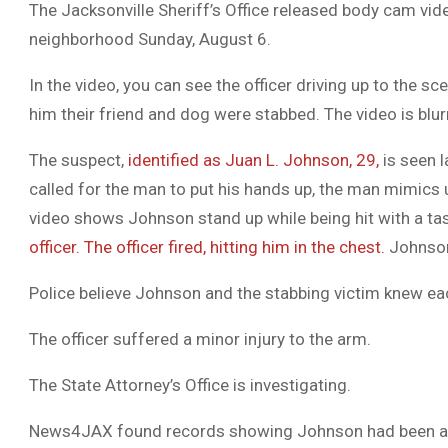
The Jacksonville Sheriff’s Office released body cam vide
neighborhood Sunday, August 6.
In the video, you can see the officer driving up to the 
him their friend and dog were stabbed. The video is blu
The suspect,
identified as Juan L. Johnson, 29,
is seen l
called for the man to put his hands up, the man mimics u
video shows Johnson stand up while being hit with a ta
officer. The officer fired, hitting him in the chest.
Johnson 
Police believe Johnson and the stabbing victim knew ea
The officer suffered a minor injury to the arm.
The State Attorney’s Office is investigating.
News4JAX found records showing Johnson had been arr