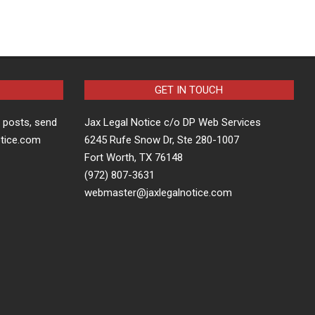
GET IN TOUCH
t posts, send
Jax Legal Notice c/o DP Web Services
otice.com
6245 Rufe Snow Dr, Ste 280-1007
Fort Worth, TX 76148
(972) 807-3631
webmaster@jaxlegalnotice.com