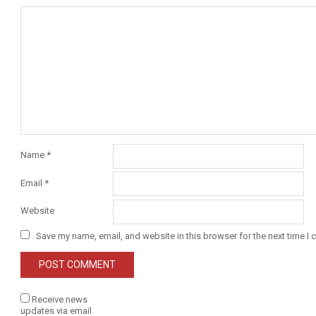
Name
*
Email
*
Website
Save my name, email, and website in this browser for the next time I
Receive news
updates via email