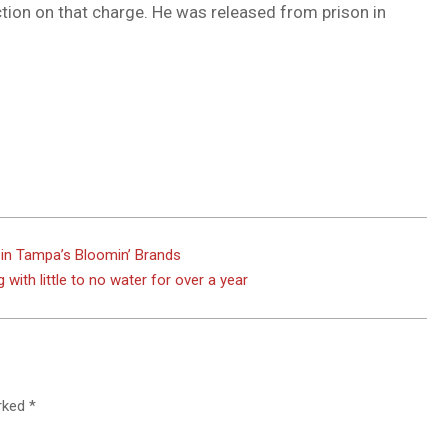
tion on that charge. He was released from prison in
 in Tampa’s Bloomin’ Brands
 with little to no water for over a year
arked
*