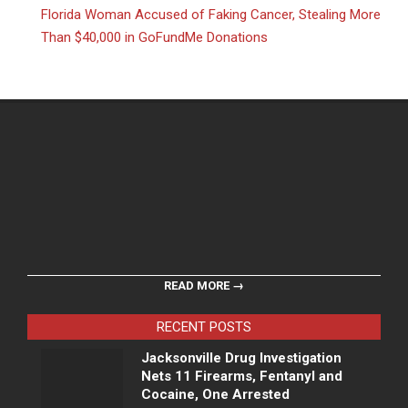
Florida Woman Accused of Faking Cancer, Stealing More
Than $40,000 in GoFundMe Donations
READ MORE →
RECENT POSTS
Jacksonville Drug Investigation
Nets 11 Firearms, Fentanyl and
Cocaine, One Arrested