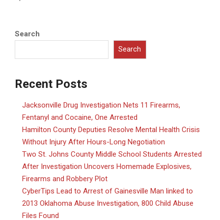
Search
Search
Recent Posts
Jacksonville Drug Investigation Nets 11 Firearms,
Fentanyl and Cocaine, One Arrested
Hamilton County Deputies Resolve Mental Health Crisis
Without Injury After Hours-Long Negotiation
Two St. Johns County Middle School Students Arrested
After Investigation Uncovers Homemade Explosives,
Firearms and Robbery Plot
CyberTips Lead to Arrest of Gainesville Man linked to
2013 Oklahoma Abuse Investigation, 800 Child Abuse
Files Found