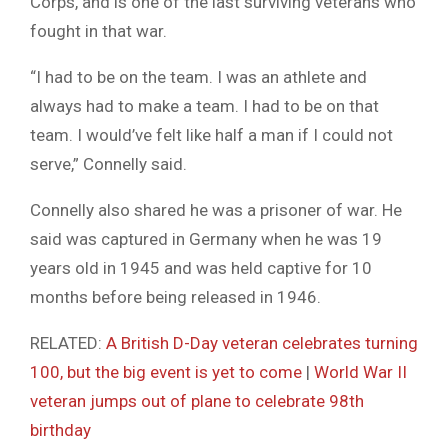
Corps, and is one of the last surviving veterans who
fought in that war.
“I had to be on the team. I was an athlete and
always had to make a team. I had to be on that
team. I would’ve felt like half a man if I could not
serve,” Connelly said.
Connelly also shared he was a prisoner of war. He
said was captured in Germany when he was 19
years old in 1945 and was held captive for 10
months before being released in 1946.
RELATED:
A British D-Day veteran celebrates turning
100, but the big event is yet to come
|
World War II
veteran jumps out of plane to celebrate 98th
birthday