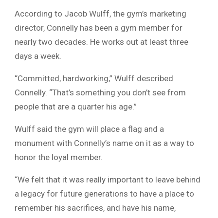
According to Jacob Wulff, the gym’s marketing
director, Connelly has been a gym member for
nearly two decades. He works out at least three
days a week.
“Committed, hardworking,” Wulff described
Connelly. “That’s something you don’t see from
people that are a quarter his age.”
Wulff said the gym will place a flag and a
monument with Connelly’s name on it as a way to
honor the loyal member.
“We felt that it was really important to leave behind
a legacy for future generations to have a place to
remember his sacrifices, and have his name,