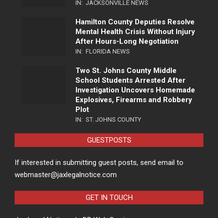
IN:
JACKSONVILLE NEWS
Hamilton County Deputies Resolve
Mental Health Crisis Without Injury
After Hours-Long Negotiation
IN:
FLORIDA NEWS
Two St. Johns County Middle
School Students Arrested After
Investigation Uncovers Homemade
Explosives, Firearms and Robbery
Plot
IN:
ST. JOHNS COUNTY
GUESTPOSTS
If interested in submitting guest posts, send email to
webmaster@jaxlegalnotice.com
GET IN TOUCH