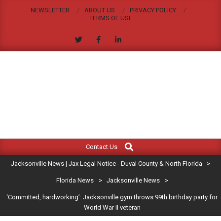
Skip
NEWSLETTER
ABOUT US
PRIVACY POLICY
to
TERMS OF USE
content
JACKSONVILLE
Search
Primary
NEWS
Contact Us
Navigation
|
Jacksonville News | Jax Legal Notice - Duval County & North Florida
>
Menu
JAX
Florida News
>
Jacksonville News
>
‘Committed, hardworking’: Jacksonville gym throws 99th birthday party for
LEGAL
World War II veteran