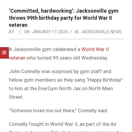
NOTICE
-
‘Committed, hardworking’: Jacksonville gym
DUVAL
throws 99th birthday party for World War II
veteran
COUNTY
BY:
ON:
JANUARY 17, 2024
IN:
JACKSONVILLE NEWS
&
NORTH
A Jacksonville gym celebrated a
World War II
veteran
who turned 99 years old Wednesday.
FLORIDA
John Connelly was surprised by gym staff and
fellow gym members as they sang “Happy Birthday”
to him at the EnerGym North Jax on North Main
Street.
“Someone loves me out there,” Connelly said.
Connelly fought in World War II, as part of the Air