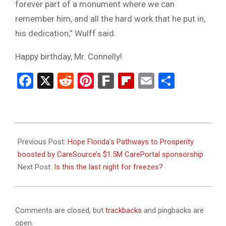
forever part of a monument where we can
remember him, and all the hard work that he put in,
his dedication,” Wulff said.
Happy birthday, Mr. Connelly!
Facebook
X
Reddit
Pinterest
Fark
Flipboard
Email
Share
2024-
01-
Previous Post:
Hope Florida’s Pathways to Prosperity
17
boosted by CareSource’s $1.5M CarePortal sponsorship
Next Post:
Is this the last night for freezes?
Comments are closed, but
trackbacks
and pingbacks are
open.