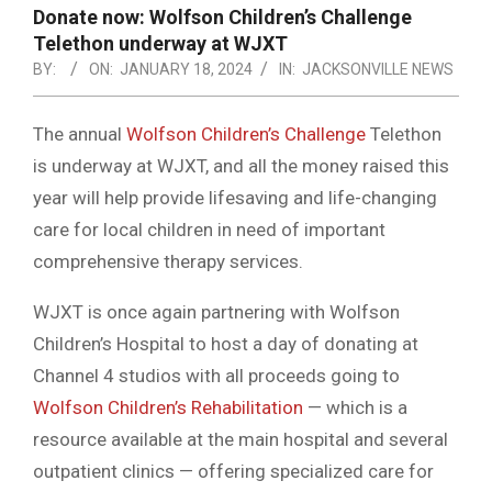
NOTICE
Donate now: Wolfson Children’s Challenge
-
Telethon underway at WJXT
DUVAL
BY:
ON:
JANUARY 18, 2024
IN:
JACKSONVILLE NEWS
COUNTY
The annual
Wolfson Children’s Challenge
Telethon
&
is underway at WJXT, and all the money raised this
NORTH
year will help provide lifesaving and life-changing
FLORIDA
care for local children in need of important
comprehensive therapy services.
WJXT is once again partnering with Wolfson
Children’s Hospital to host a day of donating at
Channel 4 studios with all proceeds going to
Wolfson Children’s Rehabilitation
— which is a
resource available at the main hospital and several
outpatient clinics — offering specialized care for