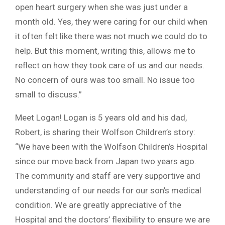
open heart surgery when she was just under a
month old. Yes, they were caring for our child when
it often felt like there was not much we could do to
help. But this moment, writing this, allows me to
reflect on how they took care of us and our needs.
No concern of ours was too small. No issue too
small to discuss.”
Meet Logan! Logan is 5 years old and his dad,
Robert, is sharing their Wolfson Children’s story:
“We have been with the Wolfson Children’s Hospital
since our move back from Japan two years ago.
The community and staff are very supportive and
understanding of our needs for our son’s medical
condition. We are greatly appreciative of the
Hospital and the doctors’ flexibility to ensure we are