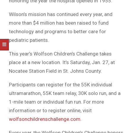
honoring the year the hospital opened in 1955.
Wilson’s mission has continued every year, and
more than $4 million has been raised to fund
technology and programs to better care for
pediatric patients.
This year’s Wolfson Children’s Challenge takes
place at a new location. It’s Saturday, Jan. 27, at
Nocatee Station Field in St. Johns County.
Participants can register for the 55K individual
ultramarathon, 55K team relay, 30K solo run, and a
1-mile team or individual fun run. For more
information or to register online, visit
wolfsonchildrenschallenge.com
.
Every year, the Wolfson Children’s Challenge honors