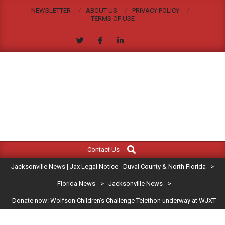
Skip
NEWSLETTER
ABOUT US
PRIVACY POLICY
to
TERMS OF USE
content
JACKSONVILLE
Search
Primary
NEWS
Contact Us
Navigation
|
Jacksonville News | Jax Legal Notice - Duval County & North Florida
>
Menu
JAX
Florida News
>
Jacksonville News
>
Donate now: Wolfson Children’s Challenge Telethon underway at WJXT
LEGAL