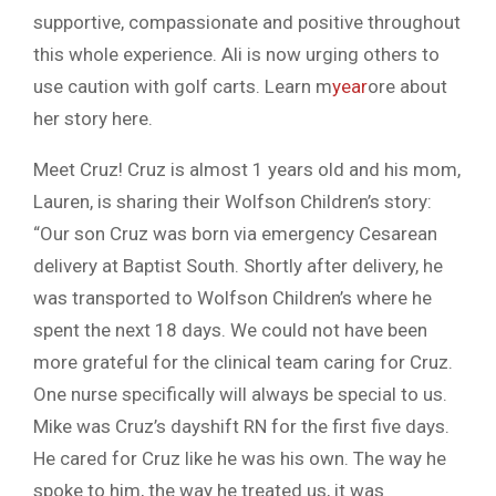
supportive, compassionate and positive throughout
this whole experience. Ali is now urging others to
use caution with golf carts. Learn m
year
ore about
her story here.
Meet Cruz! Cruz is almost 1 years old and his mom,
Lauren, is sharing their Wolfson Children’s story:
“Our son Cruz was born via emergency Cesarean
delivery at Baptist South. Shortly after delivery, he
was transported to Wolfson Children’s where he
spent the next 18 days. We could not have been
more grateful for the clinical team caring for Cruz.
One nurse specifically will always be special to us.
Mike was Cruz’s dayshift RN for the first five days.
He cared for Cruz like he was his own. The way he
spoke to him, the way he treated us, it was