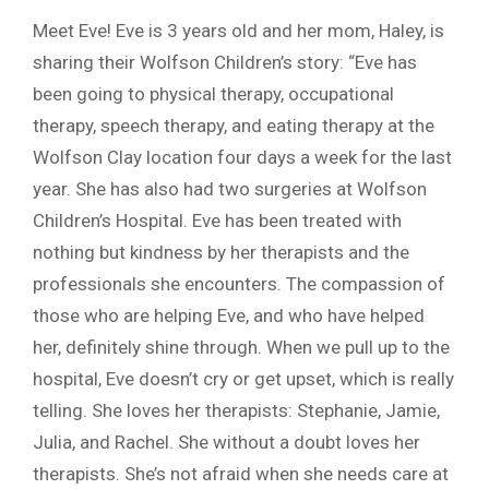
Meet Eve! Eve is 3 years old and her mom, Haley, is
sharing their Wolfson Children’s story: “Eve has
been going to physical therapy, occupational
therapy, speech therapy, and eating therapy at the
Wolfson Clay location four days a week for the last
year. She has also had two surgeries at Wolfson
Children’s Hospital. Eve has been treated with
nothing but kindness by her therapists and the
professionals she encounters. The compassion of
those who are helping Eve, and who have helped
her, definitely shine through. When we pull up to the
hospital, Eve doesn’t cry or get upset, which is really
telling. She loves her therapists: Stephanie, Jamie,
Julia, and Rachel. She without a doubt loves her
therapists. She’s not afraid when she needs care at