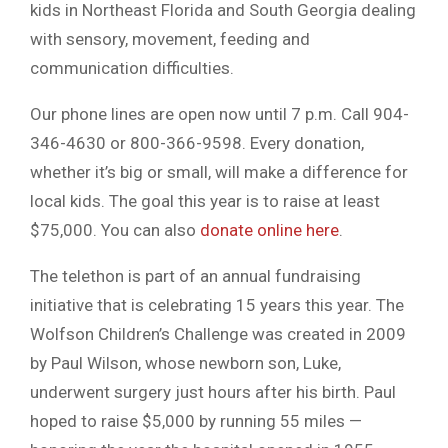
kids in Northeast Florida and South Georgia dealing
with sensory, movement, feeding and
communication difficulties.
Our phone lines are open now until 7 p.m. Call 904-
346-4630 or 800-366-9598. Every donation,
whether it’s big or small, will make a difference for
local kids. The goal this year is to raise at least
$75,000. You can also
donate online here
.
The telethon is part of an annual fundraising
initiative that is celebrating 15 years this year. The
Wolfson Children’s Challenge was created in 2009
by Paul Wilson, whose newborn son, Luke,
underwent surgery just hours after his birth. Paul
hoped to raise $5,000 by running 55 miles —