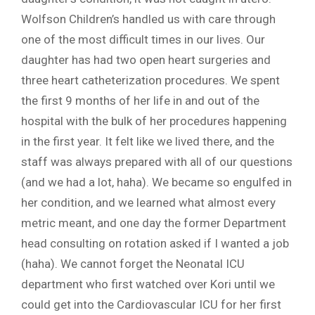
Wolfson Children’s handled us with care through
one of the most difficult times in our lives. Our
daughter has had two open heart surgeries and
three heart catheterization procedures. We spent
the first 9 months of her life in and out of the
hospital with the bulk of her procedures happening
in the first year. It felt like we lived there, and the
staff was always prepared with all of our questions
(and we had a lot, haha). We became so engulfed in
her condition, and we learned what almost every
metric meant, and one day the former Department
head consulting on rotation asked if I wanted a job
(haha). We cannot forget the Neonatal ICU
department who first watched over Kori until we
could get into the Cardiovascular ICU for her first