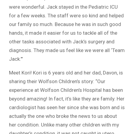
were wonderful. Jack stayed in the Pediatric ICU
for a few weeks. The staff were so kind and helped
our family so much. Because he was in such good
hands, it made it easier for us to tackle all of the
other tasks associated with Jack’s surgery and
diagnosis. They made us feel like we were all ‘Team
Jack.’”
Meet Kori! Kori is 6 years old and her dad, Davon, is
sharing their Wolfson Children’s story: “Our
experience at Wolfson Children’s Hospital has been
beyond amazing! In fact, it’s like they are family. Her
cardiologist has seen her since she was born and is
actually the one who broke the news to us about
her condition. Unlike many other children with my
daughter’s condition, it was not caught in utero.