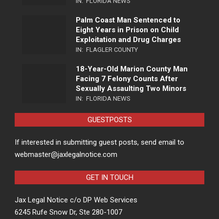
IN:
FLORIDA NEWS
Palm Coast Man Sentenced to
Eight Years in Prison on Child
Exploitation and Drug Charges
IN:
FLAGLER COUNTY
18-Year-Old Marion County Man
Facing 7 Felony Counts After
Sexually Assaulting Two Minors
IN:
FLORIDA NEWS
GUESTPOSTS
If interested in submitting guest posts, send email to
webmaster@jaxlegalnotice.com
GET IN TOUCH
Jax Legal Notice c/o DP Web Services
6245 Rufe Snow Dr, Ste 280-1007