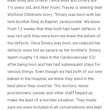
Meet Riley and Emery! Twins Riley and Emery are
1½ years old, and their mom, Tracey, is sharing their
Wolfson Children’s story: “Emery was born with her
twin brother Riley at Baptist Jacksonville. We knew
from 12 weeks that they both had heart defects. It
was not until they were born we knew the extent of
the defects. Once Emery was born, we realized her
defects were not as severe as her brother’s. Emery
spent roughly 10 days in the Cardiovascular ICU
after being born and has had subsequent stays for
various things. Even though we had both of our new
babies in the hospital, we knew they were in the
best place they could be. The doctors, nurse
practitioners, nurses and other staff helped us
make the best of a horrible situation. They made
sure we were included in all conversations and kept