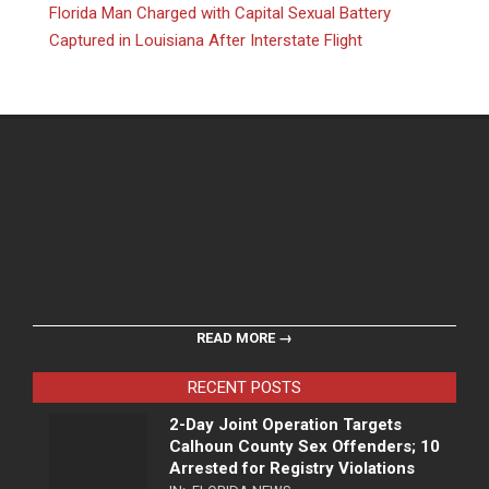
Florida Man Charged with Capital Sexual Battery
Captured in Louisiana After Interstate Flight
READ MORE →
RECENT POSTS
2-Day Joint Operation Targets
Calhoun County Sex Offenders; 10
Arrested for Registry Violations