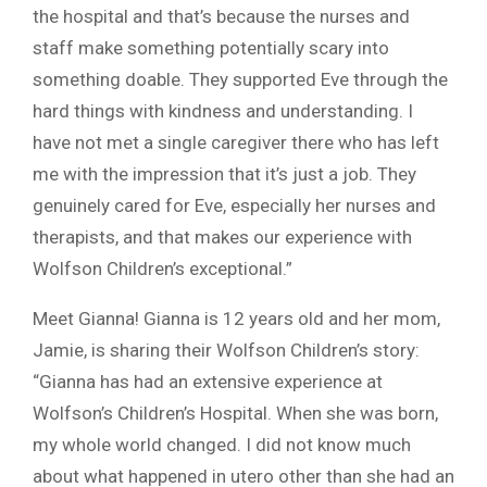
the hospital and that’s because the nurses and
staff make something potentially scary into
something doable. They supported Eve through the
hard things with kindness and understanding. I
have not met a single caregiver there who has left
me with the impression that it’s just a job. They
genuinely cared for Eve, especially her nurses and
therapists, and that makes our experience with
Wolfson Children’s exceptional.”
Meet Gianna! Gianna is 12 years old and her mom,
Jamie, is sharing their Wolfson Children’s story:
“Gianna has had an extensive experience at
Wolfson’s Children’s Hospital. When she was born,
my whole world changed. I did not know much
about what happened in utero other than she had an