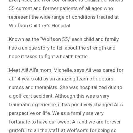
55 current and former patients of all ages who
represent the wide range of conditions treated at
Wolfson Children’s Hospital.
Known as the “Wolfson 55,” each child and family
has a unique story to tell about the strength and
hope it takes to fight a health battle.
Meet Ali! Ali’s mom, Michelle, says Ali was cared for
at 14 years old by an amazing team of doctors,
nurses and therapists. She was hospitalized due to
a golf cart accident. Although this was a very
traumatic experience, it has positively changed Ali’s
perspective on life. We as a family are very
fortunate to have our sweet Ali and we are forever
grateful to all the staff at Wolfson’s for being so