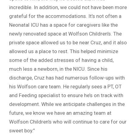
incredible. In addition, we could not have been more
grateful for the accommodations. It’s not often a
Neonatal ICU has a space for caregivers like the
newly renovated space at Wolfson Children’s. The
private space allowed us to be near Cruz, and it also
allowed us a place to rest. This helped minimize
some of the added stresses of having a child,
much less a newborn, in the NICU. Since his
discharge, Cruz has had numerous follow-ups with
his Wolfson care team. He regularly sees a PT, OT
and Feeding specialist to ensure he’s on track with
development. While we anticipate challenges in the
future, we know we have an amazing team at
Wolfson Children’s who will continue to care for our
sweet boy.”