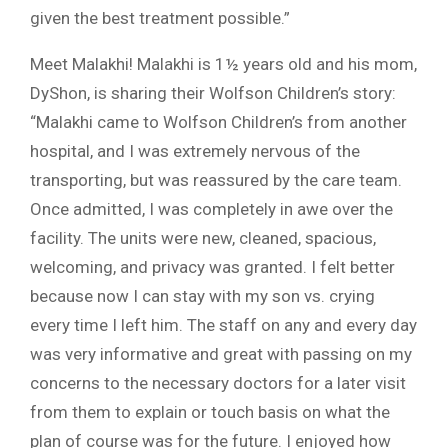
given the best treatment possible.”
Meet Malakhi! Malakhi is 1½ years old and his mom,
DyShon, is sharing their Wolfson Children’s story:
“Malakhi came to Wolfson Children’s from another
hospital, and I was extremely nervous of the
transporting, but was reassured by the care team.
Once admitted, I was completely in awe over the
facility. The units were new, cleaned, spacious,
welcoming, and privacy was granted. I felt better
because now I can stay with my son vs. crying
every time I left him. The staff on any and every day
was very informative and great with passing on my
concerns to the necessary doctors for a later visit
from them to explain or touch basis on what the
plan of course was for the future. I enjoyed how