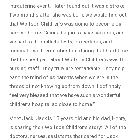
intrauterine event. I later found out it was a stroke.
Two months after she was born, we would find out
that Wolfson Children’s was going to become our
second home. Gianna began to have seizures, and
we had to do multiple tests, procedures, and
medications. I remember that during that hard time
that the best part about Wolfson Children’s was the
nursing staff. They truly are remarkable. They help
ease the mind of us parents when we are in the
throes of not knowing up from down. I definitely
feel very blessed that we have such a wonderful
children’s hospital so close to home.”
Meet Jack! Jack is 15 years old and his dad, Henry,
is sharing their Wolfson Children’s story: “All of the
doctors, nurses, assistants that cared for Jack