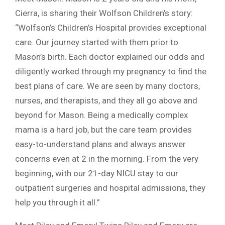
Cierra, is sharing their Wolfson Children’s story:
“Wolfson’s Children’s Hospital provides exceptional
care. Our journey started with them prior to
Mason’s birth. Each doctor explained our odds and
diligently worked through my pregnancy to find the
best plans of care. We are seen by many doctors,
nurses, and therapists, and they all go above and
beyond for Mason. Being a medically complex
mama is a hard job, but the care team provides
easy-to-understand plans and always answer
concerns even at 2 in the morning. From the very
beginning, with our 21-day NICU stay to our
outpatient surgeries and hospital admissions, they
help you through it all.”