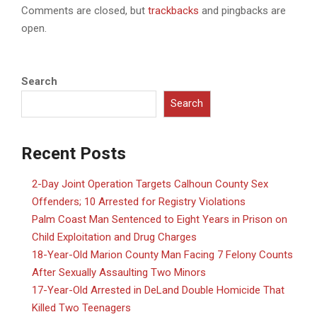
Comments are closed, but
trackbacks
and pingbacks are
open.
Search
Search
Recent Posts
2-Day Joint Operation Targets Calhoun County Sex
Offenders; 10 Arrested for Registry Violations
Palm Coast Man Sentenced to Eight Years in Prison on
Child Exploitation and Drug Charges
18-Year-Old Marion County Man Facing 7 Felony Counts
After Sexually Assaulting Two Minors
17-Year-Old Arrested in DeLand Double Homicide That
Killed Two Teenagers