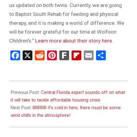
us updated on both twins. Currently, we are going
to Baptist South Rehab for feeding and physical
therapy, and it is making a world of difference. We
will be forever grateful for our time at Wolfson
Children’s.”
Learn more about their story here.
Facebook
X
Reddit
Pinterest
Fark
Flipboard
Email
Share
2024-
01-
Previous Post:
Central Florida expert sounds off on what
18
it will take to tackle affordable housing crisis
Next Post:
BRRRR it’s cold in here, there must be some
wind chills in the atmosphere!