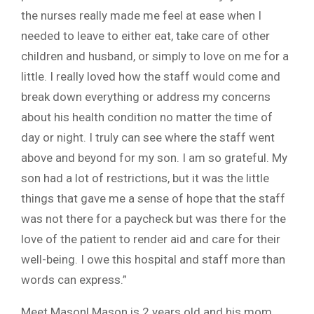
the nurses really made me feel at ease when I
needed to leave to either eat, take care of other
children and husband, or simply to love on me for a
little. I really loved how the staff would come and
break down everything or address my concerns
about his health condition no matter the time of
day or night. I truly can see where the staff went
above and beyond for my son. I am so grateful. My
son had a lot of restrictions, but it was the little
things that gave me a sense of hope that the staff
was not there for a paycheck but was there for the
love of the patient to render aid and care for their
well-being. I owe this hospital and staff more than
words can express.”
Meet Mason! Mason is 2 years old and his mom,