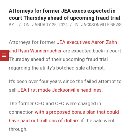
NOTICE
-
Attorneys for former JEA execs expected in
DUVAL
court Thursday ahead of upcoming fraud trial
BY:
ON:
JANUARY 25, 2024
IN:
JACKSONVILLE NEWS
COUNTY
&
Attorneys for former
JEA executives Aaron Zahn
NORTH
and Ryan Wannemacher
are expected back in court
FLORIDA
Thursday ahead of their upcoming fraud trial
regarding the utility’s botched sale attempt.
It’s been over four years since the failed attempt to
sell
JEA first made Jacksonville headlines.
The former CEO and CFO were charged in
connection
with a proposed bonus plan that could
have paid out millions of dollars
if the sale went
through.