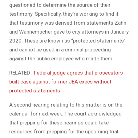
questioned to determine the source of their
testimony. Specifically, they’re working to find if
that testimony was derived from statements Zahn
and Wannemacher gave to city attorneys in January
2020. These are known as “protected statements”
and cannot be used in a criminal proceeding
against the public employee who made them.
RELATED |
Federal judge agrees that prosecutors
built case against former JEA execs without
protected statements
A second hearing relating to this matter is on the
calendar for next week. The court acknowledged
that prepping for these hearings could take
resources from prepping for the upcoming trial.