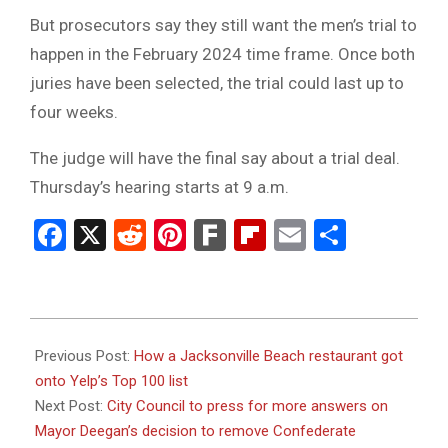
But prosecutors say they still want the men’s trial to
happen in the February 2024 time frame. Once both
juries have been selected, the trial could last up to
four weeks.
The judge will have the final say about a trial deal.
Thursday’s hearing starts at 9 a.m.
Facebook
X
Reddit
Pinterest
Fark
Flipboard
Email
Share
2024-
01-
Previous Post:
How a Jacksonville Beach restaurant got
25
onto Yelp’s Top 100 list
Next Post:
City Council to press for more answers on
Mayor Deegan’s decision to remove Confederate