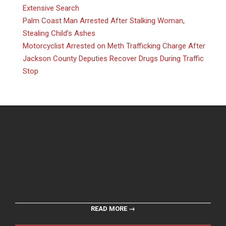
Extensive Search
Palm Coast Man Arrested After Stalking Woman,
Stealing Child’s Ashes
Motorcyclist Arrested on Meth Trafficking Charge After
Jackson County Deputies Recover Drugs During Traffic
Stop
READ MORE →