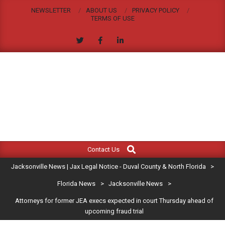
Skip
NEWSLETTER
ABOUT US
PRIVACY POLICY
to
TERMS OF USE
content
JACKSONVILLE
Search
Primary
NEWS
Contact Us
Navigation
|
Jacksonville News | Jax Legal Notice - Duval County & North Florida
>
Menu
JAX
Florida News
>
Jacksonville News
>
Attorneys for former JEA execs expected in court Thursday ahead of
LEGAL
upcoming fraud trial