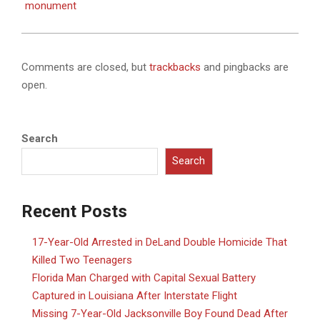
monument
Comments are closed, but
trackbacks
and pingbacks are
open.
Search
Search
Recent Posts
17-Year-Old Arrested in DeLand Double Homicide That
Killed Two Teenagers
Florida Man Charged with Capital Sexual Battery
Captured in Louisiana After Interstate Flight
Missing 7-Year-Old Jacksonville Boy Found Dead After