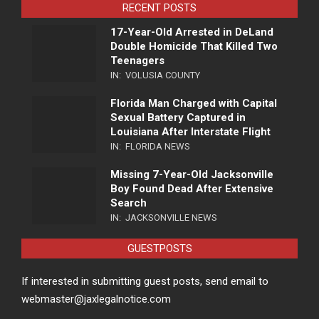
RECENT POSTS
17-Year-Old Arrested in DeLand
Double Homicide That Killed Two
Teenagers
IN:
VOLUSIA COUNTY
Florida Man Charged with Capital
Sexual Battery Captured in
Louisiana After Interstate Flight
IN:
FLORIDA NEWS
Missing 7-Year-Old Jacksonville
Boy Found Dead After Extensive
Search
IN:
JACKSONVILLE NEWS
GUESTPOSTS
If interested in submitting guest posts, send email to
webmaster@jaxlegalnotice.com