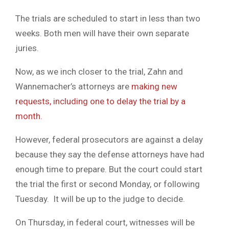
The trials are scheduled to start in less than two
weeks. Both men will have their own separate
juries.
Now, as we inch closer to the trial, Zahn and
Wannemacher’s attorneys are
making new
requests, including one to delay the trial by a
month.
However, federal prosecutors are against a delay
because they say the defense attorneys have had
enough time to prepare. But the court could start
the trial the first or second Monday, or following
Tuesday. It will be up to the judge to decide.
On Thursday, in federal court, witnesses will be