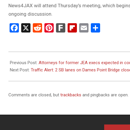
News4JAX will attend Thursday’s meeting, which begins 
ongoing discussion.
Facebook
X
Reddit
Pinterest
Fark
Flipboard
Email
Share
2024-
01-
Previous Post:
Attorneys for former JEA execs expected in cou
25
Next Post:
Traffic Alert: 2 SB lanes on Dames Point Bridge clos
Comments are closed, but
trackbacks
and pingbacks are open.