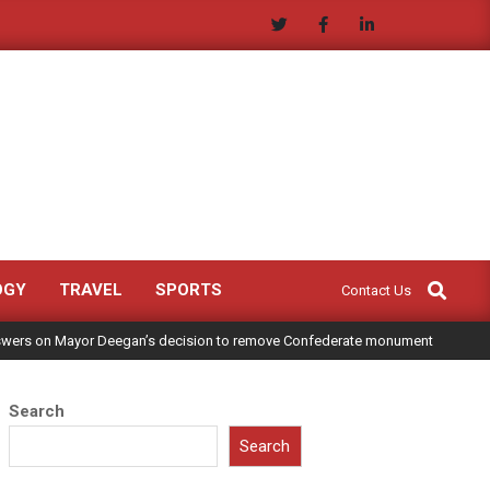
Search
OGY
TRAVEL
SPORTS
Contact Us
answers on Mayor Deegan’s decision to remove Confederate monument
Search
Search