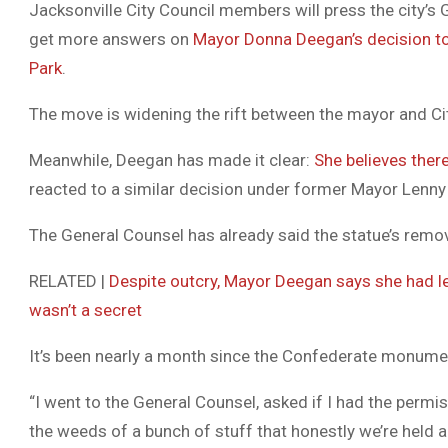
Jacksonville City Council members will press the city’s
get more answers on
Mayor Donna Deegan’s decision t
Park
.
The move is widening the rift between the mayor and Ci
Meanwhile, Deegan has made it clear:
She believes ther
reacted to a similar decision under former Mayor Lenny 
The General Counsel has already said the statue’s remova
RELATED |
Despite outcry, Mayor Deegan says she had l
wasn’t a secret
It’s been nearly a month since the Confederate monume
“I went to the General Counsel, asked if I had the permis
the weeds of a bunch of stuff that honestly we’re held a