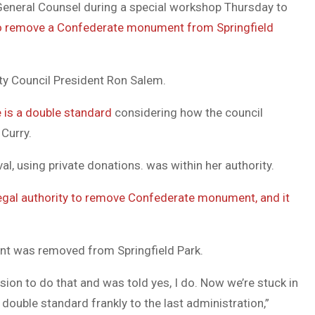
 General Counsel during a special workshop Thursday to
DUVAL
o remove a Confederate monument from Springfield
COUNTY
&
ty Council President Ron Salem.
NORTH
e is a double standard
considering how the council
FLORIDA
Curry.
l, using private donations. was within her authority.
egal authority to remove Confederate monument, and it
nt was removed from Springfield Park.
sion to do that and was told yes, I do. Now we’re stuck in
 double standard frankly to the last administration,”