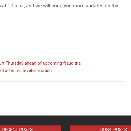
at 10 a.m., and we will bring you more updates on this
rt Thursday ahead of upcoming fraud trial
ed after multi-vehicle crash
RECENT POSTS
GUESTPOSTS