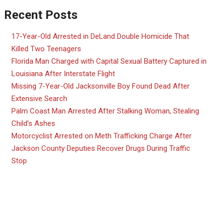
Recent Posts
17-Year-Old Arrested in DeLand Double Homicide That
Killed Two Teenagers
Florida Man Charged with Capital Sexual Battery Captured in
Louisiana After Interstate Flight
Missing 7-Year-Old Jacksonville Boy Found Dead After
Extensive Search
Palm Coast Man Arrested After Stalking Woman, Stealing
Child’s Ashes
Motorcyclist Arrested on Meth Trafficking Charge After
Jackson County Deputies Recover Drugs During Traffic
Stop