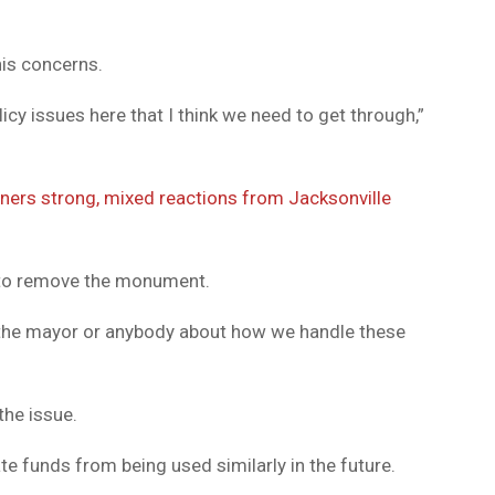
his concerns.
icy issues here that I think we need to get through,”
ers strong, mixed reactions from Jacksonville
d to remove the monument.
h the mayor or anybody about how we handle these
the issue.
te funds from being used similarly in the future.