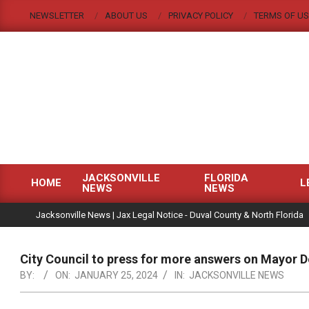
Skip
NEWSLETTER
ABOUT US
PRIVACY POLICY
TERMS OF US
to
content
JACKSONVILLE
FLORIDA
HOME
L
NEWS
NEWS
Primary
|
Navigation
Jacksonville News | Jax Legal Notice - Duval County & North Florida
Menu
City Council to press for more answers on Mayor
BY:
ON:
JANUARY 25, 2024
IN:
JACKSONVILLE NEWS