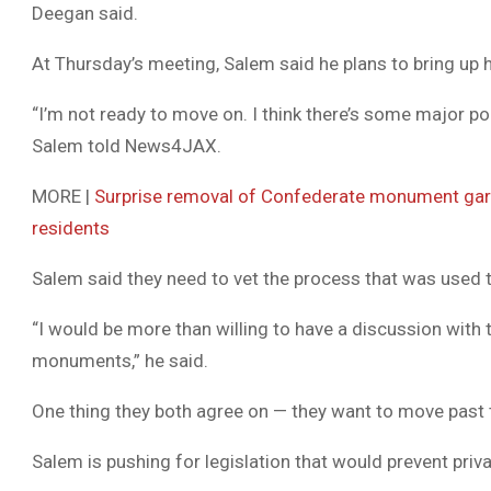
Deegan said.
At Thursday’s meeting, Salem said he plans to bring up 
“I’m not ready to move on. I think there’s some major pol
Salem told News4JAX.
MORE |
Surprise removal of Confederate monument garn
residents
Salem said they need to vet the process that was use
“I would be more than willing to have a discussion wit
monuments,” he said.
One thing they both agree on — they want to move past 
Salem is pushing for legislation that would prevent priva