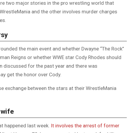
e two major stories in the pro wrestling world that
DUVAL
 WrestleMania and the other involves murder charges
COUNTY
es.
&
rsy
NORTH
FLORIDA
urrounded the main event and whether Dwayne “The Rock”
Roman Reigns or whether WWE star Cody Rhodes should
n discussed for the past year and there was
y get the honor over Cody.
e exchange between the stars at their WrestleMania
 wife
hat happened last week.
It involves the arrest of former