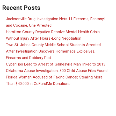
Recent Posts
Jacksonville Drug Investigation Nets 11 Firearms, Fentanyl
and Cocaine, One Arrested
Hamilton County Deputies Resolve Mental Health Crisis
Without Injury After Hours-Long Negotiation
Two St. Johns County Middle School Students Arrested
After Investigation Uncovers Homemade Explosives,
Firearms and Robbery Plot
CyberTips Lead to Arrest of Gainesville Man linked to 2013
Oklahoma Abuse Investigation, 800 Child Abuse Files Found
Florida Woman Accused of Faking Cancer, Stealing More
Than $40,000 in GoFundMe Donations