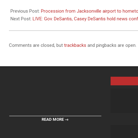
2024-
02-
Previous Post:
Procession from Jacksonville airport to hometo
14
Next Post:
LIVE: Gov. DeSantis, Casey DeSantis hold news conf
Comments are closed, but
trackbacks
and pingbacks are open.
READ MORE →