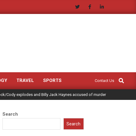
Search
OGY
TRAVEL
SPORTS
Contact Us
ock/Cody explodes and Billy Jack Haynes accused of murder
Search
Search