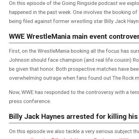
On this episode of the Going Ringside podcast we explor
happened in the past week. One involves the booking of
being filed against former wrestling star Billy Jack Hayn
WWE WrestleMania main event controve
First, on the WrestleMania booking all the focus has s
Johnson should face champion (and real life cousin) 
be given that honor. Both prospective matches have bee
overwhelming outrage when fans found out The Rock ma
Now, WWE has responded to the controversy with a tens
press conference.
Billy Jack Haynes arrested for killing his
On this episode we also tackle a very serious subject t