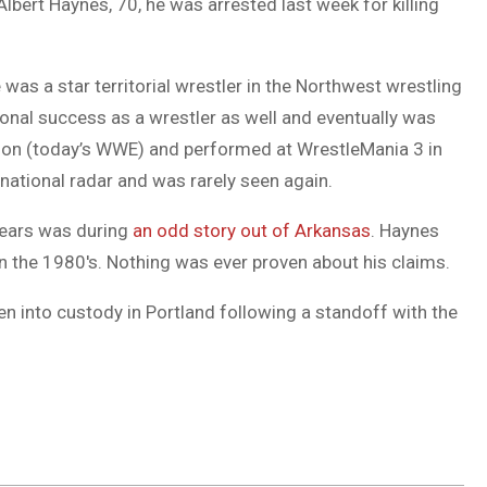
lbert Haynes, 70, he was arrested last week for killing
was a star territorial wrestler in the Northwest wrestling
ional success as a wrestler as well and eventually was
ation (today’s WWE) and performed at WrestleMania 3 in
 national radar and was rarely seen again.
 years was during
an odd story out of Arkansas
. Haynes
 the 1980′s. Nothing was ever proven about his claims.
ken into custody in Portland following a standoff with the