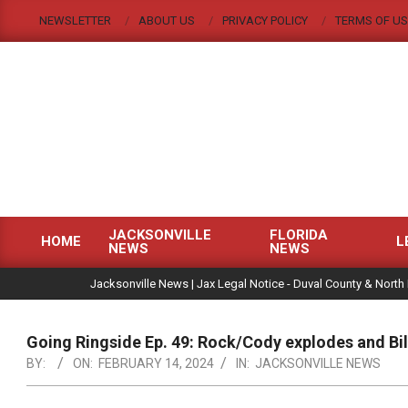
Skip
NEWSLETTER
ABOUT US
PRIVACY POLICY
TERMS OF US
to
content
JACKSONVILLE
FLORIDA
HOME
L
NEWS
NEWS
Primary
|
Navigation
Jacksonville News | Jax Legal Notice - Duval County & North 
Menu
Going Ringside Ep. 49: Rock/Cody explodes and Bi
BY:
ON:
FEBRUARY 14, 2024
IN:
JACKSONVILLE NEWS