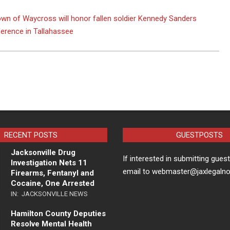
wn of Waycross will honor fallen soldier Kennedy Sanders
erence in Tallahassee
RECENT POSTS
GUESTPOSTS
Jacksonville Drug
If interested in submitting gues
Investigation Nets 11
email to webmaster@jaxlegaln
Firearms, Fentanyl and
Cocaine, One Arrested
IN:
JACKSONVILLE NEWS
Hamilton County Deputies
Resolve Mental Health