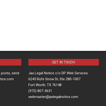
GET IN TOUCH
t posts, send
Jax Legal Notice c/o DP Web Services
otice.com
6245 Rufe Snow Dr, Ste 280-1007
Fort Worth, TX 76148
(972) 807-3631
webmaster@jaxlegalnotice.com