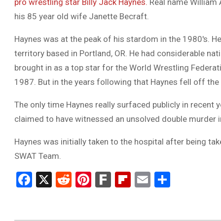
pro wrestling star Billy Jack Haynes.
Real name William A
his 85 year old wife Janette Becraft.
Haynes was at the peak of his stardom in the 1980′s. He 
territory based in Portland, OR. He had considerable nat
brought in as a top star for the World Wrestling Feder
1987. But in the years following that Haynes fell off the
The only time Haynes really surfaced publicly in recent
claimed to have witnessed an unsolved double murder in
Haynes was initially taken to the hospital after being ta
SWAT Team.
Facebook
X
Reddit
Pinterest
Fark
Flipboard
Email
Share