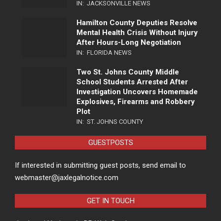
IN:
JACKSONVILLE NEWS
Hamilton County Deputies Resolve
Mental Health Crisis Without Injury
After Hours-Long Negotiation
IN:
FLORIDA NEWS
Two St. Johns County Middle
School Students Arrested After
Investigation Uncovers Homemade
Explosives, Firearms and Robbery
Plot
IN:
ST. JOHNS COUNTY
GUESTPOSTS
If interested in submitting guest posts, send email to
webmaster@jaxlegalnotice.com
GET IN TOUCH