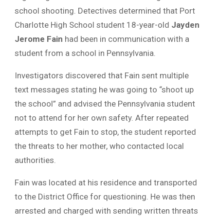
school shooting. Detectives determined that Port
Charlotte High School student 18-year-old
Jayden
Jerome Fain
had been in communication with a
student from a school in Pennsylvania.
Investigators discovered that Fain sent multiple
text messages stating he was going to “shoot up
the school” and advised the Pennsylvania student
not to attend for her own safety. After repeated
attempts to get Fain to stop, the student reported
the threats to her mother, who contacted local
authorities.
Fain was located at his residence and transported
to the District Office for questioning. He was then
arrested and charged with sending written threats