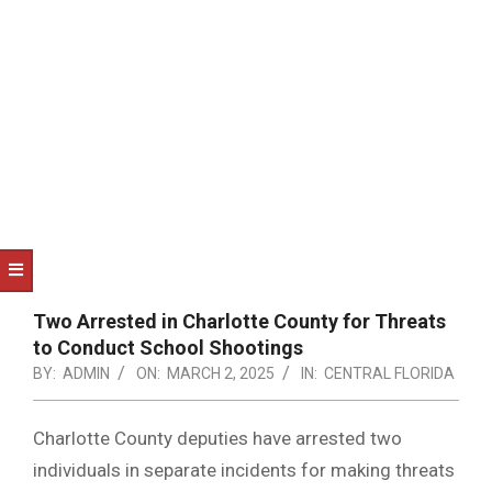
NOTICE
-
DUVAL
COUNTY
&
NORTH
FLORIDA
Two Arrested in Charlotte County for Threats
to Conduct School Shootings
BY:
ADMIN
ON:
MARCH 2, 2025
IN:
CENTRAL FLORIDA
Charlotte County deputies have arrested two
individuals in separate incidents for making threats