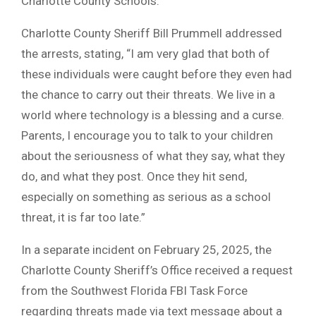
Charlotte County Schools.
Charlotte County Sheriff Bill Prummell addressed
the arrests, stating, “I am very glad that both of
these individuals were caught before they even had
the chance to carry out their threats. We live in a
world where technology is a blessing and a curse.
Parents, I encourage you to talk to your children
about the seriousness of what they say, what they
do, and what they post. Once they hit send,
especially on something as serious as a school
threat, it is far too late.”
In a separate incident on February 25, 2025, the
Charlotte County Sheriff’s Office received a request
from the Southwest Florida FBI Task Force
regarding threats made via text message about a