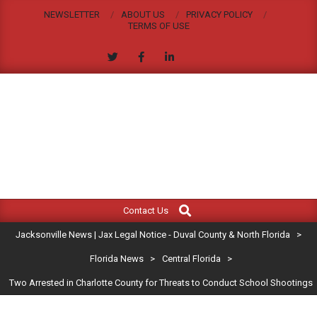
Skip
NEWSLETTER
ABOUT US
PRIVACY POLICY
to
TERMS OF USE
content
JACKSONVILLE
Search
Primary
NEWS
Contact Us
Navigation
|
Jacksonville News | Jax Legal Notice - Duval County & North Florida
>
Menu
JAX
Florida News
>
Central Florida
>
Two Arrested in Charlotte County for Threats to Conduct School Shootings
LEGAL