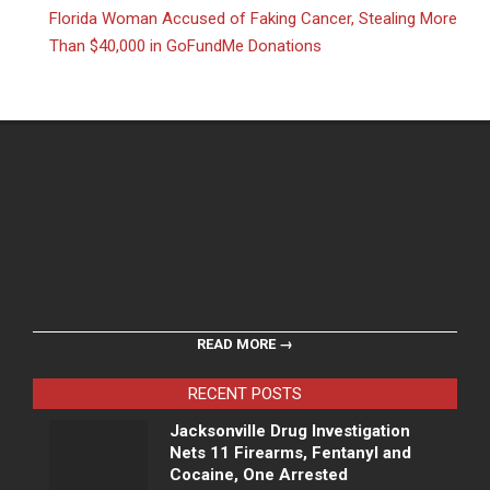
Florida Woman Accused of Faking Cancer, Stealing More
Than $40,000 in GoFundMe Donations
READ MORE →
RECENT POSTS
Jacksonville Drug Investigation
Nets 11 Firearms, Fentanyl and
Cocaine, One Arrested