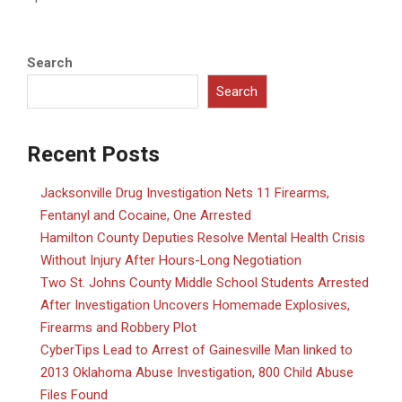
Search
Search
Recent Posts
Jacksonville Drug Investigation Nets 11 Firearms,
Fentanyl and Cocaine, One Arrested
Hamilton County Deputies Resolve Mental Health Crisis
Without Injury After Hours-Long Negotiation
Two St. Johns County Middle School Students Arrested
After Investigation Uncovers Homemade Explosives,
Firearms and Robbery Plot
CyberTips Lead to Arrest of Gainesville Man linked to
2013 Oklahoma Abuse Investigation, 800 Child Abuse
Files Found