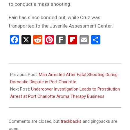
to conduct a mass shooting.
Fain has since bonded out, while Cruz was
transported to the Juvenile Assessment Center.
Facebook
X
Reddit
Pinterest
Fark
Flipboard
Email
Share
2025-
03-
Previous Post:
Man Arrested After Fatal Shooting During
02
Domestic Dispute in Port Charlotte
Next Post:
Undercover Investigation Leads to Prostitution
Arrest at Port Charlotte Aroma Therapy Business
Comments are closed, but
trackbacks
and pingbacks are
open.