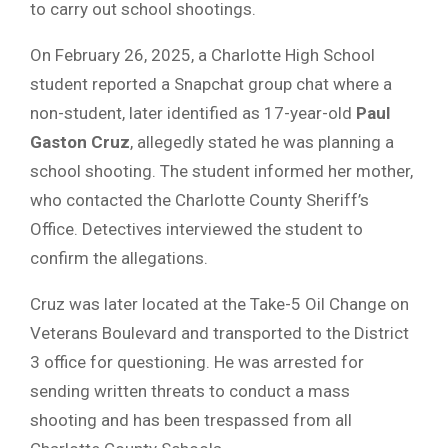
to carry out school shootings.
On February 26, 2025, a Charlotte High School
student reported a Snapchat group chat where a
non-student, later identified as 17-year-old
Paul
Gaston Cruz
, allegedly stated he was planning a
school shooting. The student informed her mother,
who contacted the Charlotte County Sheriff’s
Office. Detectives interviewed the student to
confirm the allegations.
Cruz was later located at the Take-5 Oil Change on
Veterans Boulevard and transported to the District
3 office for questioning. He was arrested for
sending written threats to conduct a mass
shooting and has been trespassed from all