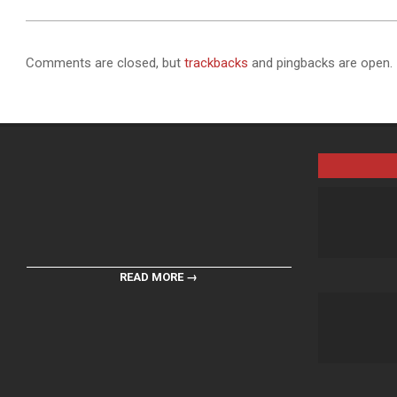
Comments are closed, but
trackbacks
and pingbacks are open.
READ MORE →