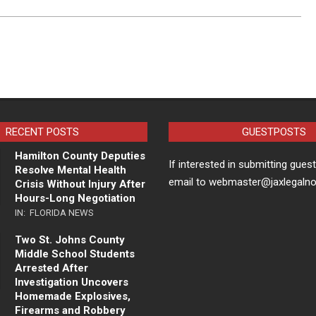
RECENT POSTS
GUESTPOSTS
Hamilton County Deputies
If interested in submitting gues
Resolve Mental Health
email to webmaster@jaxlegaln
Crisis Without Injury After
Hours-Long Negotiation
IN:
FLORIDA NEWS
Two St. Johns County
Middle School Students
Arrested After
Investigation Uncovers
Homemade Explosives,
Firearms and Robbery