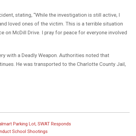
nt, stating, “While the investigation is still active, I
d loved ones of the victim. This is a terrible situation
e on McDill Drive. I pray for peace for everyone involved
y with a Deadly Weapon. Authorities noted that
tinues. He was transported to the Charlotte County Jail,
 Walmart Parking Lot, SWAT Responds
onduct School Shootings