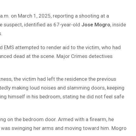
a.m. on March 1, 2025, reporting a shooting at a
he suspect, identified as 67-year-old
Jose Mogro
, inside
s.
d EMS attempted to render aid to the victim, who had
nced dead at the scene. Major Crimes detectives
ess, the victim had left the residence the previous
tedly making loud noises and slamming doors, keeping
ng himself in his bedroom, stating he did not feel safe
ing on the bedroom door. Armed with a firearm, he
o was swinging her arms and moving toward him. Mogro