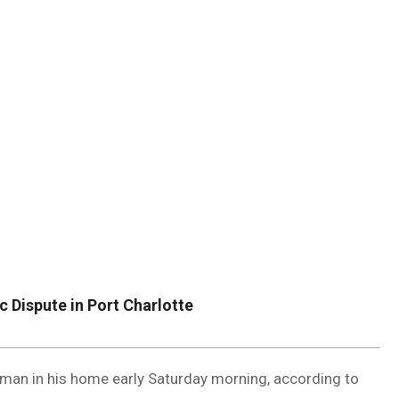
DUVAL
COUNTY
&
NORTH
FLORIDA
 Dispute in Port Charlotte
oman in his home early Saturday morning, according to