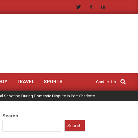
Search
OGY
TRAVEL
SPORTS
Contact Us
al Shooting During Domestic Dispute in Port Charlotte
Search
Search