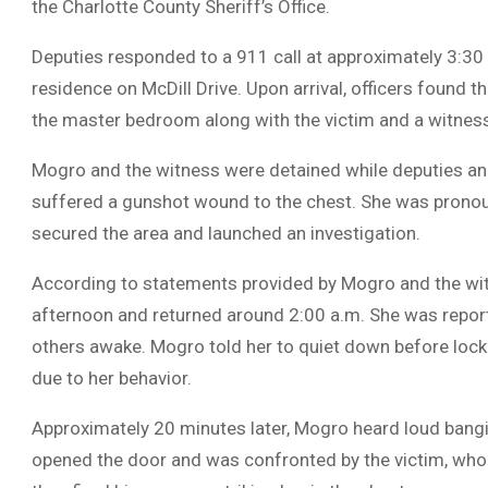
the Charlotte County Sheriff’s Office.
Deputies responded to a 911 call at approximately 3:30 
residence on McDill Drive. Upon arrival, officers found t
the master bedroom along with the victim and a witnes
Mogro and the witness were detained while deputies an
suffered a gunshot wound to the chest. She was pronou
secured the area and launched an investigation.
According to statements provided by Mogro and the witn
afternoon and returned around 2:00 a.m. She was repor
others awake. Mogro told her to quiet down before locki
due to her behavior.
Approximately 20 minutes later, Mogro heard loud bang
opened the door and was confronted by the victim, wh