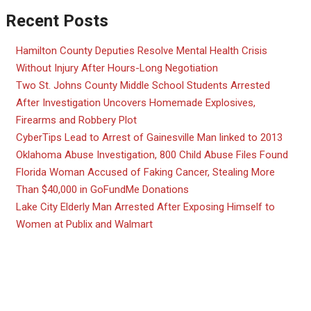
Recent Posts
Hamilton County Deputies Resolve Mental Health Crisis
Without Injury After Hours-Long Negotiation
Two St. Johns County Middle School Students Arrested
After Investigation Uncovers Homemade Explosives,
Firearms and Robbery Plot
CyberTips Lead to Arrest of Gainesville Man linked to 2013
Oklahoma Abuse Investigation, 800 Child Abuse Files Found
Florida Woman Accused of Faking Cancer, Stealing More
Than $40,000 in GoFundMe Donations
Lake City Elderly Man Arrested After Exposing Himself to
Women at Publix and Walmart