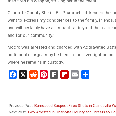
then fired his weapon, striking her in the chest.
Charlotte County Sheriff Bill Prummell addressed the incide
want to express my condolences to the family, friends, an
and will certainly have an impact far beyond the residenc
and for our community.”
Mogro was arrested and charged with Aggravated Batter
additional charges may be filed as the investigation con
where he remains in custody.
Facebook
X
Reddit
Pinterest
Fark
Flipboard
Email
Share
2025-
03-
Previous Post:
Barricaded Suspect Fires Shots in Gainesville
01
Next Post:
Two Arrested in Charlotte County for Threats to C