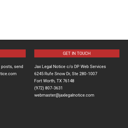
GET IN TOUCH
t posts, send
Jax Legal Notice c/o DP Web Services
otice.com
6245 Rufe Snow Dr, Ste 280-1007
Fort Worth, TX 76148
(972) 807-3631
webmaster@jaxlegalnotice.com