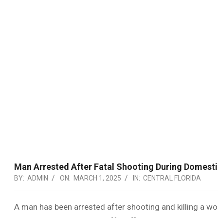
Man Arrested After Fatal Shooting During Domestic
BY:
ADMIN
ON:
MARCH 1, 2025
IN:
CENTRAL FLORIDA
A man has been arrested after shooting and killing a w