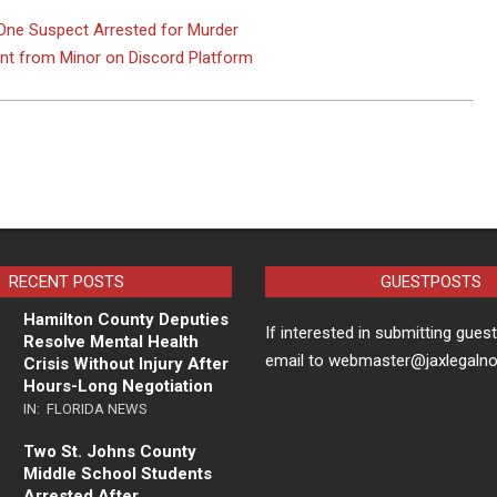
ne Suspect Arrested for Murder
ent from Minor on Discord Platform
RECENT POSTS
GUESTPOSTS
Hamilton County Deputies
If interested in submitting gues
Resolve Mental Health
email to webmaster@jaxlegaln
Crisis Without Injury After
Hours-Long Negotiation
IN:
FLORIDA NEWS
Two St. Johns County
Middle School Students
Arrested After