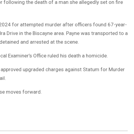
 following the death of a man she allegedly set on fire
 2024 for attempted murder after officers found 67-year-
ra Drive in the Biscayne area. Payne was transported to a
 detained and arrested at the scene.
al Examiner’s Office ruled his death a homicide.
ice approved upgraded charges against Statum for Murder
il.
case moves forward.