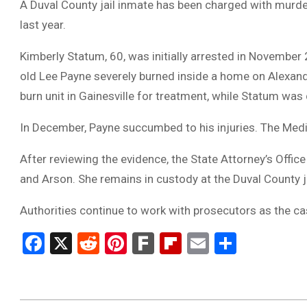
A Duval County jail inmate has been charged with murder
last year.
Kimberly Statum, 60, was initially arrested in November
old Lee Payne severely burned inside a home on Alexand
burn unit in Gainesville for treatment, while Statum was
In December, Payne succumbed to his injuries. The Medic
After reviewing the evidence, the State Attorney’s Off
and Arson. She remains in custody at the Duval County ja
Authorities continue to work with prosecutors as the 
Facebook
X
Reddit
Pinterest
Fark
Flipboard
Email
Share