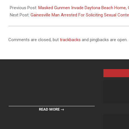
2025-
03-
Previous Post:
Masked Gunmen Invade Daytona Beach Home, O
05
Next Post:
Gainesville Man Arrested For Soliciting Sexual Cont
Comments are closed, but
trackbacks
and pingbacks are open.
READ MORE →