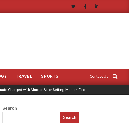
Search
OGY
TRAVEL
SPORTS
Contact Us
mate Charged with Murder After Setting Man on Fire
Search
Search