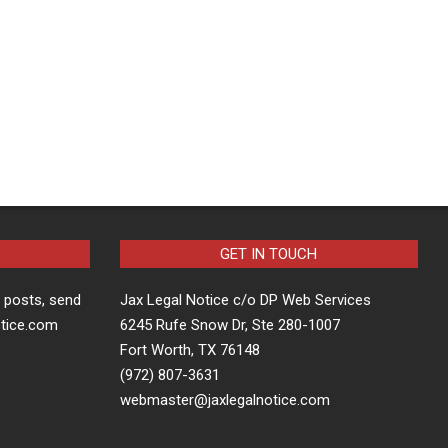
GET IN TOUCH
t posts, send
Jax Legal Notice c/o DP Web Services
otice.com
6245 Rufe Snow Dr, Ste 280-1007
Fort Worth, TX 76148
(972) 807-3631
webmaster@jaxlegalnotice.com