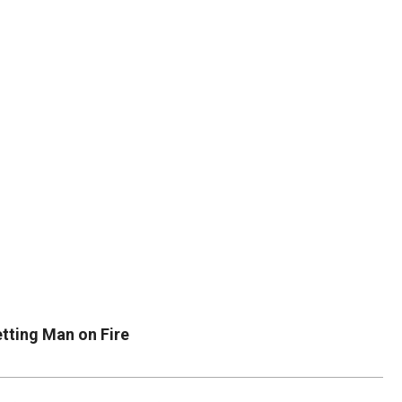
DUVAL
COUNTY
&
NORTH
FLORIDA
tting Man on Fire