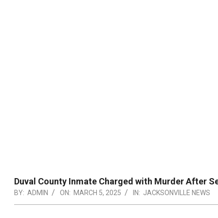
Duval County Inmate Charged with Murder After Se
BY:
ADMIN
ON:
MARCH 5, 2025
IN:
JACKSONVILLE NEWS