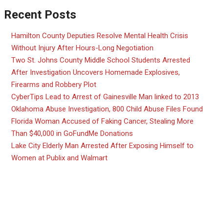
Recent Posts
Hamilton County Deputies Resolve Mental Health Crisis
Without Injury After Hours-Long Negotiation
Two St. Johns County Middle School Students Arrested
After Investigation Uncovers Homemade Explosives,
Firearms and Robbery Plot
CyberTips Lead to Arrest of Gainesville Man linked to 2013
Oklahoma Abuse Investigation, 800 Child Abuse Files Found
Florida Woman Accused of Faking Cancer, Stealing More
Than $40,000 in GoFundMe Donations
Lake City Elderly Man Arrested After Exposing Himself to
Women at Publix and Walmart