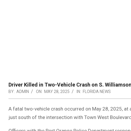
Driver Killed in Two-Vehicle Crash on S. Williamson
BY:
ADMIN
ON:
MAY 28, 2025
IN:
FLORIDA NEWS
A fatal two-vehicle crash occurred on May 28, 2025, at 
just south of the intersection with Town West Boulevard
Officers with the Port Orange Police Department respon