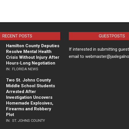
RECENT POSTS
GUESTPOSTS
Hamilton County Deputies
If interested in submitting gues
Resolve Mental Health
email to webmaster@jaxlegaln
Crisis Without Injury After
Hours-Long Negotiation
IN:
FLORIDA NEWS
Two St. Johns County
Middle School Students
Arrested After
Investigation Uncovers
Homemade Explosives,
Firearms and Robbery
Plot
IN:
ST. JOHNS COUNTY