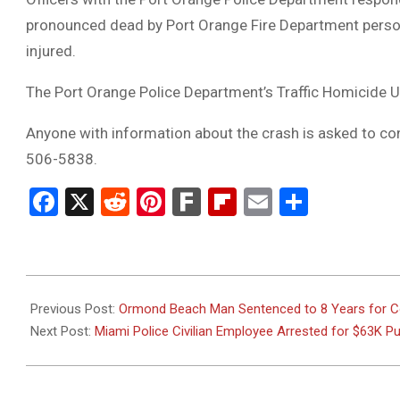
pronounced dead by Port Orange Fire Department personn
injured.
The Port Orange Police Department’s Traffic Homicide Uni
Anyone with information about the crash is asked to co
506-5838.
Facebook
X
Reddit
Pinterest
Fark
Flipboard
Email
Share
2025-
05-
Previous Post:
Ormond Beach Man Sentenced to 8 Years for Con
28
Next Post:
Miami Police Civilian Employee Arrested for $63K 