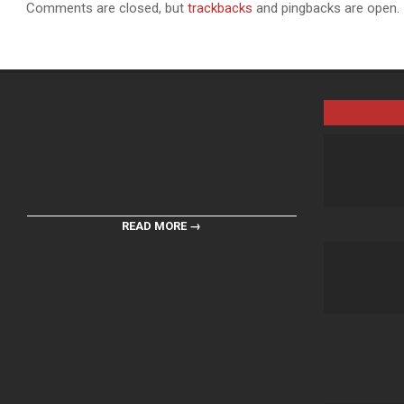
Comments are closed, but
trackbacks
and pingbacks are open.
READ MORE →