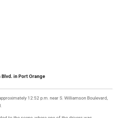
DUVAL
COUNTY
&
NORTH
FLORIDA
 Blvd. in Port Orange
approximately 12:52 p.m. near S. Williamson Boulevard,
.
ded to the scene, where one of the drivers was