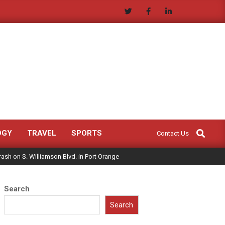
Search
OGY
TRAVEL
SPORTS
Contact Us
Crash on S. Williamson Blvd. in Port Orange
Search
Search