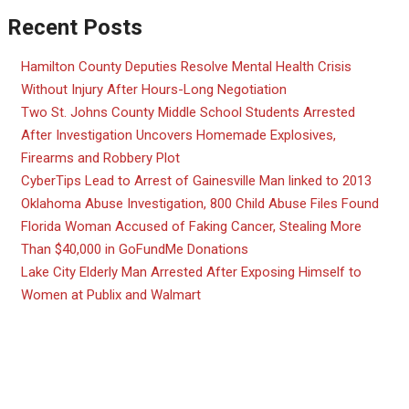
Recent Posts
Hamilton County Deputies Resolve Mental Health Crisis
Without Injury After Hours-Long Negotiation
Two St. Johns County Middle School Students Arrested
After Investigation Uncovers Homemade Explosives,
Firearms and Robbery Plot
CyberTips Lead to Arrest of Gainesville Man linked to 2013
Oklahoma Abuse Investigation, 800 Child Abuse Files Found
Florida Woman Accused of Faking Cancer, Stealing More
Than $40,000 in GoFundMe Donations
Lake City Elderly Man Arrested After Exposing Himself to
Women at Publix and Walmart