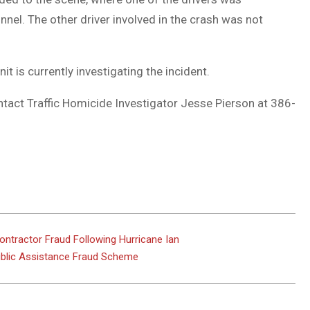
el. The other driver involved in the crash was not
t is currently investigating the incident.
ntact Traffic Homicide Investigator Jesse Pierson at 386-
tractor Fraud Following Hurricane Ian
Public Assistance Fraud Scheme