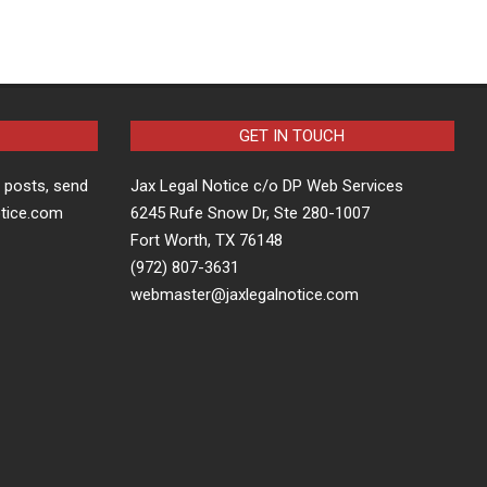
GET IN TOUCH
t posts, send
Jax Legal Notice c/o DP Web Services
otice.com
6245 Rufe Snow Dr, Ste 280-1007
Fort Worth, TX 76148
(972) 807-3631
webmaster@jaxlegalnotice.com