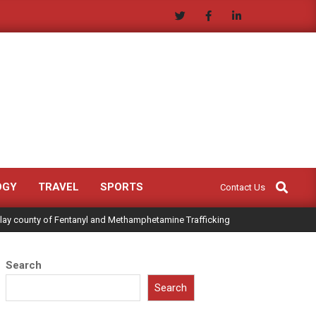
Search
OGY
TRAVEL
SPORTS
Contact Us
Clay county of Fentanyl and Methamphetamine Trafficking
Search
Search