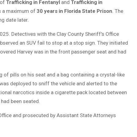
 of
Trafficking in Fentanyl
and
Trafficking in
ces a maximum of
30 years in Florida State Prison
. The
g date later.
25. Detectives with the Clay County Sheriff’s Office
erved an SUV fail to stop at a stop sign. They initiated
discovered Harvey was in the front passenger seat and had
of pills on his seat and a bag containing a crystal-like
was deployed to sniff the vehicle and alerted to the
ional narcotics inside a cigarette pack located between
 had been seated.
Office and prosecuted by Assistant State Attorneys