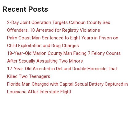
Recent Posts
2-Day Joint Operation Targets Calhoun County Sex
Offenders; 10 Arrested for Registry Violations
Palm Coast Man Sentenced to Eight Years in Prison on
Child Exploitation and Drug Charges
18-Year-Old Marion County Man Facing 7 Felony Counts
After Sexually Assaulting Two Minors
17-Year-Old Arrested in DeLand Double Homicide That
Killed Two Teenagers
Florida Man Charged with Capital Sexual Battery Captured in
Louisiana After Interstate Flight