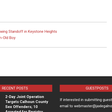
owing Standoff in Keystone Heights
h-Old Boy
RECENT POSTS
GUESTPOSTS
2-Day Joint Operation
If interested in submitting gues
Targets Calhoun County
email to webmaster@jaxlegaln
Sex Offenders; 10
Arrested for Registry