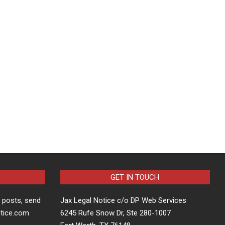
GET IN TOUCH
t posts, send
Jax Legal Notice c/o DP Web Services
otice.com
6245 Rufe Snow Dr, Ste 280-1007