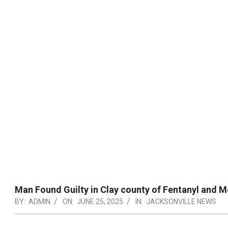
Man Found Guilty in Clay county of Fentanyl and 
BY:
ADMIN
ON:
JUNE 25, 2025
IN:
JACKSONVILLE NEWS