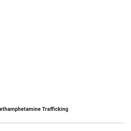
DUVAL
COUNTY
&
NORTH
FLORIDA
Methamphetamine Trafficking