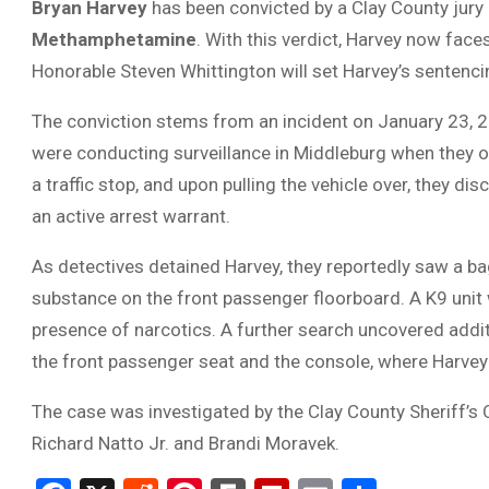
Bryan Harvey
has been convicted by a Clay County jury
Methamphetamine
. With this verdict, Harvey now fa
Honorable Steven Whittington will set Harvey’s sentencin
The conviction stems from an incident on January 23, 20
were conducting surveillance in Middleburg when they obs
a traffic stop, and upon pulling the vehicle over, they 
an active arrest warrant.
As detectives detained Harvey, they reportedly saw a bag 
substance on the front passenger floorboard. A K9 unit 
presence of narcotics. A further search uncovered addit
the front passenger seat and the console, where Harvey
The case was investigated by the Clay County Sheriff’s 
Richard Natto Jr. and Brandi Moravek.