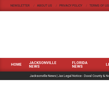
Skip
NEWSLETTER
ABOUT US
PRIVACY POLICY
TERMS OF US
to
content
JACKSONVILLE
FLORIDA
HOME
L
NEWS
NEWS
Primary
|
Navigation
Jacksonville News | Jax Legal Notice - Duval County & No
Menu