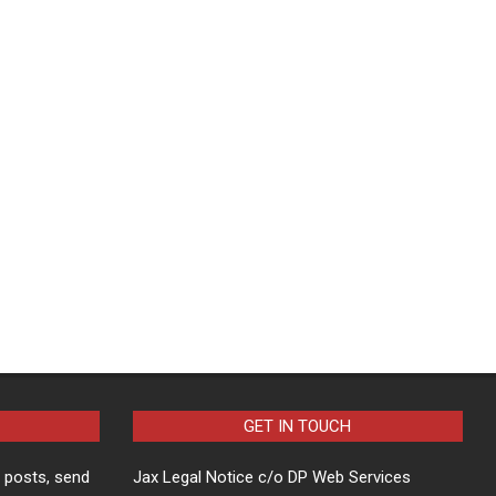
GET IN TOUCH
t posts, send
Jax Legal Notice c/o DP Web Services