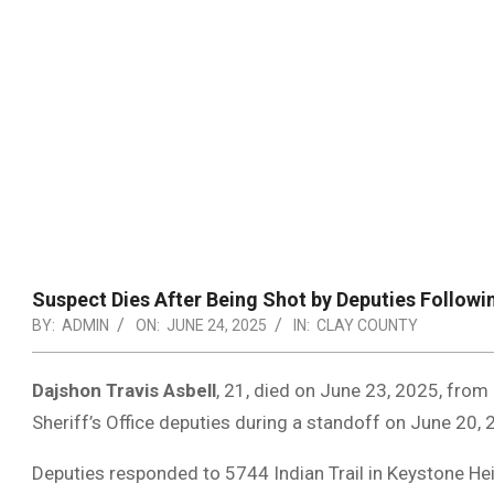
Suspect Dies After Being Shot by Deputies Followi
BY:
ADMIN
ON:
JUNE 24, 2025
IN:
CLAY COUNTY
Dajshon Travis Asbell
, 21, died on June 23, 2025, from 
Sheriff’s Office deputies during a standoff on June 20, 
Deputies responded to 5744 Indian Trail in Keystone Hei