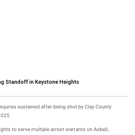
DUVAL
COUNTY
&
NORTH
FLORIDA
ng Standoff in Keystone Heights
injuries sustained after being shot by Clay County
2025.
ghts to serve multiple arrest warrants on Asbell,