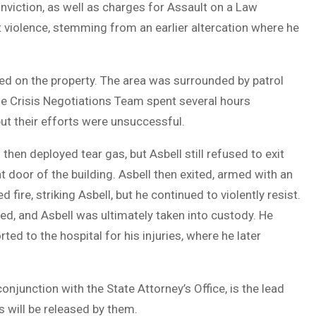
onviction, as well as charges for Assault on a Law
 violence, stemming from an earlier altercation where he
shed on the property. The area was surrounded by patrol
The Crisis Negotiations Team spent several hours
but their efforts were unsuccessful.
en deployed tear gas, but Asbell still refused to exit
t door of the building. Asbell then exited, armed with an
re, striking Asbell, but he continued to violently resist.
ed, and Asbell was ultimately taken into custody. He
d to the hospital for his injuries, where he later
junction with the State Attorney’s Office, is the lead
s will be released by them.