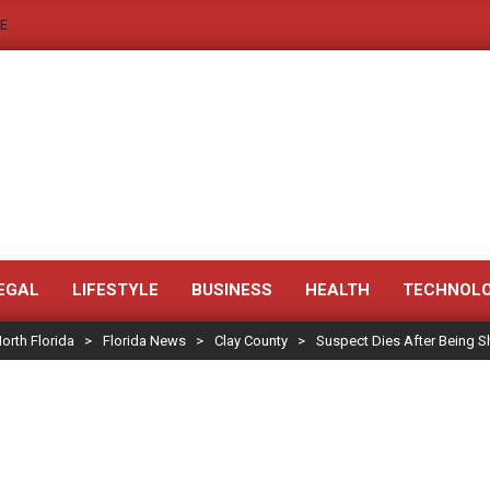
E
JACKSONVILLE
NEWS
EGAL
LIFESTYLE
BUSINESS
HEALTH
TECHNOL
orth Florida
>
Florida News
>
Clay County
>
Suspect Dies After Being S
JAX
LEGAL
NOTICE
-