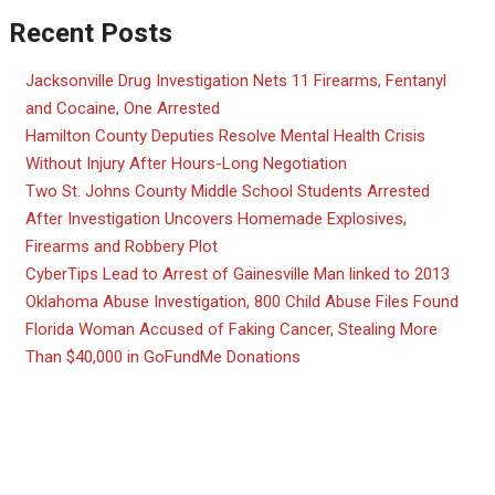
Recent Posts
Jacksonville Drug Investigation Nets 11 Firearms, Fentanyl
and Cocaine, One Arrested
Hamilton County Deputies Resolve Mental Health Crisis
Without Injury After Hours-Long Negotiation
Two St. Johns County Middle School Students Arrested
After Investigation Uncovers Homemade Explosives,
Firearms and Robbery Plot
CyberTips Lead to Arrest of Gainesville Man linked to 2013
Oklahoma Abuse Investigation, 800 Child Abuse Files Found
Florida Woman Accused of Faking Cancer, Stealing More
Than $40,000 in GoFundMe Donations