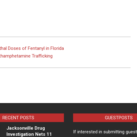
hal Doses of Fentanyl in Florida
ethamphetamine Trafficking
RECENT POSTS
GUESTPOSTS
Jacksonville Drug
If interested in submitting gues
Investigation Nets 11