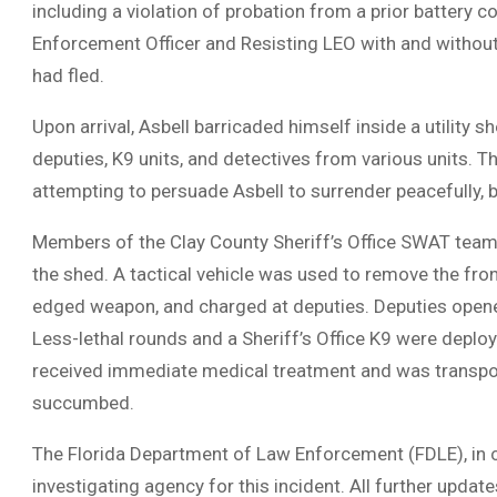
including a violation of probation from a prior battery c
Enforcement Officer and Resisting LEO with and without
had fled.
Upon arrival, Asbell barricaded himself inside a utility 
deputies, K9 units, and detectives from various units. 
attempting to persuade Asbell to surrender peacefully, 
Members of the Clay County Sheriff’s Office SWAT team th
the shed. A tactical vehicle was used to remove the fron
edged weapon, and charged at deputies. Deputies opened fi
Less-lethal rounds and a Sheriff’s Office K9 were deploy
received immediate medical treatment and was transporte
succumbed.
The Florida Department of Law Enforcement (FDLE), in con
investigating agency for this incident. All further update