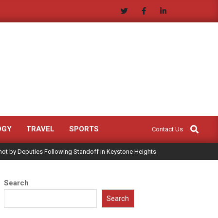
Search
OGY
TRAVEL
SPORTS
Contact Us
hot by Deputies Following Standoff in Keystone Heights
Search
Search