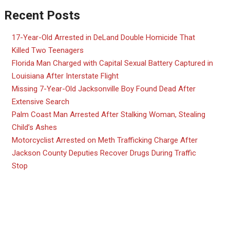
Recent Posts
17-Year-Old Arrested in DeLand Double Homicide That
Killed Two Teenagers
Florida Man Charged with Capital Sexual Battery Captured in
Louisiana After Interstate Flight
Missing 7-Year-Old Jacksonville Boy Found Dead After
Extensive Search
Palm Coast Man Arrested After Stalking Woman, Stealing
Child’s Ashes
Motorcyclist Arrested on Meth Trafficking Charge After
Jackson County Deputies Recover Drugs During Traffic
Stop