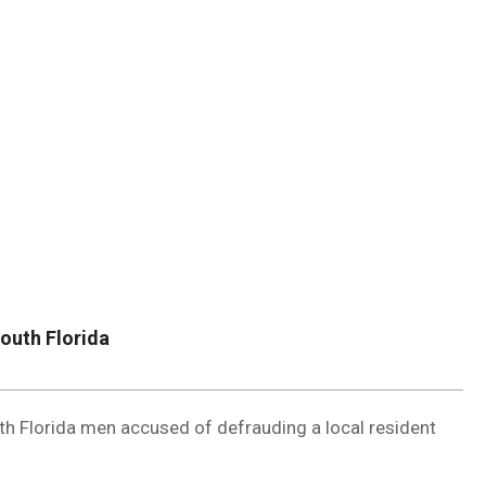
DUVAL
COUNTY
&
NORTH
FLORIDA
outh Florida
h Florida men accused of defrauding a local resident