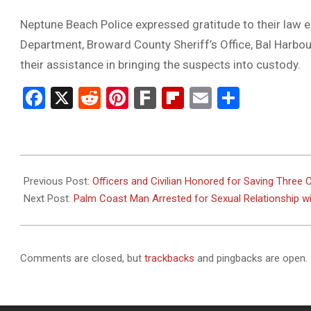
Neptune Beach Police expressed gratitude to their law 
Department, Broward County Sheriff’s Office, Bal Harbou
their assistance in bringing the suspects into custody.
Facebook
X
Reddit
Pinterest
Fark
Flipboard
Email
Share
2025-
11-
Previous Post:
Officers and Civilian Honored for Saving Three
13
Next Post:
Palm Coast Man Arrested for Sexual Relationship wi
Comments are closed, but
trackbacks
and pingbacks are open.