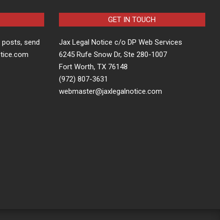
GET IN TOUCH
t posts, send
Jax Legal Notice c/o DP Web Services
otice.com
6245 Rufe Snow Dr, Ste 280-1007
Fort Worth, TX 76148
(972) 807-3631
webmaster@jaxlegalnotice.com