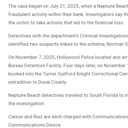
The case began on July 21, 2025, when a Neptune Beach
fraudulent activity within their bank. Investigators say
the victim to take actions that led to the financial loss.
Detectives with the department’s Criminal Investigation
identified two suspects linked to the scheme, Norman 
On November 7, 2025, Hollywood Police located and ar
Bureau Detention Facility. Four days later, on November
booked into the Turner Guilford Knight Correctional Ce
extradition to Duval County.
Neptune Beach detectives traveled to South Florida to i
the investigation.
Caison and Ruiz are each charged with Communication
Communications Device.