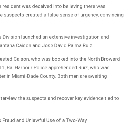
 resident was deceived into believing there was
 the suspects created a false sense of urgency, convincing
s Division launched an extensive investigation and
Santana Caison and Jose David Palma Ruiz.
rested Caison, who was booked into the North Broward
 11, Bal Harbour Police apprehended Ruiz, who was
nter in Miami-Dade County. Both men are awaiting
nterview the suspects and recover key evidence tied to
s Fraud and Unlawful Use of a Two-Way