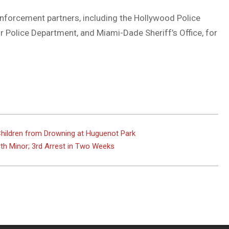
enforcement partners, including the Hollywood Police
r Police Department, and Miami-Dade Sheriff’s Office, for
 Children from Drowning at Huguenot Park
th Minor; 3rd Arrest in Two Weeks