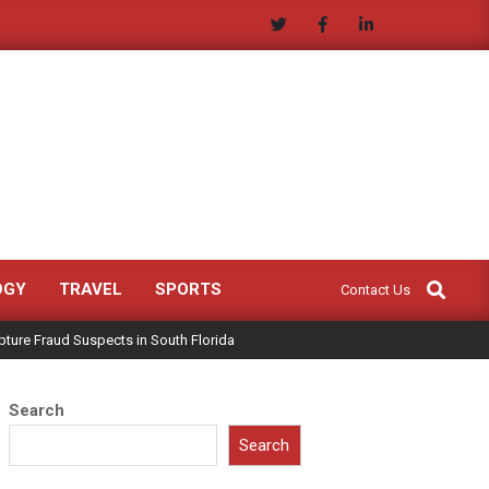
Search
OGY
TRAVEL
SPORTS
Contact Us
ture Fraud Suspects in South Florida
Search
Search