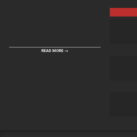
READ MORE →