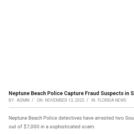
Neptune Beach Police Capture Fraud Suspects in S
BY:
ADMIN
ON:
NOVEMBER 13, 2025
IN:
FLORIDA NEWS
Neptune Beach Police detectives have arrested two Sout
out of $7,000 in a sophisticated scam.