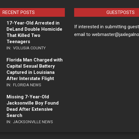
RECENT POSTS
GUESTPOSTS
17-Year-Old Arrested in
If interested in submitting gues
DeLand Double Homicide
email to webmaster@jaxlegaln
That Killed Two
Teenagers
IN:
VOLUSIA COUNTY
Florida Man Charged with
Capital Sexual Battery
Captured in Louisiana
After Interstate Flight
IN:
FLORIDA NEWS
Missing 7-Year-Old
Jacksonville Boy Found
Dead After Extensive
Search
IN:
JACKSONVILLE NEWS