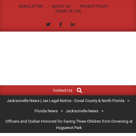
Skip
NEWSLETTER
ABOUT US
PRIVACY POLICY
to
TERMS OF USE
content
JACKSONVILLE
Search
Primary
NEWS
Contact Us
Navigation
|
Jacksonville News | Jax Legal Notice - Duval County & North Florida
>
Menu
JAX
Florida News
>
Jacksonville News
>
Officers and Civilian Honored for Saving Three Children from Drowning at
LEGAL
Huguenot Park