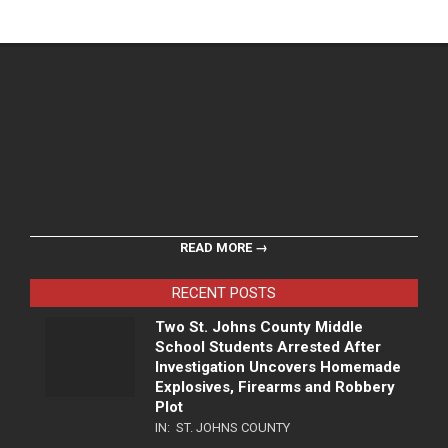
READ MORE →
RECENT POSTS
Two St. Johns County Middle
School Students Arrested After
Investigation Uncovers Homemade
Explosives, Firearms and Robbery
Plot
IN:
ST. JOHNS COUNTY