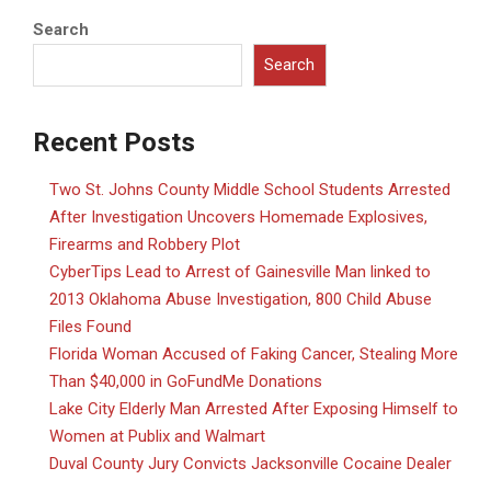
Search
Search
Recent Posts
Two St. Johns County Middle School Students Arrested
After Investigation Uncovers Homemade Explosives,
Firearms and Robbery Plot
CyberTips Lead to Arrest of Gainesville Man linked to
2013 Oklahoma Abuse Investigation, 800 Child Abuse
Files Found
Florida Woman Accused of Faking Cancer, Stealing More
Than $40,000 in GoFundMe Donations
Lake City Elderly Man Arrested After Exposing Himself to
Women at Publix and Walmart
Duval County Jury Convicts Jacksonville Cocaine Dealer