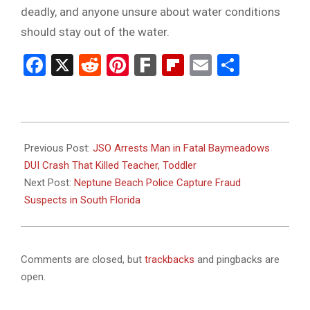
deadly, and anyone unsure about water conditions
should stay out of the water.
Facebook
X
Reddit
Pinterest
Fark
Flipboard
Email
Share
2025-
11-
Previous Post:
JSO Arrests Man in Fatal Baymeadows
13
DUI Crash That Killed Teacher, Toddler
Next Post:
Neptune Beach Police Capture Fraud
Suspects in South Florida
Comments are closed, but
trackbacks
and pingbacks are
open.