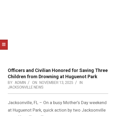
NOTICE
-
DUVAL
COUNTY
&
NORTH
FLORIDA
Officers and Civilian Honored for Saving Three
Children from Drowning at Huguenot Park
BY:
ADMIN
ON:
NOVEMBER 13, 2025
IN:
JACKSONVILLE NEWS
Jacksonville, FL – On a busy Mother’s Day weekend
at Huguenot Park, quick action by two Jacksonville