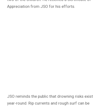
Appreciation from JSO for his efforts.
JSO reminds the public that drowning risks exist
year-round. Rip currents and rough surf can be