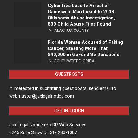
CyberTips Lead to Arrest of
Gainesville Man linked to 2013
Oklahoma Abuse Investigation,
800 Child Abuse Files Found
IN:
ALACHUA COUNTY
Florida Woman Accused of Faking
Cancer, Stealing More Than
$40,000 in GoFundMe Donations
IN:
SOUTHWEST FLORIDA
GUESTPOSTS
If interested in submitting guest posts, send email to
webmaster@jaxlegalnotice.com
GET IN TOUCH
Jax Legal Notice c/o DP Web Services
6245 Rufe Snow Dr, Ste 280-1007