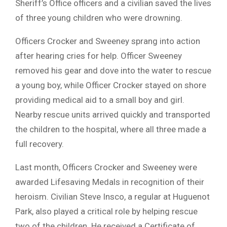
Sheriff’s Office officers and a civilian saved the lives
of three young children who were drowning.
Officers Crocker and Sweeney sprang into action
after hearing cries for help. Officer Sweeney
removed his gear and dove into the water to rescue
a young boy, while Officer Crocker stayed on shore
providing medical aid to a small boy and girl.
Nearby rescue units arrived quickly and transported
the children to the hospital, where all three made a
full recovery.
Last month, Officers Crocker and Sweeney were
awarded Lifesaving Medals in recognition of their
heroism. Civilian Steve Insco, a regular at Huguenot
Park, also played a critical role by helping rescue
two of the children. He received a Certificate of