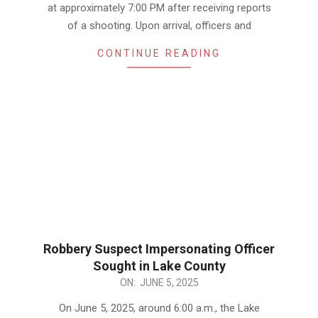
at approximately 7:00 PM after receiving reports
of a shooting. Upon arrival, officers and
CONTINUE READING
Robbery Suspect Impersonating Officer
Sought in Lake County
2025-
ON:
JUNE 5, 2025
06-
On June 5, 2025, around 6:00 a.m., the Lake
05