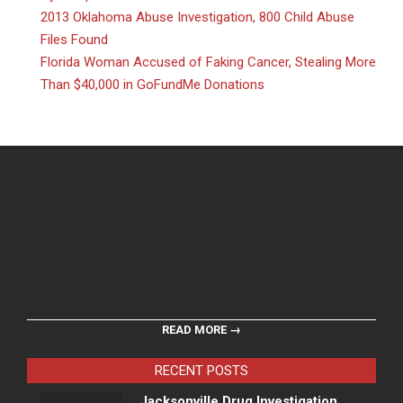
2013 Oklahoma Abuse Investigation, 800 Child Abuse
Files Found
Florida Woman Accused of Faking Cancer, Stealing More
Than $40,000 in GoFundMe Donations
READ MORE →
RECENT POSTS
Jacksonville Drug Investigation