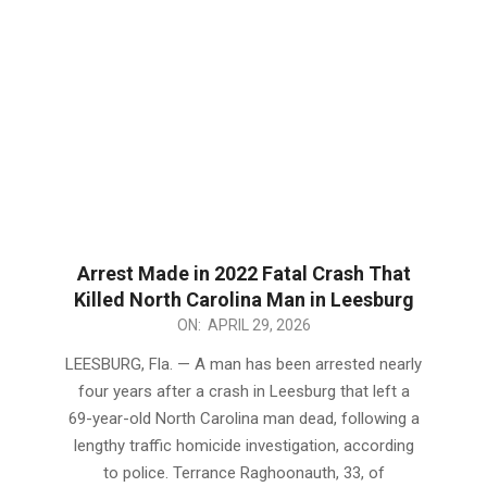
Arrest Made in 2022 Fatal Crash That
Killed North Carolina Man in Leesburg
2026-
ON:
APRIL 29, 2026
04-
LEESBURG, Fla. — A man has been arrested nearly
29
four years after a crash in Leesburg that left a
69-year-old North Carolina man dead, following a
lengthy traffic homicide investigation, according
to police. Terrance Raghoonauth, 33, of