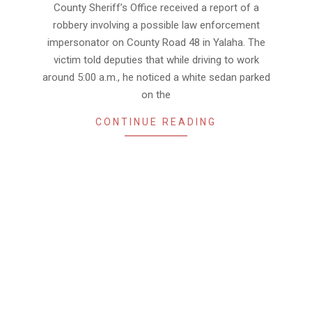
County Sheriff’s Office received a report of a
robbery involving a possible law enforcement
impersonator on County Road 48 in Yalaha. The
victim told deputies that while driving to work
around 5:00 a.m., he noticed a white sedan parked
on the
CONTINUE READING