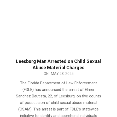
Leesburg Man Arrested on Child Sexual
Abuse Material Charges
2025-
ON:
MAY 23, 2025
05-
The Florida Department of Law Enforcement
23
(FDLE) has announced the arrest of Elmer
Sanchez Bautista, 22, of Leesburg, on five counts
of possession of child sexual abuse material
(CSAM). This arrest is part of FDLE’s statewide
initiative to identify and apprehend individuals