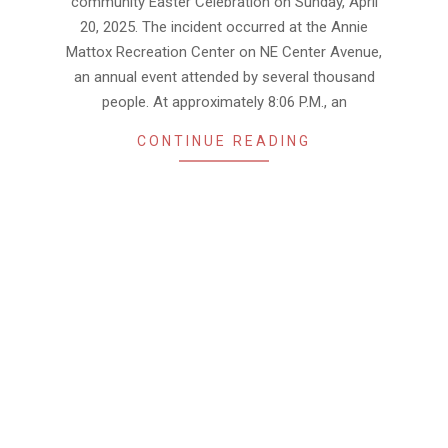
community Easter Celebration on Sunday, April
20, 2025. The incident occurred at the Annie
Mattox Recreation Center on NE Center Avenue,
an annual event attended by several thousand
people. At approximately 8:06 P.M., an
CONTINUE READING