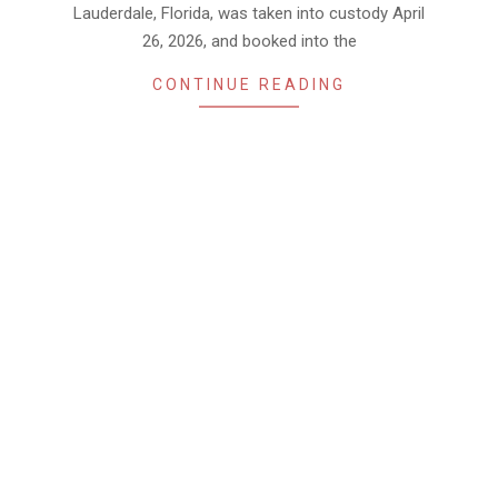
Lauderdale, Florida, was taken into custody April
26, 2026, and booked into the
CONTINUE READING