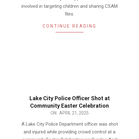
involved in targeting children and sharing CSAM
files.
CONTINUE READING
Lake City Police Officer Shot at
Community Easter Celebration
2025-
ON:
APRIL 21, 2025
04-
A Lake City Police Department officer was shot
21
and injured while providing crowd control at a