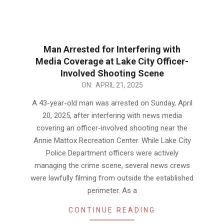
Man Arrested for Interfering with
Media Coverage at Lake City Officer-
Involved Shooting Scene
2025-
ON:
APRIL 21, 2025
04-
A 43-year-old man was arrested on Sunday, April
21
20, 2025, after interfering with news media
covering an officer-involved shooting near the
Annie Mattox Recreation Center. While Lake City
Police Department officers were actively
managing the crime scene, several news crews
were lawfully filming from outside the established
perimeter. As a
CONTINUE READING