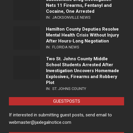
Nets 11 Firearms, Fentanyl and
Cocaine, One Arrested
IN:
JACKSONVILLE NEWS
Hamilton County Deputies Resolve
Mental Health Crisis Without Injury
After Hours-Long Negotiation
IN:
FLORIDA NEWS
Two St. Johns County Middle
School Students Arrested After
Investigation Uncovers Homemade
Explosives, Firearms and Robbery
Plot
IN:
ST. JOHNS COUNTY
GUESTPOSTS
If interested in submitting guest posts, send email to
webmaster@jaxlegalnotice.com