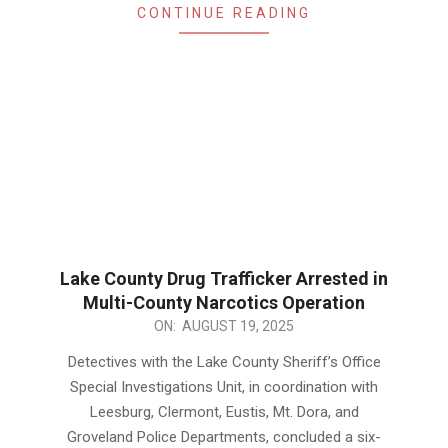
CONTINUE READING
Lake County Drug Trafficker Arrested in
Multi-County Narcotics Operation
2025-
ON:
AUGUST 19, 2025
08-
Detectives with the Lake County Sheriff’s Office
19
Special Investigations Unit, in coordination with
Leesburg, Clermont, Eustis, Mt. Dora, and
Groveland Police Departments, concluded a six-