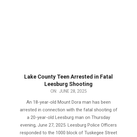
Lake County Teen Arrested in Fatal
Leesburg Shooting
2025-
ON:
JUNE 28, 2025
06-
An 18-year-old Mount Dora man has been
28
arrested in connection with the fatal shooting of
a 20-year-old Leesburg man on Thursday
evening, June 27, 2025. Leesburg Police Officers
responded to the 1000 block of Tuskegee Street