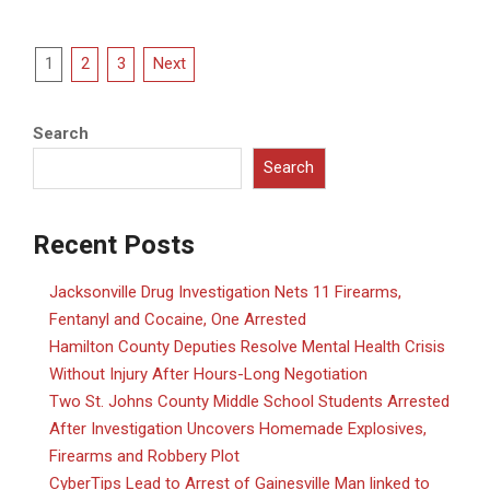
Posts
1
2
3
Next
pagination
Search
Search
Recent Posts
Jacksonville Drug Investigation Nets 11 Firearms,
Fentanyl and Cocaine, One Arrested
Hamilton County Deputies Resolve Mental Health Crisis
Without Injury After Hours-Long Negotiation
Two St. Johns County Middle School Students Arrested
After Investigation Uncovers Homemade Explosives,
Firearms and Robbery Plot
CyberTips Lead to Arrest of Gainesville Man linked to