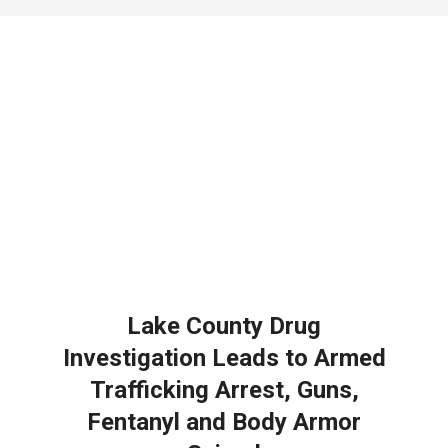
NOTICE
-
DUVAL
COUNTY
&
NORTH
FLORIDA
Lake County Drug
Investigation Leads to Armed
Trafficking Arrest, Guns,
Fentanyl and Body Armor