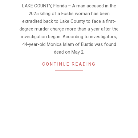
06-
LAKE COUNTY, Florida – A man accused in the
02
2025 killing of a Eustis woman has been
extradited back to Lake County to face a first-
degree murder charge more than a year after the
investigation began. According to investigators,
44-year-old Monica Islam of Eustis was found
dead on May 2,
CONTINUE READING