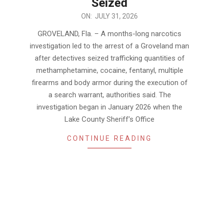
Seized
2026-
ON:
JULY 31, 2026
07-
GROVELAND, Fla. – A months-long narcotics
31
investigation led to the arrest of a Groveland man
after detectives seized trafficking quantities of
methamphetamine, cocaine, fentanyl, multiple
firearms and body armor during the execution of
a search warrant, authorities said. The
investigation began in January 2026 when the
Lake County Sheriff’s Office
CONTINUE READING