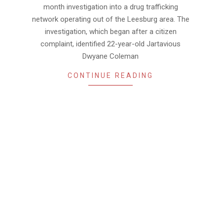
month investigation into a drug trafficking
network operating out of the Leesburg area. The
investigation, which began after a citizen
complaint, identified 22-year-old Jartavious
Dwyane Coleman
CONTINUE READING