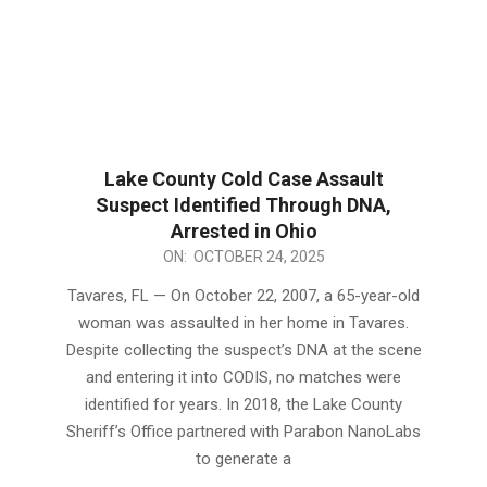
Lake County Cold Case Assault
Suspect Identified Through DNA,
Arrested in Ohio
2025-
ON:
OCTOBER 24, 2025
10-
Tavares, FL — On October 22, 2007, a 65-year-old
24
woman was assaulted in her home in Tavares.
Despite collecting the suspect’s DNA at the scene
and entering it into CODIS, no matches were
identified for years. In 2018, the Lake County
Sheriff’s Office partnered with Parabon NanoLabs
to generate a