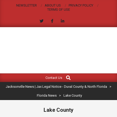
Skip
NEWSLETTER
ABOUT US
PRIVACY POLICY
to
TERMS OF USE
content
JACKSONVILLE
Search
Primary
NEWS
Contact Us
Navigation
|
Jacksonville News | Jax Legal Notice - Duval County & North Florida
>
Menu
JAX
Florida News
>
Lake County
LEGAL
Lake County