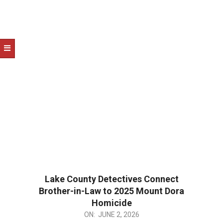
Lake County Detectives Connect
Brother-in-Law to 2025 Mount Dora
Homicide
2026-
ON:
JUNE 2, 2026