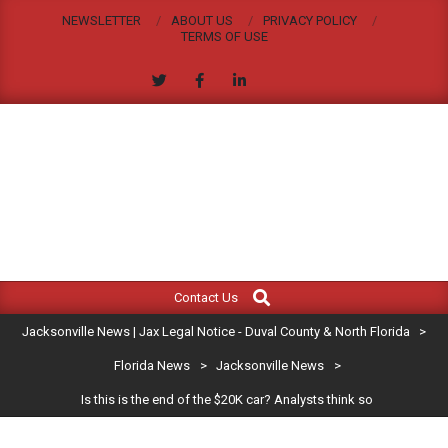
Skip
NEWSLETTER
ABOUT US
PRIVACY POLICY
to
TERMS OF USE
content
JACKSONVILLE
Search
Primary
NEWS
Contact Us
Navigation
|
Jacksonville News | Jax Legal Notice - Duval County & North Florida
>
Menu
JAX
Florida News
>
Jacksonville News
>
Is this is the end of the $20K car? Analysts think so
LEGAL