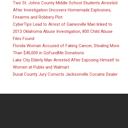
Two St. Johns County Middle School Students Arrested
After Investigation Uncovers Homemade Explosives,
Firearms and Robbery Plot
CyberTips Lead to Arrest of Gainesville Man linked to
2013 Oklahoma Abuse Investigation, 800 Child Abuse
Files Found
Florida Woman Accused of Faking Cancer, Stealing More
Than $40,000 in GoFundMe Donations
Lake City Elderly Man Arrested After Exposing Himself to
Women at Publix and Walmart
Duval County Jury Convicts Jacksonville Cocaine Dealer