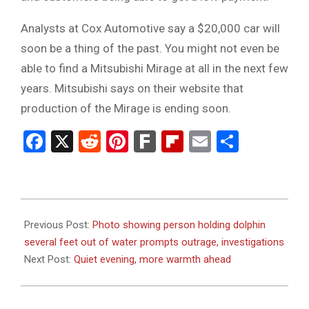
Analysts at Cox Automotive say a $20,000 car will
soon be a thing of the past. You might not even be
able to find a Mitsubishi Mirage at all in the next few
years. Mitsubishi says on their website that
production of the Mirage is ending soon.
Facebook
X
Reddit
Pinterest
Fark
Flipboard
Email
Share
2023-
08-
Previous Post:
Photo showing person holding dolphin
21
several feet out of water prompts outrage, investigations
Next Post:
Quiet evening, more warmth ahead