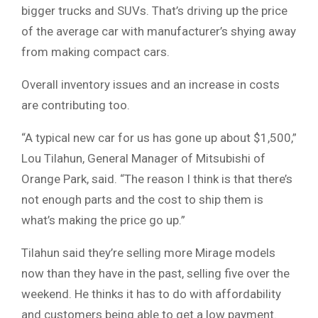
bigger trucks and SUVs. That’s driving up the price
of the average car with manufacturer’s shying away
from making compact cars.
Overall inventory issues and an increase in costs
are contributing too.
“A typical new car for us has gone up about $1,500,”
Lou Tilahun, General Manager of Mitsubishi of
Orange Park, said. “The reason I think is that there’s
not enough parts and the cost to ship them is
what’s making the price go up.”
Tilahun said they’re selling more Mirage models
now than they have in the past, selling five over the
weekend. He thinks it has to do with affordability
and customers being able to get a low payment.