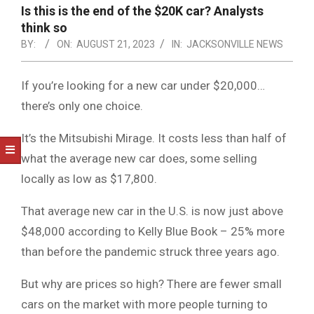
NOTICE
Is this is the end of the $20K car? Analysts
-
think so
DUVAL
BY:
ON:
AUGUST 21, 2023
IN:
JACKSONVILLE NEWS
COUNTY
If you’re looking for a new car under $20,000…
&
there’s only one choice.
NORTH
It’s the Mitsubishi Mirage. It costs less than half of
FLORIDA
what the average new car does, some selling
locally as low as $17,800.
That average new car in the U.S. is now just above
$48,000 according to Kelly Blue Book – 25% more
than before the pandemic struck three years ago.
But why are prices so high? There are fewer small
cars on the market with more people turning to