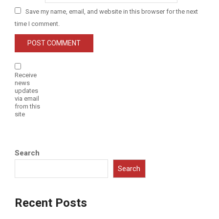
Save my name, email, and website in this browser for the next
time I comment.
Receive
news
updates
via email
from this
site
Search
Search
Recent Posts