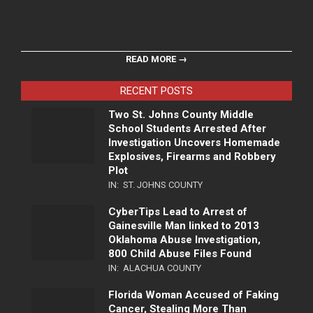
READ MORE →
RECENT POSTS
Two St. Johns County Middle
School Students Arrested After
Investigation Uncovers Homemade
Explosives, Firearms and Robbery
Plot
IN:
ST. JOHNS COUNTY
CyberTips Lead to Arrest of
Gainesville Man linked to 2013
Oklahoma Abuse Investigation,
800 Child Abuse Files Found
IN:
ALACHUA COUNTY
Florida Woman Accused of Faking
Cancer, Stealing More Than