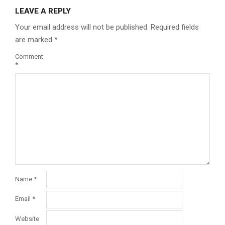
LEAVE A REPLY
Your email address will not be published.
Required fields
are marked
*
Comment
*
Name
*
Email
*
Website