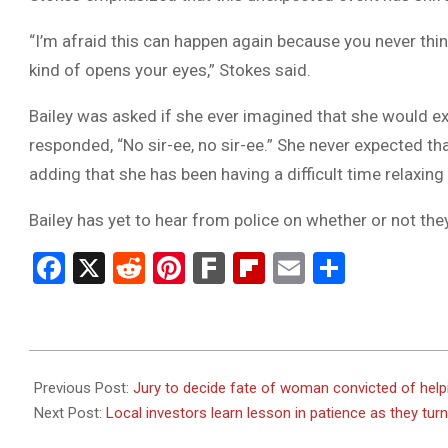
“I’m afraid this can happen again because you never thin
kind of opens your eyes,” Stokes said.
Bailey was asked if she ever imagined that she would e
responded, “No sir-ee, no sir-ee.” She never expected tha
adding that she has been having a difficult time relaxin
Bailey has yet to hear from police on whether or not the
Facebook
X
Reddit
Pinterest
Fark
Flipboard
Email
Share
2023-
08-
Previous Post:
Jury to decide fate of woman convicted of helpin
24
Next Post:
Local investors learn lesson in patience as they turn 