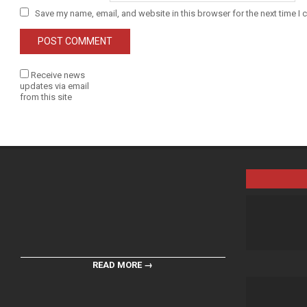
Save my name, email, and website in this browser for the next time I
Receive news
updates via email
from this site
READ MORE →