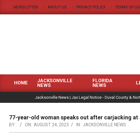
Skip
NEWSLETTER
ABOUT US
PRIVACY POLICY
TERMS OF US
to
content
JACKSONVILLE
FLORIDA
HOME
L
NEWS
NEWS
Primary
|
Navigation
Jacksonville News | Jax Legal Notice - Duval County & Nort
Menu
77-year-old woman speaks out after carjacking at
BY:
ON:
AUGUST 24, 2023
IN:
JACKSONVILLE NEWS