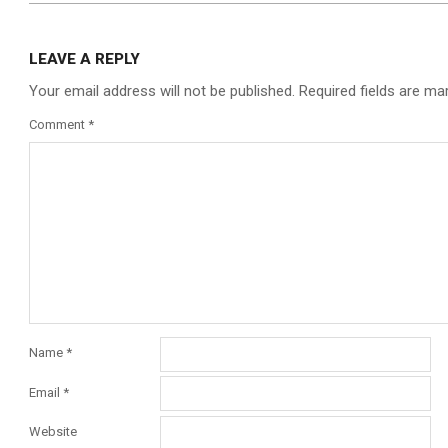
LEAVE A REPLY
Your email address will not be published.
Required fields are m
Comment
*
Name
*
Email
*
Website