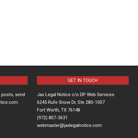
GET IN TOUCH
t posts, send
Jax Legal Notice c/o DP Web Services
otice.com
6245 Rufe Snow Dr, Ste 280-1007
Fort Worth, TX 76148
(972) 807-3631
webmaster@jaxlegalnotice.com