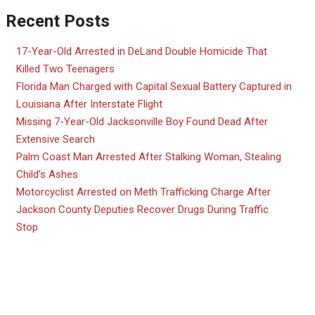
Recent Posts
17-Year-Old Arrested in DeLand Double Homicide That
Killed Two Teenagers
Florida Man Charged with Capital Sexual Battery Captured in
Louisiana After Interstate Flight
Missing 7-Year-Old Jacksonville Boy Found Dead After
Extensive Search
Palm Coast Man Arrested After Stalking Woman, Stealing
Child’s Ashes
Motorcyclist Arrested on Meth Trafficking Charge After
Jackson County Deputies Recover Drugs During Traffic
Stop