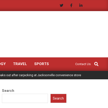
Search
OGY
TRAVEL
SPORTS
Contact Us
ks out after carjacking at Jacksonville convenience store
Search
Search