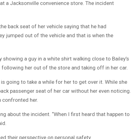
at a Jacksonville convenience store. The incident
DUVAL
COUNTY
he back seat of her vehicle saying that he had
&
ey jumped out of the vehicle and that is when the
NORTH
FLORIDA
y showing a guy in a white shirt walking close to Bailey’s
following her out of the store and taking off in her car.
s going to take a while for her to get over it. While she
back passenger seat of her car without her even noticing.
n confronted her.
ng about the incident. “When I first heard that happen to
id.
d their perspective on personal safety.