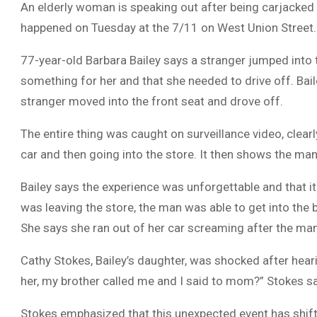
An elderly woman is speaking out after being carjacked 
happened on Tuesday at the 7/11 on West Union Street.
77-year-old Barbara Bailey says a stranger jumped into t
something for her and that she needed to drive off. Bail
stranger moved into the front seat and drove off.
The entire thing was caught on surveillance video, clearl
car and then going into the store. It then shows the man 
Bailey says the experience was unforgettable and that it i
was leaving the store, the man was able to get into the 
She says she ran out of her car screaming after the ma
Cathy Stokes, Bailey’s daughter, was shocked after heari
her, my brother called me and I said to mom?” Stokes sa
Stokes emphasized that this unexpected event has shifte