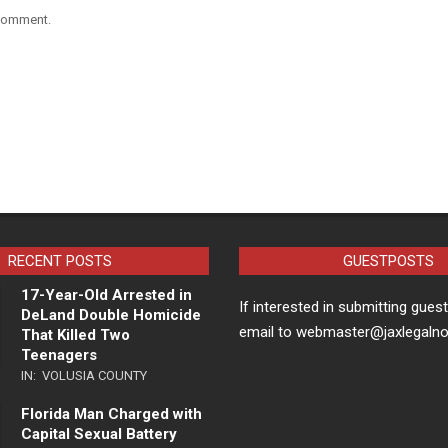
 comment.
RECENT POSTS
GUESTPOSTS
17-Year-Old Arrested in
If interested in submitting gues
DeLand Double Homicide
email to webmaster@jaxlegaln
That Killed Two
Teenagers
IN:
VOLUSIA COUNTY
Florida Man Charged with
Capital Sexual Battery