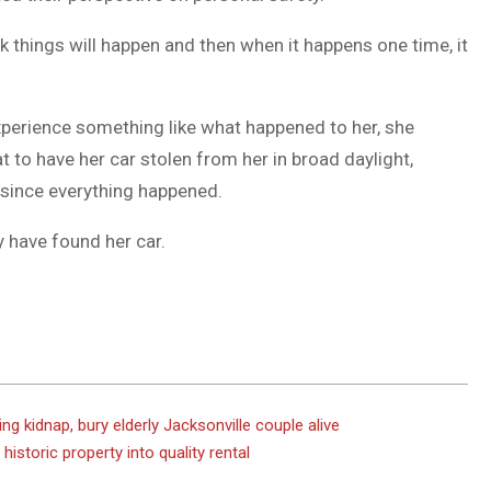
k things will happen and then when it happens one time, it
xperience something like what happened to her, she
t to have her car stolen from her in broad daylight,
g since everything happened.
y have found her car.
g kidnap, bury elderly Jacksonville couple alive
historic property into quality rental