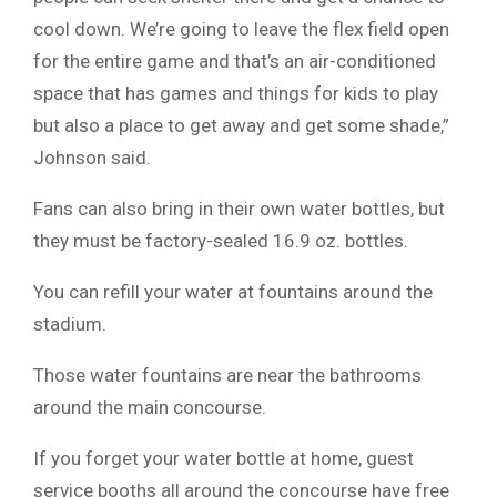
cool down. We’re going to leave the flex field open
for the entire game and that’s an air-conditioned
space that has games and things for kids to play
but also a place to get away and get some shade,”
Johnson said.
Fans can also bring in their own water bottles, but
they must be factory-sealed 16.9 oz. bottles.
You can refill your water at fountains around the
stadium.
Those water fountains are near the bathrooms
around the main concourse.
If you forget your water bottle at home, guest
service booths all around the concourse have free