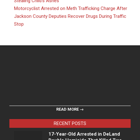
Stealing Child’s Ashes
Motorcyclist Arrested on Meth Trafficking Charge After
Jackson County Deputies Recover Drugs During Traffic
Stop
READ MORE →
RECENT POSTS
17-Year-Old Arrested in DeLand