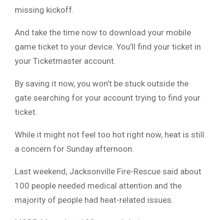
missing kickoff.
And take the time now to download your mobile
game ticket to your device. You’ll find your ticket in
your Ticketmaster account.
By saving it now, you won’t be stuck outside the
gate searching for your account trying to find your
ticket.
While it might not feel too hot right now, heat is still
a concern for Sunday afternoon.
Last weekend, Jacksonville Fire-Rescue said about
100 people needed medical attention and the
majority of people had heat-related issues.