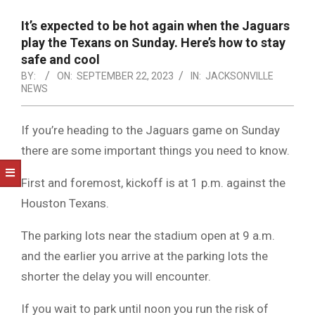
NOTICE
-
It’s expected to be hot again when the Jaguars
DUVAL
play the Texans on Sunday. Here’s how to stay
safe and cool
COUNTY
BY:
ON:
SEPTEMBER 22, 2023
IN:
JACKSONVILLE
NEWS
&
NORTH
If you’re heading to the Jaguars game on Sunday
FLORIDA
there are some important things you need to know.
First and foremost, kickoff is at 1 p.m. against the
Houston Texans.
The parking lots near the stadium open at 9 a.m.
and the earlier you arrive at the parking lots the
shorter the delay you will encounter.
If you wait to park until noon you run the risk of