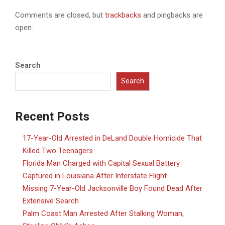
Comments are closed, but
trackbacks
and pingbacks are
open.
Search
Search
Recent Posts
17-Year-Old Arrested in DeLand Double Homicide That
Killed Two Teenagers
Florida Man Charged with Capital Sexual Battery
Captured in Louisiana After Interstate Flight
Missing 7-Year-Old Jacksonville Boy Found Dead After
Extensive Search
Palm Coast Man Arrested After Stalking Woman,