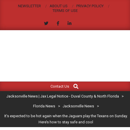
Skip
NEWSLETTER
ABOUT US
PRIVACY POLICY
to
TERMS OF USE
content
JACKSONVILLE
Search
Primary
NEWS
Contact Us
Navigation
|
Jacksonville News | Jax Legal Notice - Duval County & North Florida
>
Menu
JAX
Florida News
>
Jacksonville News
>
It’s expected to be hot again when the Jaguars play the Texans on Sunday.
LEGAL
Here’s how to stay safe and cool