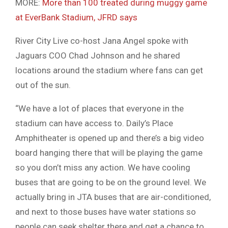
MORE:
More than 100 treated during muggy game
at EverBank Stadium, JFRD says
River City Live co-host Jana Angel spoke with
Jaguars COO Chad Johnson and he shared
locations around the stadium where fans can get
out of the sun.
“We have a lot of places that everyone in the
stadium can have access to. Daily’s Place
Amphitheater is opened up and there’s a big video
board hanging there that will be playing the game
so you don’t miss any action. We have cooling
buses that are going to be on the ground level. We
actually bring in JTA buses that are air-conditioned,
and next to those buses have water stations so
people can seek shelter there and get a chance to