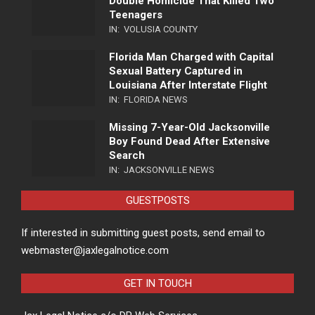
Double Homicide That Killed Two
Teenagers
IN:
VOLUSIA COUNTY
Florida Man Charged with Capital
Sexual Battery Captured in
Louisiana After Interstate Flight
IN:
FLORIDA NEWS
Missing 7-Year-Old Jacksonville
Boy Found Dead After Extensive
Search
IN:
JACKSONVILLE NEWS
GUESTPOSTS
If interested in submitting guest posts, send email to
webmaster@jaxlegalnotice.com
GET IN TOUCH