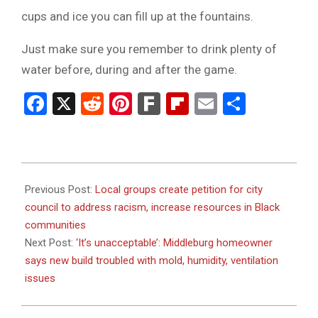
cups and ice you can fill up at the fountains.
Just make sure you remember to drink plenty of
water before, during and after the game.
Facebook
X
Reddit
Pinterest
Fark
Flipboard
Email
Share
2023-
09-
Previous Post:
Local groups create petition for city
22
council to address racism, increase resources in Black
communities
Next Post:
‘It’s unacceptable’: Middleburg homeowner
says new build troubled with mold, humidity, ventilation
issues